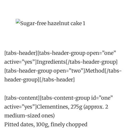
[tabs-header][tabs-header-group open=”one”
active=”yes”]Ingredients[/tabs-header-group]
[tabs-header-group open=”two”]Method[/tabs-
header-group][/tabs-header]
[tabs-content][tabs-content-group id=”one”
active=”yes”]Clementines, 275g (approx. 2
medium-sized ones)
Pitted dates, 100g, finely chopped