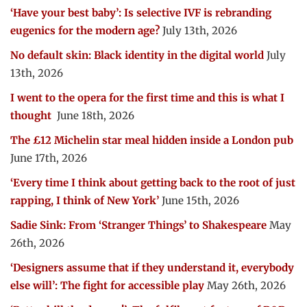
‘Have your best baby’: Is selective IVF is rebranding
eugenics for the modern age?
July 13th, 2026
No default skin: Black identity in the digital world
July
13th, 2026
I went to the opera for the first time and this is what I
thought
June 18th, 2026
The £12 Michelin star meal hidden inside a London pub
June 17th, 2026
‘Every time I think about getting back to the root of just
rapping, I think of New York’
June 15th, 2026
Sadie Sink: From ‘Stranger Things’ to Shakespeare
May
26th, 2026
‘Designers assume that if they understand it, everybody
else will’: The fight for accessible play
May 26th, 2026