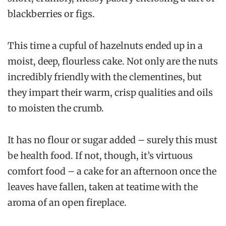
blackberries or figs.
This time a cupful of hazelnuts ended up in a
moist, deep, flourless cake. Not only are the nuts
incredibly friendly with the clementines, but
they impart their warm, crisp qualities and oils
to moisten the crumb.
It has no flour or sugar added – surely this must
be health food. If not, though, it’s virtuous
comfort food – a cake for an afternoon once the
leaves have fallen, taken at teatime with the
aroma of an open fireplace.