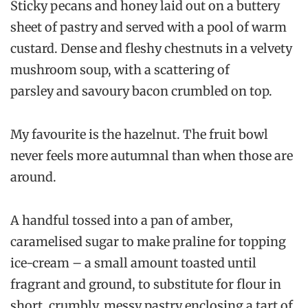
Sticky pecans and honey laid out on a buttery
sheet of pastry and served with a pool of warm
custard. Dense and fleshy chestnuts in a velvety
mushroom soup, with a scattering of
parsley and savoury bacon crumbled on top.
My favourite is the hazelnut. The fruit bowl
never feels more autumnal than when those are
around.
A handful tossed into a pan of amber,
caramelised sugar to make praline for topping
ice-cream – a small amount toasted until
fragrant and ground, to substitute for flour in
short, crumbly, messy pastry enclosing a tart of