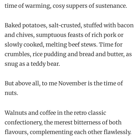
time of warming, cosy suppers of sustenance.
Baked potatoes, salt-crusted, stuffed with bacon
and chives, sumptuous feasts of rich pork or
slowly cooked, melting beef stews. Time for
crumbles, rice pudding and bread and butter, as
snug as a teddy bear.
But above all, to me November is the time of
nuts.
Walnuts and coffee in the retro classic
confectionery, the merest bitterness of both
flavours, complementing each other flawlessly.