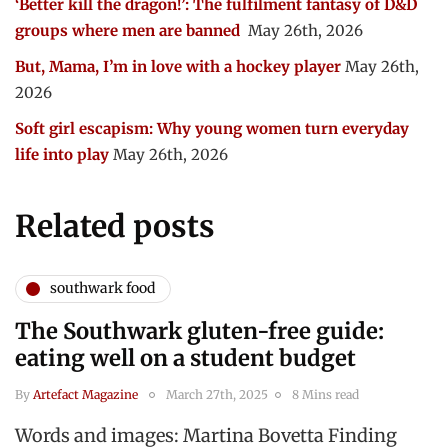
‘Better kill the dragon!’: The fulfilment fantasy of D&D
groups where men are banned
May 26th, 2026
But, Mama, I’m in love with a hockey player
May 26th,
2026
Soft girl escapism: Why young women turn everyday
life into play
May 26th, 2026
Related posts
southwark food
The Southwark gluten-free guide:
eating well on a student budget
By
Artefact Magazine
March 27th, 2025
8 Mins read
Words and images: Martina Bovetta Finding