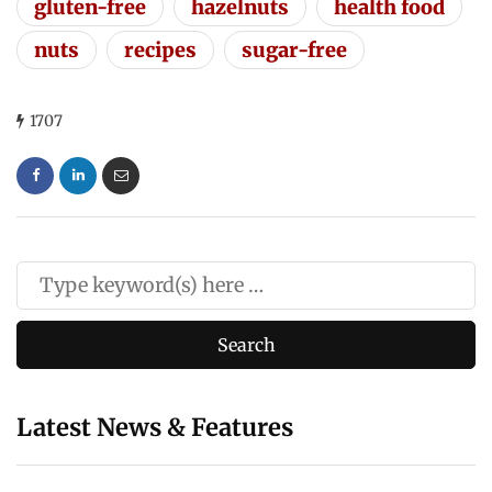
gluten-free
hazelnuts
health food
nuts
recipes
sugar-free
1707
Latest News & Features