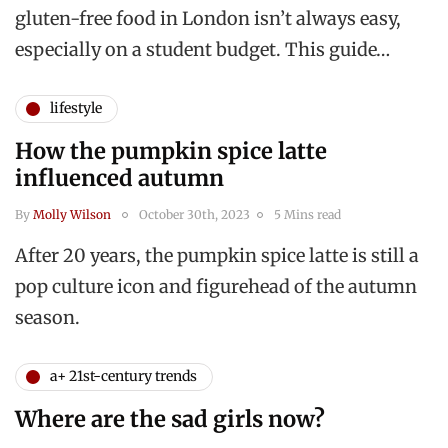
gluten-free food in London isn’t always easy,
especially on a student budget. This guide…
lifestyle
How the pumpkin spice latte
influenced autumn
By
Molly Wilson
October 30th, 2023
5 Mins read
After 20 years, the pumpkin spice latte is still a
pop culture icon and figurehead of the autumn
season.
a+ 21st-century trends
Where are the sad girls now?