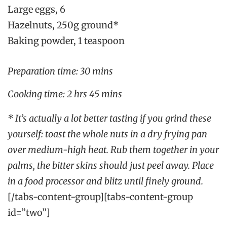
Large eggs, 6
Hazelnuts, 250g ground*
Baking powder, 1 teaspoon
Preparation time: 30 mins
Cooking time: 2 hrs 45 mins
* It’s actually a lot better tasting if you grind these
yourself: toast the whole nuts in a dry frying pan
over medium-high heat. Rub them together in your
palms, the bitter skins should just peel away. Place
in a food processor and blitz until finely ground.
[/tabs-content-group][tabs-content-group
id=”two”]