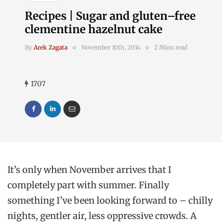
Recipes | Sugar and gluten–free
clementine hazelnut cake
By
Arek Zagata
November 10th, 2014
2 Mins read
1707
It’s only when November arrives that I
completely part with summer. Finally
something I’ve been looking forward to – chilly
nights, gentler air, less oppressive crowds. A