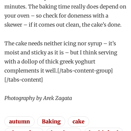
minutes. The baking time really does depend on
your oven – so check for doneness with a
skewer – if it comes out clean, the cake’s done.
The cake needs neither icing nor syrup – it’s
moist and sticky as it is – but I think serving
with a dollop of thick greek yoghurt
complements it well.[/tabs-content-group]
[/tabs-content]
Photography by Arek Zagata
autumn
Baking
cake