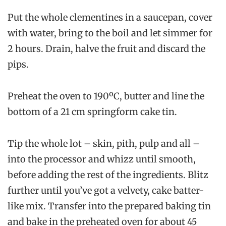
Put the whole clementines in a saucepan, cover
with water, bring to the boil and let simmer for
2 hours. Drain, halve the fruit and discard the
pips.
Preheat the oven to 190ºC, butter and line the
bottom of a 21 cm springform cake tin.
Tip the whole lot – skin, pith, pulp and all –
into the processor and whizz until smooth,
before adding the rest of the ingredients. Blitz
further until you’ve got a velvety, cake batter-
like mix. Transfer into the prepared baking tin
and bake in the preheated oven for about 45