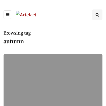
Browsing tag
autumn