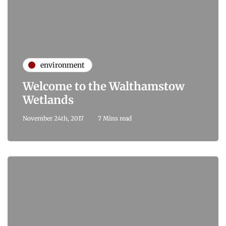
environment
Welcome to the Walthamstow
Wetlands
November 24th, 2017
7 Mins read