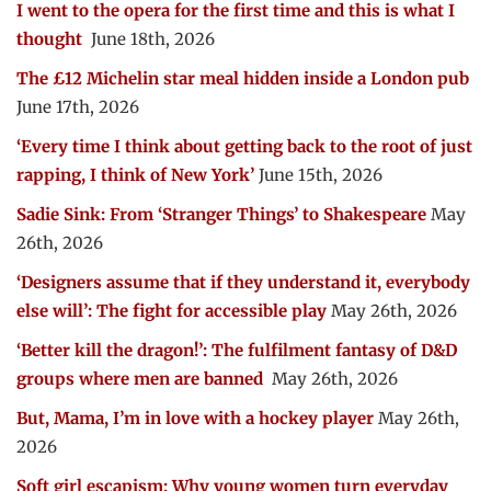
I went to the opera for the first time and this is what I
thought
June 18th, 2026
The £12 Michelin star meal hidden inside a London pub
June 17th, 2026
‘Every time I think about getting back to the root of just
rapping, I think of New York’
June 15th, 2026
Sadie Sink: From ‘Stranger Things’ to Shakespeare
May
26th, 2026
‘Designers assume that if they understand it, everybody
else will’: The fight for accessible play
May 26th, 2026
‘Better kill the dragon!’: The fulfilment fantasy of D&D
groups where men are banned
May 26th, 2026
But, Mama, I’m in love with a hockey player
May 26th,
2026
Soft girl escapism: Why young women turn everyday