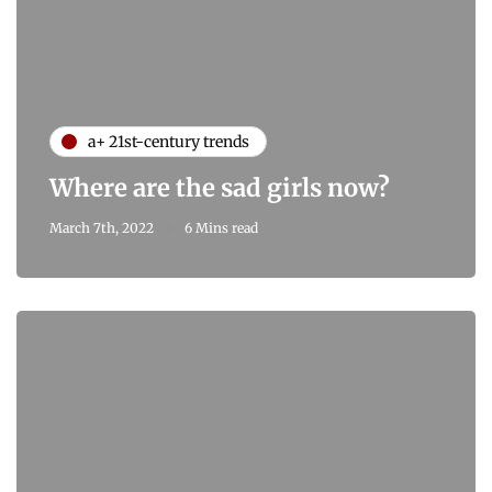
a+ 21st-century trends
Where are the sad girls now?
March 7th, 2022
6 Mins read