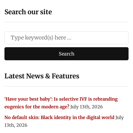
Search our site
Latest News & Features
‘Have your best baby’: Is selective IVF is rebranding
eugenics for the modern age?
July 13th, 2026
No default skin: Black identity in the digital world
July
13th, 2026