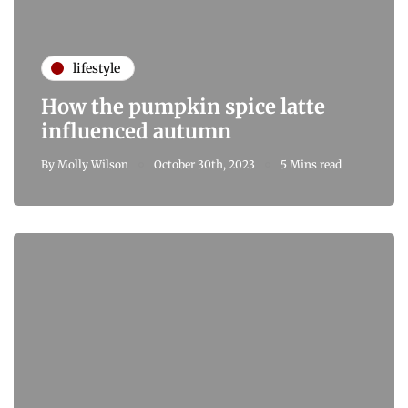
lifestyle
How the pumpkin spice latte
influenced autumn
By
Molly Wilson
October 30th, 2023
5 Mins read