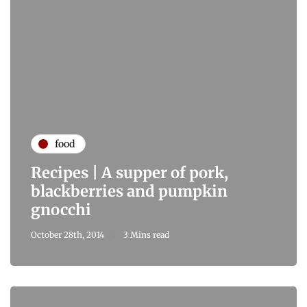
food
Recipes | A supper of pork,
blackberries and pumpkin
gnocchi
October 28th, 2014
3 Mins read