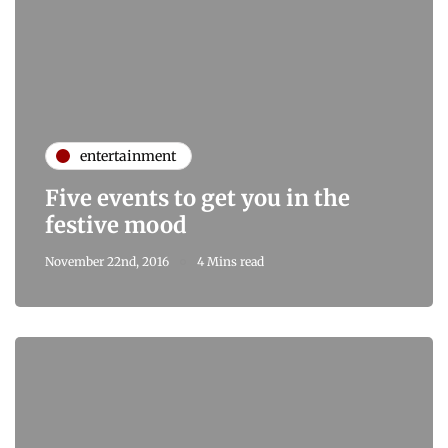
entertainment
Five events to get you in the
festive mood
November 22nd, 2016
4 Mins read