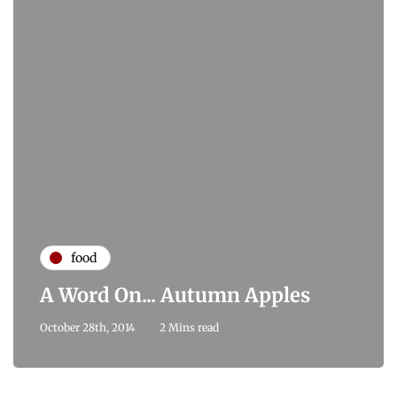
food
A Word On... Autumn Apples
October 28th, 2014
2 Mins read