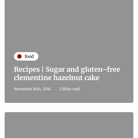
food
Recipes | Sugar and gluten–free
clementine hazelnut cake
November 10th, 2014
2 Mins read