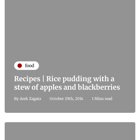
food
Recipes | Rice pudding with a
stew of apples and blackberries
By
Arek Zagata
October 29th, 2014
1 Mins read