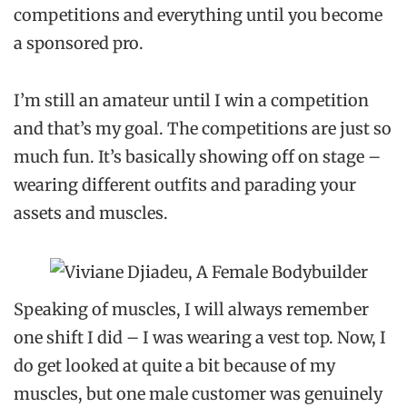
competitions and everything until you become
a sponsored pro.
I’m still an amateur until I win a competition
and that’s my goal. The competitions are just so
much fun. It’s basically showing off on stage –
wearing different outfits and parading your
assets and muscles.
Speaking of muscles, I will always remember
one shift I did – I was wearing a vest top. Now, I
do get looked at quite a bit because of my
muscles, but one male customer was genuinely