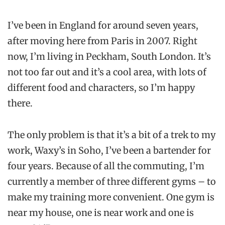
I’ve been in England for around seven years,
after moving here from Paris in 2007. Right
now, I’m living in Peckham, South London. It’s
not too far out and it’s a cool area, with lots of
different food and characters, so I’m happy
there.
The only problem is that it’s a bit of a trek to my
work, Waxy’s in Soho, I’ve been a bartender for
four years. Because of all the commuting, I’m
currently a member of three different gyms – to
make my training more convenient. One gym is
near my house, one is near work and one is