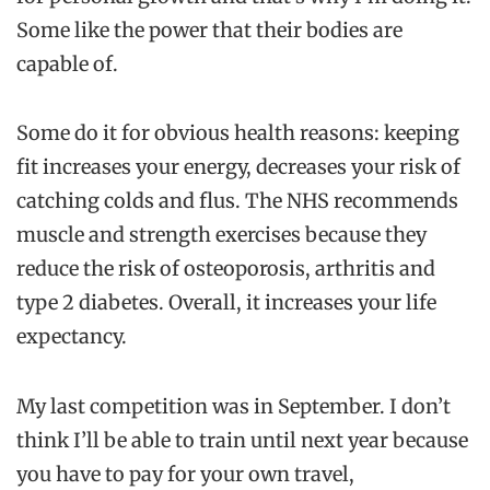
Some like the power that their bodies are
capable of.
Some do it for obvious health reasons: keeping
fit increases your energy, decreases your risk of
catching colds and flus. The NHS recommends
muscle and strength exercises because they
reduce the risk of osteoporosis, arthritis and
type 2 diabetes. Overall, it increases your life
expectancy.
My last competition was in September. I don’t
think I’ll be able to train until next year because
you have to pay for your own travel,