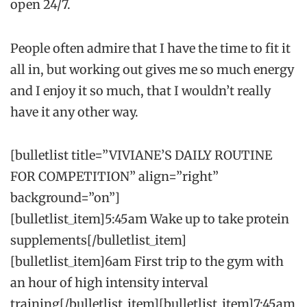
open 24/7.
People often admire that I have the time to fit it
all in, but working out gives me so much energy
and I enjoy it so much, that I wouldn’t really
have it any other way.
[bulletlist title=”VIVIANE’S DAILY ROUTINE
FOR COMPETITION” align=”right”
background=”on”]
[bulletlist_item]5:45am Wake up to take protein
supplements[/bulletlist_item]
[bulletlist_item]6am First trip to the gym with
an hour of high intensity interval
training[/bulletlist_item][bulletlist_item]7:45am