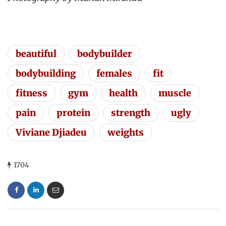
beautiful
bodybuilder
bodybuilding
females
fit
fitness
gym
health
muscle
pain
protein
strength
ugly
Viviane Djiadeu
weights
1704