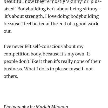
beautiful, now they’re mostly ‘skinny’ or ‘plus-
sized’. Bodybuilding isn’t about being skinny –
it’s about strength. I love doing bodybuilding
because I feel better at the end of a good work
out.
I’ve never felt self-conscious about my
competition body, because it’s my own. If
people don’t like it then it’s really none of their
business. What I do is to please myself, not
others.
Photography by Mariah Miranda