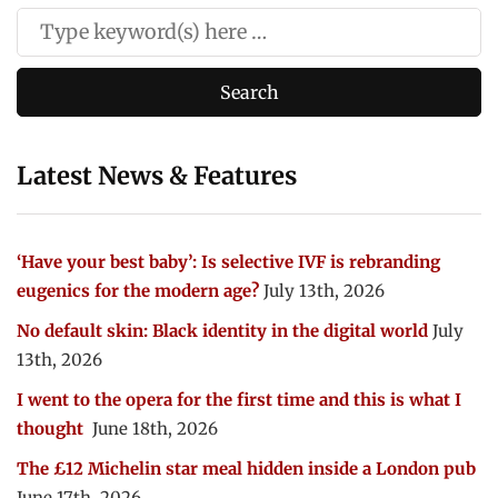
Latest News & Features
‘Have your best baby’: Is selective IVF is rebranding
eugenics for the modern age?
July 13th, 2026
No default skin: Black identity in the digital world
July
13th, 2026
I went to the opera for the first time and this is what I
thought
June 18th, 2026
The £12 Michelin star meal hidden inside a London pub
June 17th, 2026