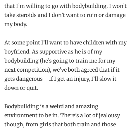
that I’m willing to go with bodybuilding. I won’t
take steroids and I don’t want to ruin or damage
my body.
At some point I’ll want to have children with my
boyfriend. As supportive as he is of my
bodybuilding (he’s going to train me for my
next competition), we’ve both agreed that if it
gets dangerous – if I get an injury, I’ll slow it
down or quit.
Bodybuilding is a weird and amazing
environment to be in. There’s a lot of jealousy
though, from girls that both train and those