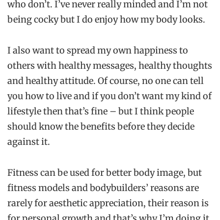
who don’t. I’ve never really minded and I’m not
being cocky but I do enjoy how my body looks.
I also want to spread my own happiness to
others with healthy messages, healthy thoughts
and healthy attitude. Of course, no one can tell
you how to live and if you don’t want my kind of
lifestyle then that’s fine – but I think people
should know the benefits before they decide
against it.
Fitness can be used for better body image, but
fitness models and bodybuilders’ reasons are
rarely for aesthetic appreciation, their reason is
for personal growth and that’s why I’m doing it.