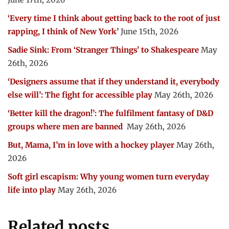
‘Every time I think about getting back to the root of just
rapping, I think of New York’
June 15th, 2026
Sadie Sink: From ‘Stranger Things’ to Shakespeare
May
26th, 2026
‘Designers assume that if they understand it, everybody
else will’: The fight for accessible play
May 26th, 2026
‘Better kill the dragon!’: The fulfilment fantasy of D&D
groups where men are banned
May 26th, 2026
But, Mama, I’m in love with a hockey player
May 26th,
2026
Soft girl escapism: Why young women turn everyday
life into play
May 26th, 2026
Related posts