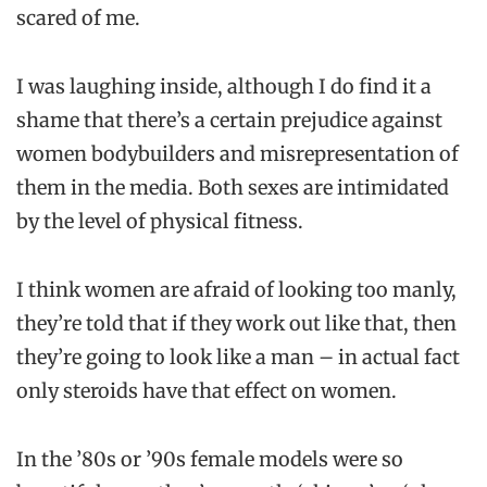
scared of me.
I was laughing inside, although I do find it a
shame that there’s a certain prejudice against
women bodybuilders and misrepresentation of
them in the media. Both sexes are intimidated
by the level of physical fitness.
I think women are afraid of looking too manly,
they’re told that if they work out like that, then
they’re going to look like a man – in actual fact
only steroids have that effect on women.
In the ’80s or ’90s female models were so