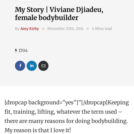
My Story | Viviane Djiadeu,
female bodybuilder
By
Amy Kirby
November 25th, 2014
4 Mins read
1704
[dropcap background=”yes”]”[/dropcap]Keeping
fit, training, lifting, whatever the term used –
there are many reasons for doing bodybuilding.
My reason is that I love it!