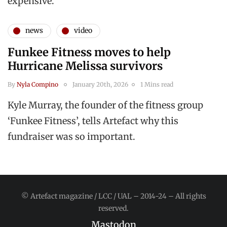
expensive.”
news
video
Funkee Fitness moves to help
Hurricane Melissa survivors
By
Nyla Compino
January 20th, 2026
1 Mins read
Kyle Murray, the founder of the fitness group
‘Funkee Fitness’, tells Artefact why this
fundraiser was so important.
© Artefact magazine / LCC / UAL – 2014-24 – All rights
reserved.
Mastodon