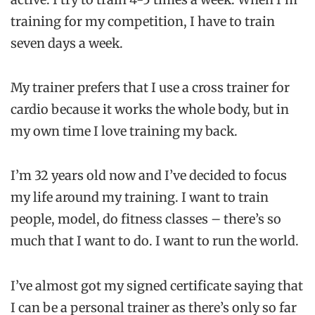
training for my competition, I have to train
seven days a week.
My trainer prefers that I use a cross trainer for
cardio because it works the whole body, but in
my own time I love training my back.
I’m 32 years old now and I’ve decided to focus
my life around my training. I want to train
people, model, do fitness classes – there’s so
much that I want to do. I want to run the world.
I’ve almost got my signed certificate saying that
I can be a personal trainer as there’s only so far