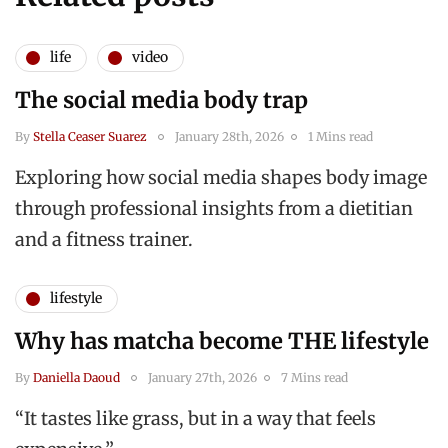
life
video
The social media body trap
By
Stella Ceaser Suarez
January 28th, 2026
1 Mins read
Exploring how social media shapes body image
through professional insights from a dietitian
and a fitness trainer.
lifestyle
Why has matcha become THE lifestyle
By
Daniella Daoud
January 27th, 2026
7 Mins read
“It tastes like grass, but in a way that feels