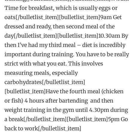
Time for breakfast, which is usually eggs or
oats[/bulletlist_item][bulletlist_item]9am Get
dressed and ready, then second meal of the
day[/bulletlist_item][bulletlist_item]10.30am By
then I’ve had my third meal – diet is incredibly
important during training. You have to be really
strict with what you eat. This involves
measuring meals, especially
carbohydrates[/bulletlist_item]
[bulletlist_item]Have the fourth meal (chicken
or fish) 4 hours after bartending and then
weight training in the gym until 4.30pm during
a break[/bulletlist_item][bulletlist_item]5pm Go
back to work[/bulletlist_item]