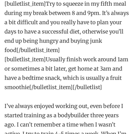
[bulletlist_item]Try to squeeze in my fifth meal
during my break between 8 and 9pm. It’s always
a bit difficult and you really have to plan your
days to have a successful diet, otherwise you’ll
end up being hungry and buying junk
food[/bulletlist_item]
[bulletlist_item]Usually finish work around 1am
or sometimes a bit later, get home at 3am and
have a bedtime snack, which is usually a fruit
smoothie[/bulletlist_item][/bulletlist]
I’ve always enjoyed working out, even before I
started training as a bodybuilder three years
ago. I can’t remember a time when I wasn’t
active. I try to train 4-5 times a week. When I’m