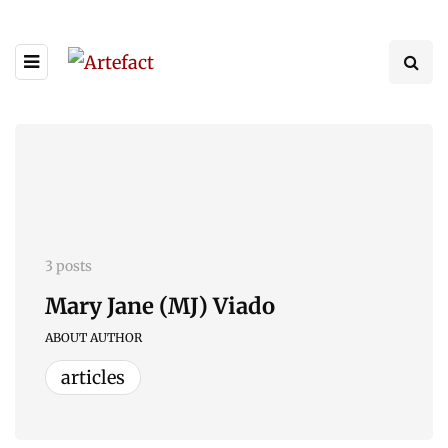
3 posts
Mary Jane (MJ) Viado
ABOUT AUTHOR
articles