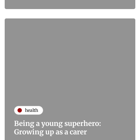
health
Being a young superhero:
Growing up as a carer