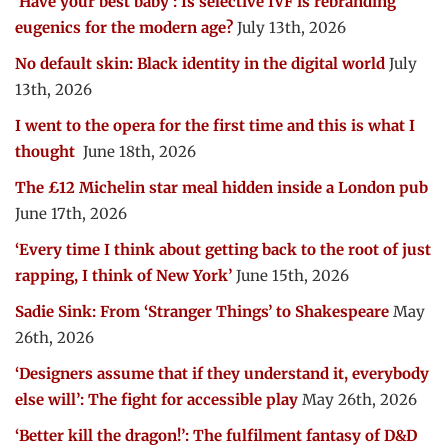
‘Have your best baby’: Is selective IVF is rebranding
eugenics for the modern age?
July 13th, 2026
No default skin: Black identity in the digital world
July
13th, 2026
I went to the opera for the first time and this is what I
thought
June 18th, 2026
The £12 Michelin star meal hidden inside a London pub
June 17th, 2026
‘Every time I think about getting back to the root of just
rapping, I think of New York’
June 15th, 2026
Sadie Sink: From ‘Stranger Things’ to Shakespeare
May
26th, 2026
‘Designers assume that if they understand it, everybody
else will’: The fight for accessible play
May 26th, 2026
‘Better kill the dragon!’: The fulfilment fantasy of D&D