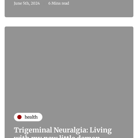
June 5th, 2024
6 Mins read
health
Trigeminal Neuralgia: Living