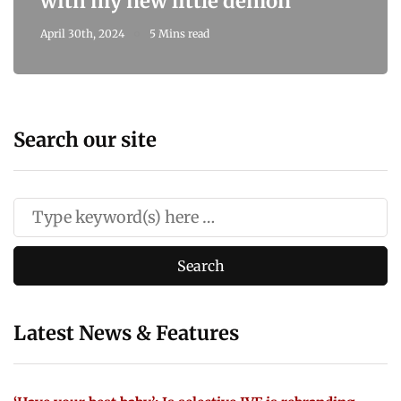
with my new little demon
April 30th, 2024
5 Mins read
Search our site
Latest News & Features