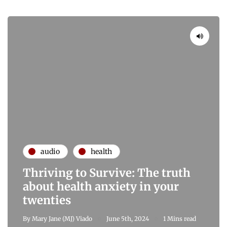
audio
health
Thriving to Survive: The truth
about health anxiety in your
twenties
By
Mary Jane (MJ) Viado
June 5th, 2024
1 Mins read