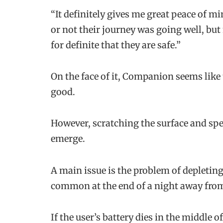
“It definitely gives me great peace of mi
or not their journey was going well, bu
for definite that they are safe.”
On the face of it, Companion seems like 
good.
However, scratching the surface and sp
emerge.
A main issue is the problem of depleting 
common at the end of a night away from
If the user’s battery dies in the middle 