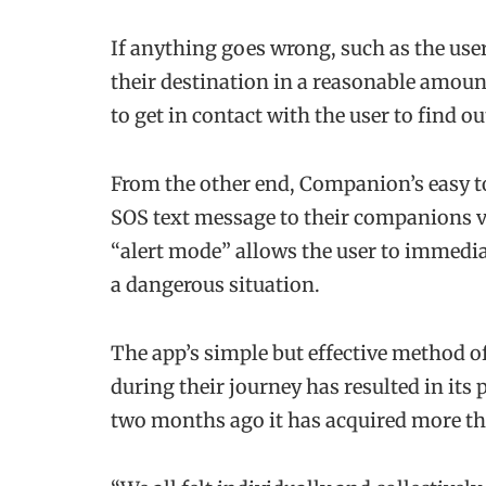
If anything goes wrong, such as the user 
their destination in a reasonable amou
to get in contact with the user to find ou
From the other end, Companion’s easy to
SOS text message to their companions via
“alert mode” allows the user to immediat
a dangerous situation.
The app’s simple but effective method of
during their journey has resulted in its 
two months ago it has acquired more t