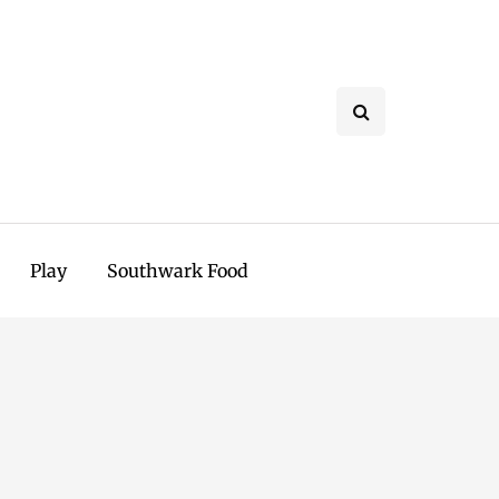
Play
Southwark Food