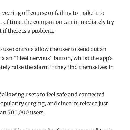
veering off course or failing to make it to
nt of time, the companion can immediately try
t if there is a problem.
 use controls allow the user to send out an
 an “I feel nervous” button, whilst the app’s
ely raise the alarm if they find themselves in
 allowing users to feel safe and connected
popularity surging, and since its release just
han 500,000 users.