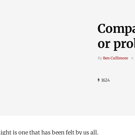
Compa
or pr
By
Ben Cullimore
1624
ght is one that has been felt by us all.