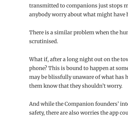
transmitted to companions just stops m
anybody worry about what might have 
There is a similar problem when the hum
scrutinised.
What if, after a long night out on the to
phone? This is bound to happen at some 
may be blissfully unaware of what has h
them know that they shouldn’t worry.
And while the Companion founders’ inte
safety, there are also worries the app c