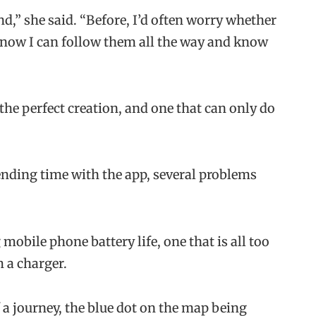
nd,” she said. “Before, I’d often worry whether
t now I can follow them all the way and know
the perfect creation, and one that can only do
ending time with the app, several problems
mobile phone battery life, one that is all too
 a charger.
of a journey, the blue dot on the map being