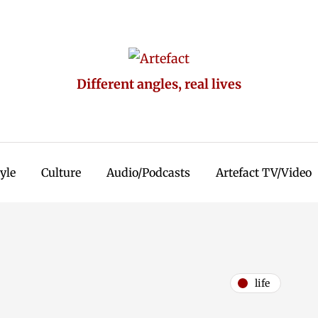
Different angles, real lives
tyle
Culture
Audio/Podcasts
Artefact TV/Video
life