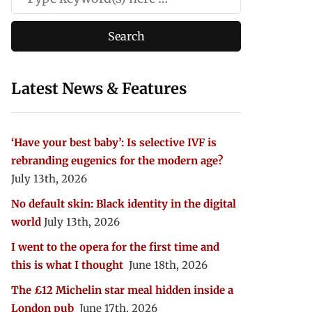
Latest News & Features
‘Have your best baby’: Is selective IVF is
rebranding eugenics for the modern age?
July 13th, 2026
No default skin: Black identity in the digital
world
July 13th, 2026
I went to the opera for the first time and
this is what I thought
June 18th, 2026
The £12 Michelin star meal hidden inside a
London pub
June 17th, 2026