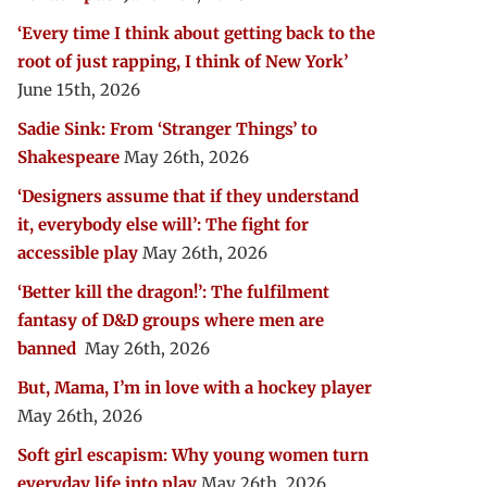
‘Every time I think about getting back to the
root of just rapping, I think of New York’
June 15th, 2026
Sadie Sink: From ‘Stranger Things’ to
Shakespeare
May 26th, 2026
‘Designers assume that if they understand
it, everybody else will’: The fight for
accessible play
May 26th, 2026
‘Better kill the dragon!’: The fulfilment
fantasy of D&D groups where men are
banned
May 26th, 2026
But, Mama, I’m in love with a hockey player
May 26th, 2026
Soft girl escapism: Why young women turn
everyday life into play
May 26th, 2026