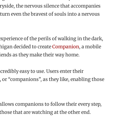
tryside, the nervous silence that accompanies
 turn even the bravest of souls into a nervous
xperience of the perils of walking in the dark,
chigan decided to create
Companion
, a mobile
friends as they make their way home.
credibly easy to use. Users enter their
 or “companions”, as they like, enabling those
allows companions to follow their every step,
those that are watching at the other end.