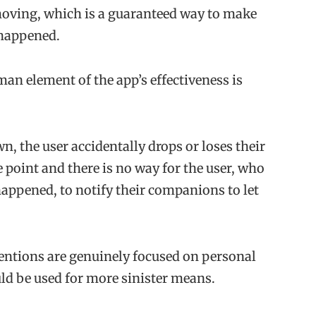
oving, which is a guaranteed way to make
happened.
an element of the app’s effectiveness is
wn, the user accidentally drops or loses their
point and there is no way for the user, who
appened, to notify their companions to let
ntions are genuinely focused on personal
ould be used for more sinister means.