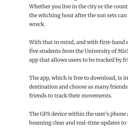
Whether you live in the city or the coun
the witching hour after the sun sets can
wreck.
With that in mind, and with first-hand e
five students from the University of Mi
app that allows users to be tracked by 
The app, which is free to download, is in
destination and choose as many friends,
friends to track their movements.
The GPS device within the user’s phone 
beaming clear and real-time updates to 