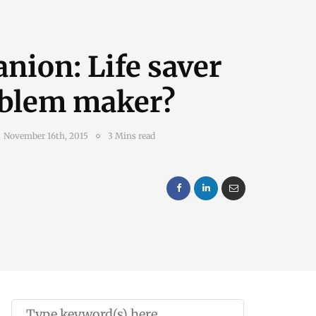
nion: Life saver
oblem maker?
November 16th, 2015
3 Mins read