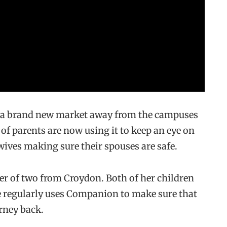
to a brand new market away from the campuses
f parents are now using it to keep an eye on
wives making sure their spouses are safe.
er of two from Croydon. Both of her children
 regularly uses Companion to make sure that
rney back.