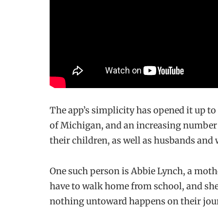
The app’s simplicity has opened it up 
of Michigan, and an increasing number o
their children, as well as husbands and 
One such person is Abbie Lynch, a moth
have to walk home from school, and she
nothing untoward happens on their jou