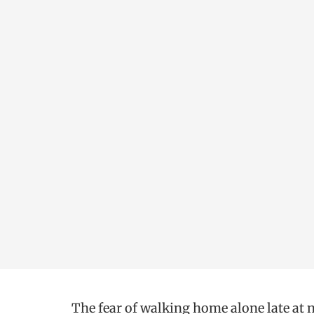
The fear of walking home alone late at ni