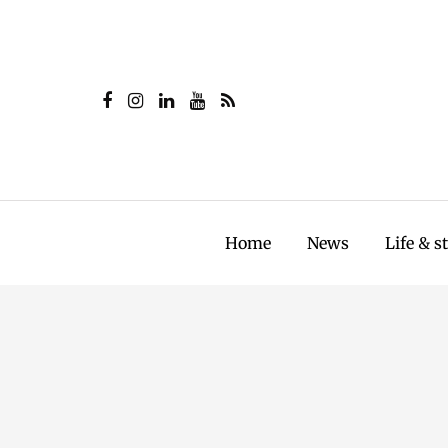
Home
News
Life & s