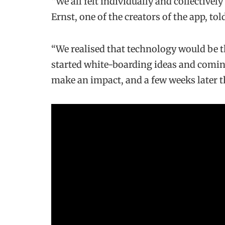
“We all felt individually and collectivel
Ernst, one of the creators of the app, to
“We realised that technology would be th
started white-boarding ideas and coming
make an impact, and a few weeks later