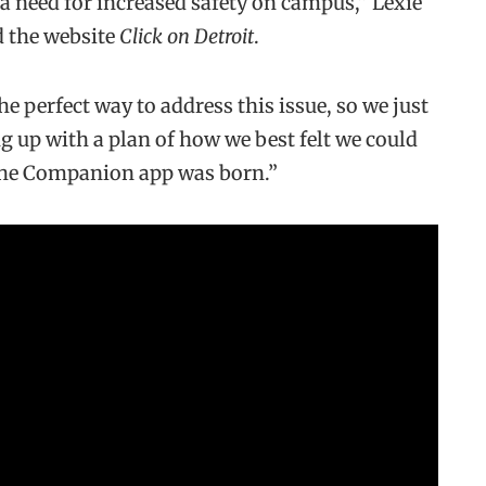
y a need for increased safety on campus,” Lexie
ld the website
Click on Detroit
.
e perfect way to address this issue, so we just
 up with a plan of how we best felt we could
 the Companion app was born.”