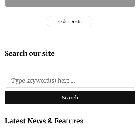
Older posts
Search our site
Latest News & Features