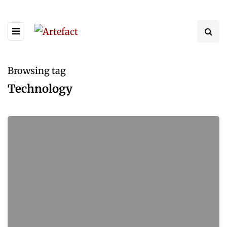
Browsing tag
Technology