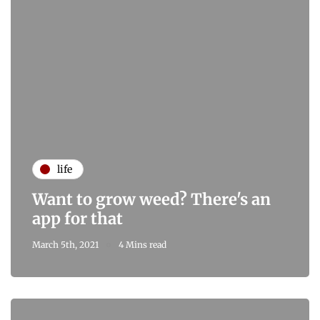
life
Want to grow weed? There's an
app for that
March 5th, 2021
4 Mins read