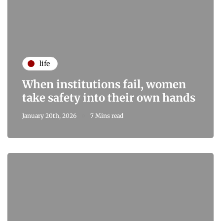
life
When institutions fail, women
take safety into their own hands
January 20th, 2026
7 Mins read