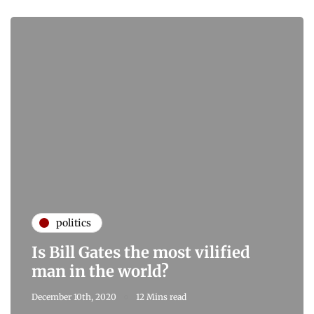
politics
Is Bill Gates the most vilified
man in the world?
December 10th, 2020
12 Mins read