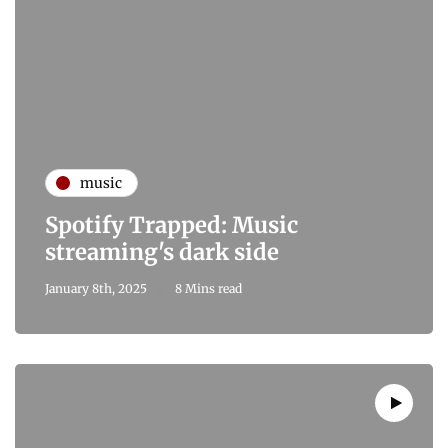
music
Spotify Trapped: Music
streaming's dark side
January 8th, 2025
8 Mins read