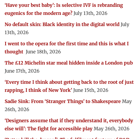
‘Have your best baby’: Is selective IVF is rebranding
eugenics for the modern age?
July 13th, 2026
No default skin: Black identity in the digital world
July
13th, 2026
I went to the opera for the first time and this is what I
thought
June 18th, 2026
The £12 Michelin star meal hidden inside a London pub
June 17th, 2026
‘Every time I think about getting back to the root of just
rapping, I think of New York’
June 15th, 2026
Sadie Sink: From ‘Stranger Things’ to Shakespeare
May
26th, 2026
‘Designers assume that if they understand it, everybody
else will’: The fight for accessible play
May 26th, 2026