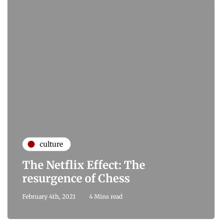
culture
The Netflix Effect: The
resurgence of Chess
February 4th, 2021
4 Mins read