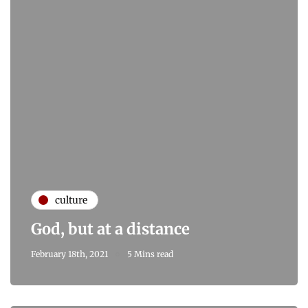
culture
God, but at a distance
February 18th, 2021
5 Mins read