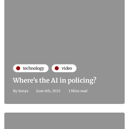
technology
video
Where's the AI in policing?
By
Sonya
June 6th, 2023
1 Mins read