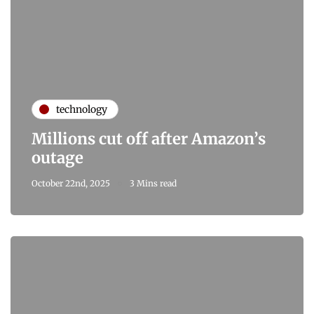
technology
Millions cut off after Amazon’s
outage
October 22nd, 2025
3 Mins read