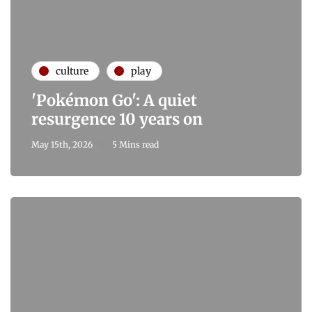
culture
play
'Pokémon Go': A quiet
resurgence 10 years on
May 15th, 2026
5 Mins read