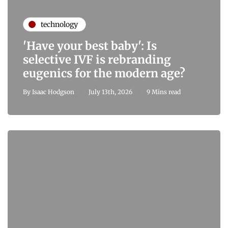
technology
'Have your best baby': Is
selective IVF is rebranding
eugenics for the modern age?
By
Isaac Hodgson
July 13th, 2026
9 Mins read