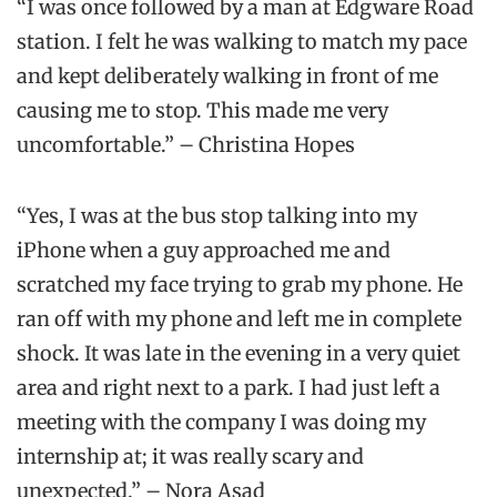
“I was once followed by a man at Edgware Road
station. I felt he was walking to match my pace
and kept deliberately walking in front of me
causing me to stop. This made me very
uncomfortable.” – Christina Hopes
“Yes, I was at the bus stop talking into my
iPhone when a guy approached me and
scratched my face trying to grab my phone. He
ran off with my phone and left me in complete
shock. It was late in the evening in a very quiet
area and right next to a park. I had just left a
meeting with the company I was doing my
internship at; it was really scary and
unexpected.” – Nora Asad