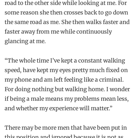
road to the other side while looking at me. For
some reason she then crosses back to go down
the same road as me. She then walks faster and
faster away from me while continuously
glancing at me.
“The whole time I’ve
kept a constant walking
speed, have kept my eyes pretty much fixed on
my phone and am left feeling like a criminal.
For doing nothing but walking home. I wonder
if being a male means my problems mean less,
and whether my experience will matter.”
There may be more men that have been put in
this position and ignored because it is not as