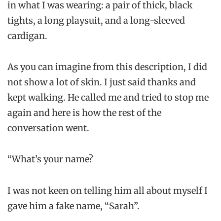
in what I was wearing: a pair of thick, black
tights, a long playsuit, and a long-sleeved
cardigan.
As you can imagine from this description, I did
not show a lot of skin. I just said thanks and
kept walking. He called me and tried to stop me
again and here is how the rest of the
conversation went.
“What’s your name?
I was not keen on telling him all about myself I
gave him a fake name, “Sarah”.