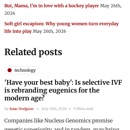
But, Mama, I’m in love with a hockey player
May 26th,
2026
Soft girl escapism: Why young women turn everyday
life into play
May 26th, 2026
Related posts
technology
'Have your best baby': Is selective IVF
is rebranding eugenics for the
modern age?
By
Isaac Hodgson
July 13th, 2026
9 Mins read
Companies like Nucleus Genomics promise
genetic superiority, and in tandem, may bring