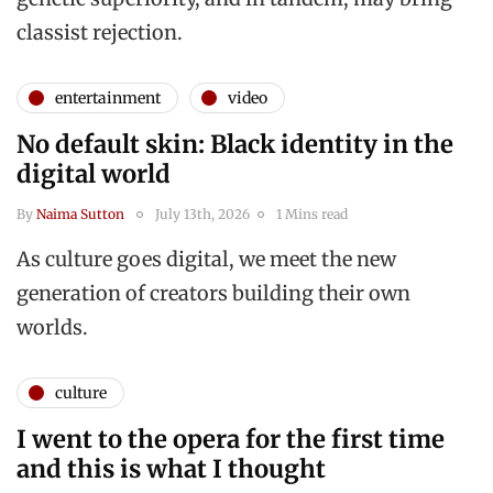
classist rejection.
entertainment
video
No default skin: Black identity in the
digital world
By
Naima Sutton
July 13th, 2026
1 Mins read
As culture goes digital, we meet the new
generation of creators building their own
worlds.
culture
I went to the opera for the first time
and this is what I thought