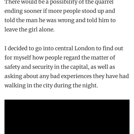
There would be a possibility of the quarrel
ending sooner if more people stood up and
told the man he was wrong and told him to
leave the girl alone.
I decided to go into central London to find out
for myself how people regard the matter of
safety and security in the capital, as well as
asking about any bad experiences they have had
walking in the city during the night.