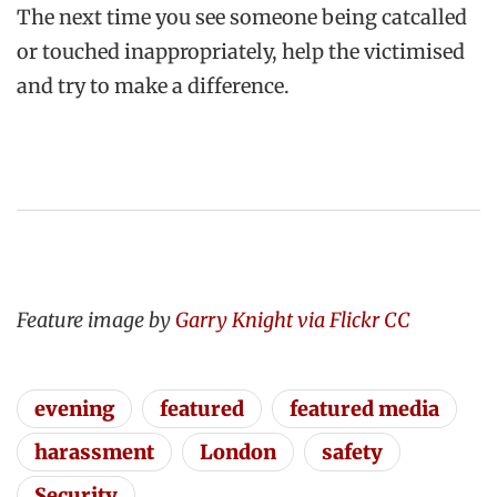
The next time you see someone being catcalled
or touched inappropriately, help the victimised
and try to make a difference.
Feature image by
Garry Knight via Flickr CC
evening
featured
featured media
harassment
London
safety
Security