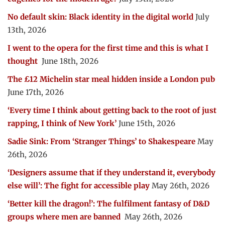
No default skin: Black identity in the digital world
July
13th, 2026
I went to the opera for the first time and this is what I
thought
June 18th, 2026
The £12 Michelin star meal hidden inside a London pub
June 17th, 2026
‘Every time I think about getting back to the root of just
rapping, I think of New York’
June 15th, 2026
Sadie Sink: From ‘Stranger Things’ to Shakespeare
May
26th, 2026
‘Designers assume that if they understand it, everybody
else will’: The fight for accessible play
May 26th, 2026
‘Better kill the dragon!’: The fulfilment fantasy of D&D
groups where men are banned
May 26th, 2026