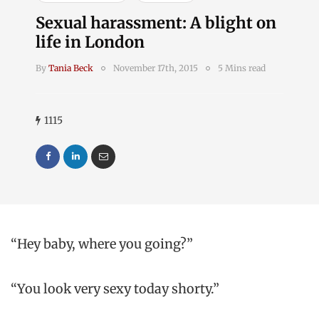
Sexual harassment: A blight on
life in London
By
Tania Beck
November 17th, 2015
5 Mins read
1115
“Hey baby, where you going?”
“You look very sexy today shorty.”