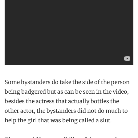
Some bystanders do take the side of the person
being badgered but as can be seen in the video,
besides the actress that actually bottles the
other actor, the bystanders did not do much to
help the girl that was being called a slut.