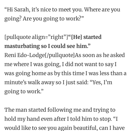
“Hi Sarah, it’s nice to meet you. Where are you
going? Are you going to work?”
[pullquote align=”right”]
“[He] started
masturbating so I could see him.”
Reni Edo-Lodge[/pullquote]As soon as he asked
me where I was going, I did not want to say I
was going home as by this time I was less than a
minute’s walk away so I just said: “Yes, I’m
going to work.”
The man started following me and trying to
hold my hand even after I told him to stop. “I
would like to see you again beautiful, can I have