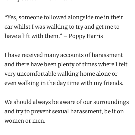
“Yes, someone followed alongside me in their
car whilst I was walking to try and get me to
have a lift with them.” – Poppy Harris
I have received many accounts of harassment
and there have been plenty of times where I felt
very uncomfortable walking home alone or
even walking in the day time with my friends.
We should always be aware of our surroundings
and try to prevent sexual harassment, be it on
women or men.