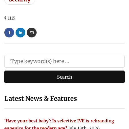
1115
Latest News & Features
‘Have your best baby’: Is selective IVF is rebranding
eugenics for the modern age?
July 13th, 2026