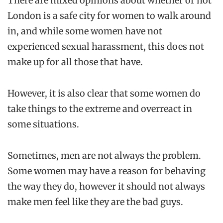
There are mixed opinions about whether or not
London is a safe city for women to walk around
in, and while some women have not
experienced sexual harassment, this does not
make up for all those that have.
However, it is also clear that some women do
take things to the extreme and overreact in
some situations.
Sometimes, men are not always the problem.
Some women may have a reason for behaving
the way they do, however it should not always
make men feel like they are the bad guys.