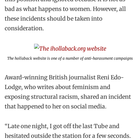
bad as what happens to women. However, all
these incidents should be taken into
consideration.
The hollaback website is one of a number of anti-harassment campaigns
Award-winning British journalist Reni Edo-
Lodge, who writes about feminism and
exposing structural racism, shared an incident
that happened to her on social media.
“Late one night, I got off the last Tube and
hesitated outside the station for a few seconds.