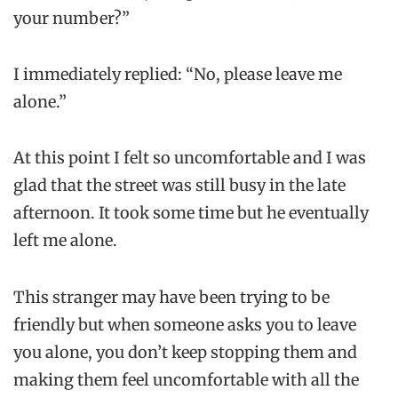
your number?”
I immediately replied: “No, please leave me
alone.”
At this point I felt so uncomfortable and I was
glad that the street was still busy in the late
afternoon. It took some time but he eventually
left me alone.
This stranger may have been trying to be
friendly but when someone asks you to leave
you alone, you don’t keep stopping them and
making them feel uncomfortable with all the