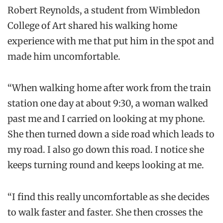
Robert Reynolds, a student from Wimbledon
College of Art shared his walking home
experience with me that put him in the spot and
made him uncomfortable.
“When walking home after work from the train
station one day at about 9:30, a woman walked
past me and I carried on looking at my phone.
She then turned down a side road which leads to
my road. I also go down this road. I notice she
keeps turning round and
keeps
looking at me.
“I find this really uncomfortable as she decides
to walk faster and faster. She then crosses the