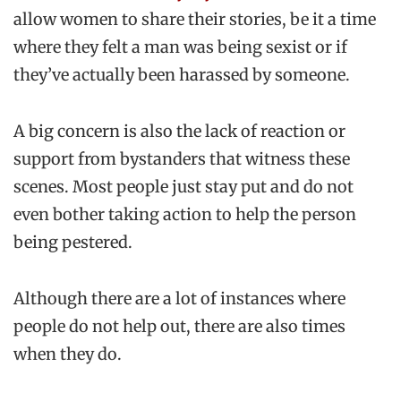
allow women to share their stories, be it a time
where they felt a man was being sexist or if
they’ve actually been harassed by someone.
A big concern is also the lack of reaction or
support from bystanders that witness these
scenes. Most people just stay put and do not
even bother taking action to help the person
being pestered.
Although there are a lot of instances where
people do not help out, there are also times
when they do.