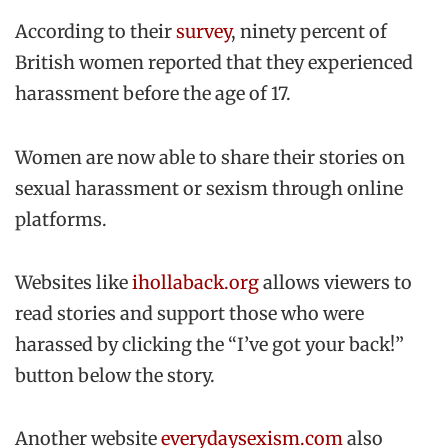
According to their
survey
, ninety percent of
British women reported that they experienced
harassment before the age of 17.
Women are now able to share their stories on
sexual harassment or sexism through online
platforms.
Websites like
ihollaback.org
allows viewers to
read stories and support those who were
harassed by clicking the “I’ve got your back!”
button below the story.
Another website
everydaysexism.com
also