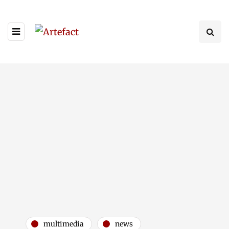
multimedia
news