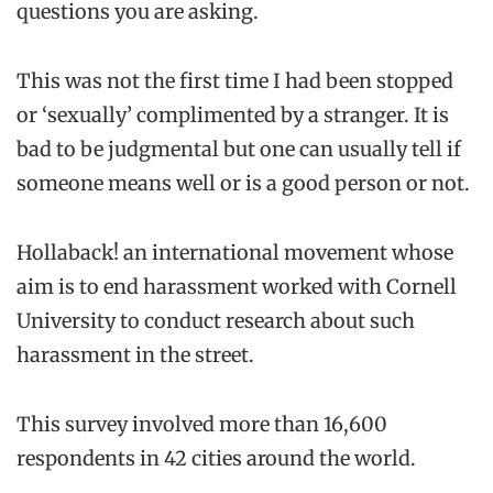
questions you are asking.
This was not the first time I had been stopped
or ‘sexually’ complimented by a stranger. It is
bad to be judgmental but one can usually tell if
someone means well or is a good person or not.
Hollaback! an international movement whose
aim is to end harassment worked with Cornell
University to conduct research about such
harassment in the street.
This survey involved more than 16,600
respondents in 42 cities around the world.