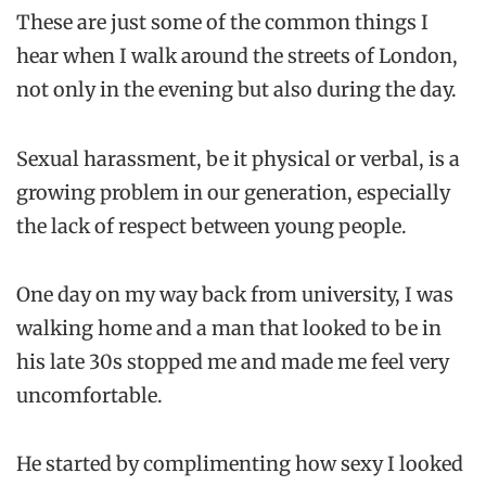
These are just some of the common things I
hear when I walk around the streets of London,
not only in the evening but also during the day.
Sexual harassment, be it physical or verbal, is a
growing problem in our generation, especially
the lack of respect between young people.
One day on my way back from university, I was
walking home and a man that looked to be in
his late 30s stopped me and made me feel very
uncomfortable.
He started by complimenting how sexy I looked