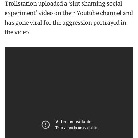
Trollstation uploaded a ‘slut shaming social
experiment’ video on their Youtube channel and
has gone viral for the aggression portrayed in
the video.