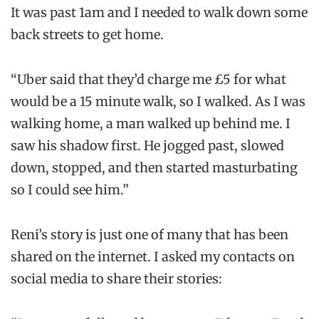
It was past 1am and I needed to walk down some
back streets to get home.
“Uber said that they’d charge me £5 for what
would be a 15 minute walk, so I walked. As I was
walking home, a man walked up behind me. I
saw his shadow first. He jogged past, slowed
down, stopped, and then started masturbating
so I could see him.”
Reni’s story is just one of many that has been
shared on the internet. I asked my contacts on
social media to share their stories: