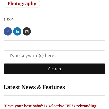
Photography
1554
Latest News & Features
‘Have your best baby’: Is selective IVF is rebranding