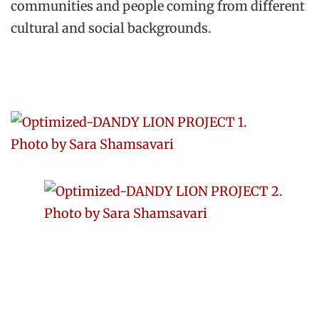
communities and people coming from different
cultural and social backgrounds.