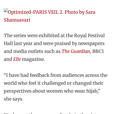
The series were exhibited at the Royal Festival
Hall last year and were praised by newspapers
and media outlets such as
The Guardian
, BBC1
and
Elle
magazine.
“I have had feedback from audiences across the
world who feel it challenged or changed their
perspectives about women who wear hijab,”
she says
.