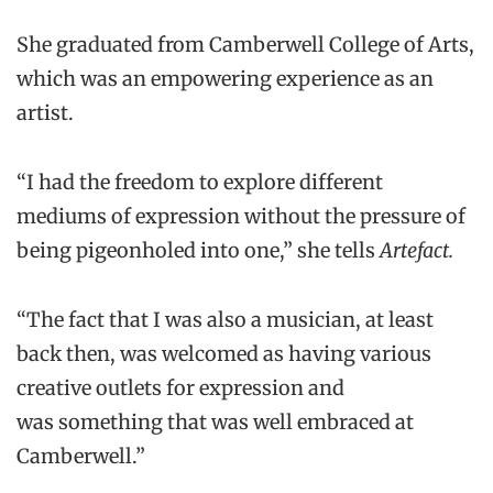
She graduated from Camberwell College of Arts,
which was an empowering experience as an
artist.
“I had the freedom to explore different
mediums of expression without the pressure of
being pigeonholed into one,” she tells
Artefact.
“The fact that I was also a musician, at least
back then, was welcomed as having various
creative outlets for expression and
was something that was well embraced at
Camberwell.”