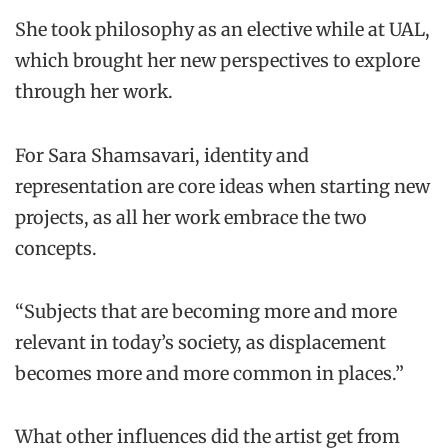
She took philosophy as an elective while at UAL,
which brought her new perspectives to explore
through her work.
For Sara Shamsavari, identity and
representation are core ideas when starting new
projects, as all her work embrace the two
concepts.
“Subjects that are becoming more and more
relevant in today’s society, as displacement
becomes more and more common in places.”
What other influences did the artist get from