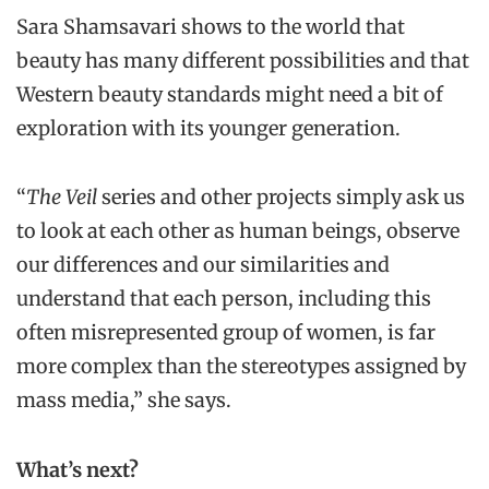
Sara Shamsavari shows to the world that
beauty has many different possibilities and that
Western beauty standards might need a bit of
exploration with its younger generation.
“
The Veil
series and other projects simply ask us
to look at each other as human beings, observe
our differences and our similarities and
understand that each person, including this
often misrepresented group of women, is far
more complex than the stereotypes assigned by
mass media,” she says.
What’s next?