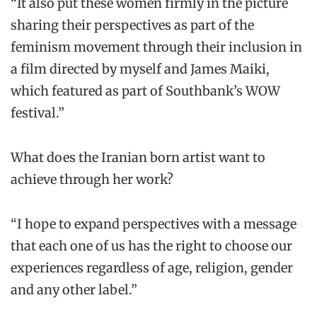
“It also put these women firmly in the picture
sharing their perspectives as part of the
feminism movement through their inclusion in
a film directed by myself and James Maiki,
which featured as part of Southbank’s WOW
festival.”
What does the Iranian born artist want to
achieve through her work?
“I hope to expand perspectives with a message
that each one of us has the right to choose our
experiences regardless of age, religion, gender
and any other label.”