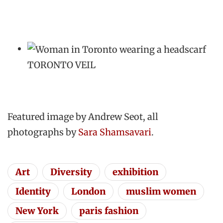
TORONTO VEIL
Featured image by Andrew Seot, all
photographs by
Sara Shamsavari
.
Art
Diversity
exhibition
Identity
London
muslim women
New York
paris fashion