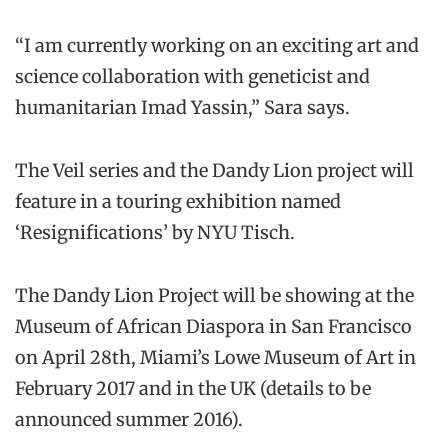
“I am currently working on an exciting art and
science collaboration with geneticist and
humanitarian Imad Yassin,” Sara says.
The Veil series and the Dandy Lion project will
feature in a touring exhibition named
‘Resignifications’ by NYU Tisch.
The Dandy Lion Project will be showing at the
Museum of African Diaspora in San Francisco
on April 28th, Miami’s Lowe Museum of Art in
February 2017 and in the UK (details to be
announced summer 2016).