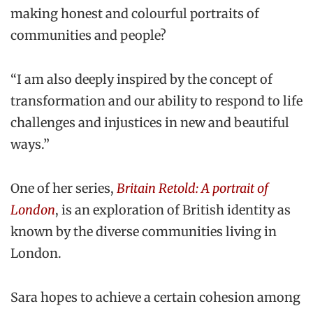
making honest and colourful portraits of
communities and people?
“I am also deeply inspired by the concept of
transformation and our ability to respond to life
challenges and injustices in new and beautiful
ways.”
One of her series,
Britain Retold: A portrait of
London
, is an exploration of British identity as
known by the diverse communities living in
London.
Sara hopes to achieve a certain cohesion among