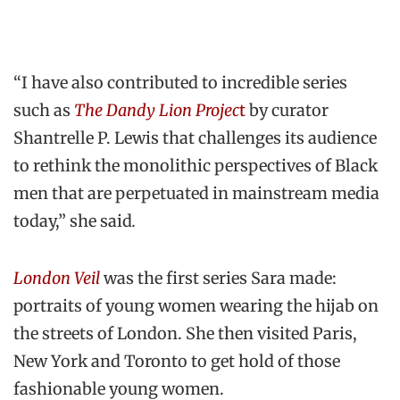
“I have also contributed to incredible series
such as
The Dandy Lion Projec
t
by curator
Shantrelle P. Lewis that challenges its audience
to rethink the monolithic perspectives of Black
men that are perpetuated in mainstream media
today,” she said
.
London Veil
was the first series Sara made:
portraits of young women wearing the hijab on
the streets of London. She then visited Paris,
New York and Toronto to get hold of those
fashionable young women.