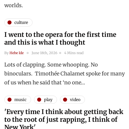
worlds.
culture
I went to the opera for the first time
and this is what I thought
By
Hebe Ide
June 18th, 2026
4 Mins read
Lots of clapping. Some whooping. No
binoculars. Timothée Chalamet spoke for many
of us when he said that ‘no one…
music
play
video
'Every time I think about getting back
to the root of just rapping, I think of
New York'