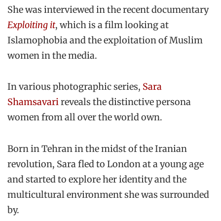
She was interviewed in the recent documentary
Exploiting it
, which is a film looking at
Islamophobia and the exploitation of Muslim
women in the media.
In various photographic series,
Sara
Shamsavari
reveals the distinctive persona
women from all over the world own.
Born in Tehran in the midst of the Iranian
revolution, Sara fled to London at a young age
and started to explore her identity and the
multicultural environment she was surrounded
by.