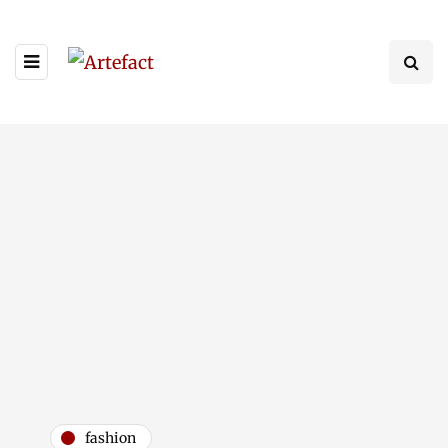
fashion