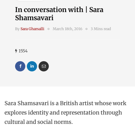
In conversation with | Sara
Shamsavari
By
Sara Gharsalli
March 18th, 2016
3 Mins read
1554
Sara Shamsavari is a British artist whose work
explores identity and representation through
cultural and social norms.