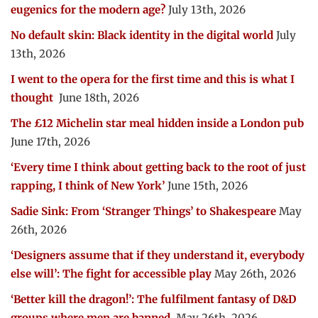
eugenics for the modern age?
July 13th, 2026
No default skin: Black identity in the digital world
July
13th, 2026
I went to the opera for the first time and this is what I
thought
June 18th, 2026
The £12 Michelin star meal hidden inside a London pub
June 17th, 2026
‘Every time I think about getting back to the root of just
rapping, I think of New York’
June 15th, 2026
Sadie Sink: From ‘Stranger Things’ to Shakespeare
May
26th, 2026
‘Designers assume that if they understand it, everybody
else will’: The fight for accessible play
May 26th, 2026
‘Better kill the dragon!’: The fulfilment fantasy of D&D
groups where men are banned
May 26th, 2026