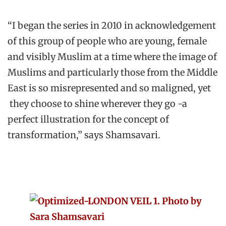
“I began the series in 2010 in acknowledgement
of this group of people who are young, female
and visibly Muslim at a time where the image of
Muslims and particularly those from the Middle
East is so misrepresented and so maligned, yet
they choose to shine wherever they go -a
perfect illustration for the concept of
transformation,” says Shamsavari.