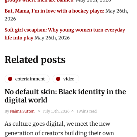
But, Mama, I’m in love with a hockey player
May 26th,
2026
Soft girl escapism: Why young women turn everyday
life into play
May 26th, 2026
Related posts
entertainment
video
No default skin: Black identity in the
digital world
By
Naima Sutton
July 13th, 2026
1 Mins read
As culture goes digital, we meet the new
generation of creators building their own