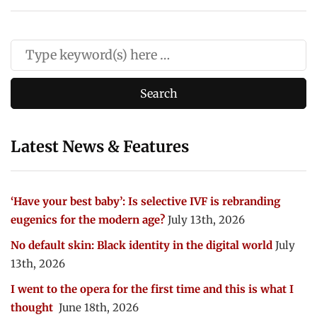
Latest News & Features
‘Have your best baby’: Is selective IVF is rebranding
eugenics for the modern age?
July 13th, 2026
No default skin: Black identity in the digital world
July
13th, 2026
I went to the opera for the first time and this is what I
thought
June 18th, 2026