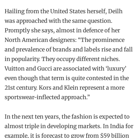
Hailing from the United States herself, Deilh
was approached with the same question.
Promptly she says, almost in defence of her
North American designers: “The prominence
and prevalence of brands and labels rise and fall
in popularity. They occupy different niches.
Vuitton and Gucci are associated with ‘luxury’
even though that term is quite contested in the
21st century. Kors and Klein represent a more
sportswear-inflected approach.”
In the next ten years, the fashion is expected to
almost triple in developing markets. In India for
example, it is forecast to grow from $59 billion