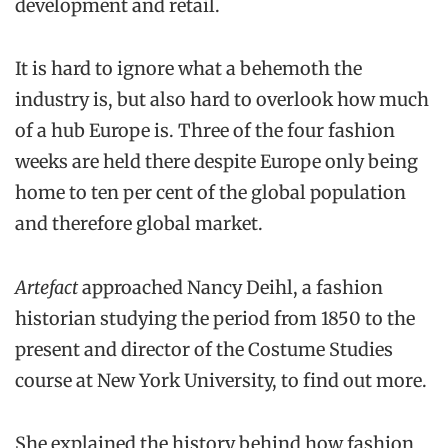
development and retail.
It is hard to ignore what a behemoth the
industry is, but also hard to overlook how much
of a hub Europe is. Three of the four fashion
weeks are held there despite Europe only being
home to ten per cent of the global population
and therefore global market.
Artefact
approached Nancy Deihl, a fashion
historian studying the period from 1850 to the
present and director of the Costume Studies
course at New York University, to find out more.
She explained the history behind how fashion