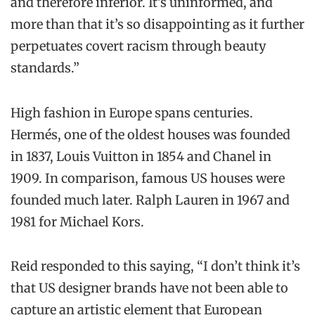
and therefore inferior. It’s uninformed, and
more than that it’s so disappointing as it further
perpetuates covert racism through beauty
standards.”
High fashion in Europe spans centuries.
Hermés, one of the oldest houses was founded
in 1837, Louis Vuitton in 1854 and Chanel in
1909. In comparison, famous US houses were
founded much later. Ralph Lauren in 1967 and
1981 for Michael Kors.
Reid responded to this saying, “I don’t think it’s
that US designer brands have not been able to
capture an artistic element that European