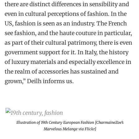
there are distinct differences in sensibility and
even in cultural perceptions of fashion. In the
US, fashion is seen as an industry. The French
see fashion, and the haute couture in particular,
as part of their cultural patrimony, there is even
government support for it. In Italy, the history
of luxury materials and especially excellence in
the realm of accessories has sustained and
grown,” Deilh informs us.
Illustration of 19th Century European Fashion [CharmaineZoe’s
Marvelous Melange via Flickr]