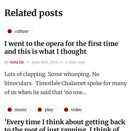
Related posts
culture
I went to the opera for the first time
and this is what I thought
By
Hebe Ide
June 18th, 2026
4 Mins read
Lots of clapping. Some whooping. No
binoculars. Timothée Chalamet spoke for many
of us when he said that ‘no one…
music
play
video
'Every time I think about getting back
to the root of just rapping, I think of