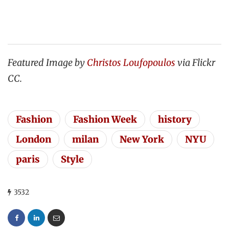
Featured Image by
Christos Loufopoulos
via Flickr
CC.
Fashion
Fashion Week
history
London
milan
New York
NYU
paris
Style
3532