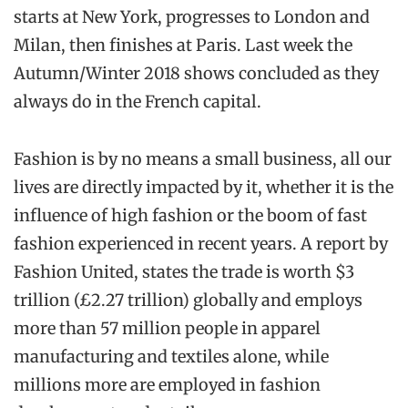
starts at New York, progresses to London and
Milan, then finishes at Paris. Last week the
Autumn/Winter 2018 shows concluded as they
always do in the French capital.
Fashion is by no means a small business, all our
lives are directly impacted by it, whether it is the
influence of high fashion or the boom of fast
fashion experienced in recent years. A report by
Fashion United, states the trade is worth $3
trillion (£2.27 trillion) globally and employs
more than 57 million people in apparel
manufacturing and textiles alone, while
millions more are employed in fashion