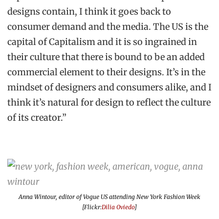
designs contain, I think it goes back to
consumer demand and the media. The US is the
capital of Capitalism and it is so ingrained in
their culture that there is bound to be an added
commercial element to their designs. It’s in the
mindset of designers and consumers alike, and I
think it’s natural for design to reflect the culture
of its creator.”
Anna Wintour, editor of
Vogue US
attending New York Fashion Week
[Flickr:
Dilia Oviedo
]