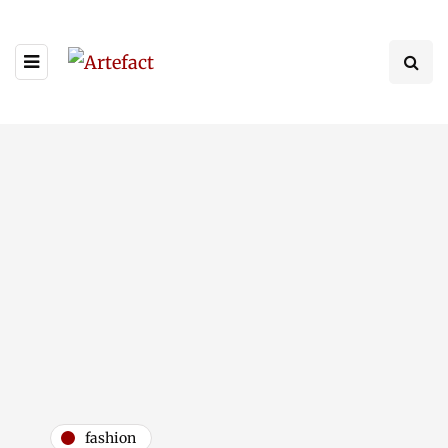
fashion