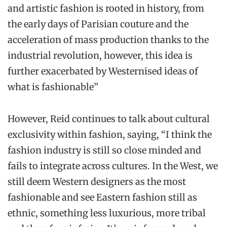
and artistic fashion is rooted in history, from
the early days of Parisian couture and the
acceleration of mass production thanks to the
industrial revolution, however, this idea is
further exacerbated by Westernised ideas of
what is fashionable”
However, Reid continues to talk about cultural
exclusivity within fashion, saying, “I think the
fashion industry is still so close minded and
fails to integrate across cultures. In the West, we
still deem Western designers as the most
fashionable and see Eastern fashion still as
ethnic, something less luxurious, more tribal