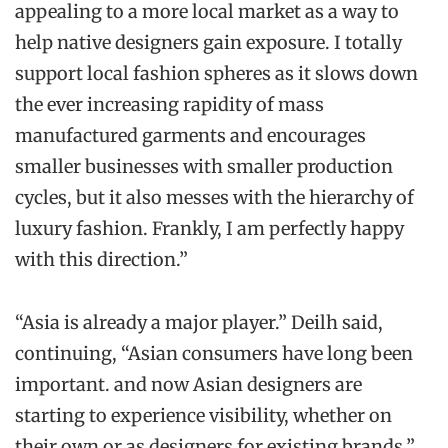
appealing to a more local market as a way to
help native designers gain exposure. I totally
support local fashion spheres as it slows down
the ever increasing rapidity of mass
manufactured garments and encourages
smaller businesses with smaller production
cycles, but it also messes with the hierarchy of
luxury fashion. Frankly, I am perfectly happy
with this direction.”
“Asia is already a major player.” Deilh said,
continuing, “Asian consumers have long been
important. and now Asian designers are
starting to experience visibility, whether on
their own or as designers for existing brands.”