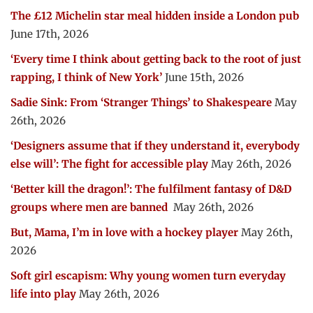
The £12 Michelin star meal hidden inside a London pub
June 17th, 2026
‘Every time I think about getting back to the root of just
rapping, I think of New York’
June 15th, 2026
Sadie Sink: From ‘Stranger Things’ to Shakespeare
May
26th, 2026
‘Designers assume that if they understand it, everybody
else will’: The fight for accessible play
May 26th, 2026
‘Better kill the dragon!’: The fulfilment fantasy of D&D
groups where men are banned
May 26th, 2026
But, Mama, I’m in love with a hockey player
May 26th,
2026
Soft girl escapism: Why young women turn everyday
life into play
May 26th, 2026