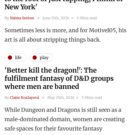
New York'
By
Naima Sutton
June 15th, 2026
3 Mins read
Sometimes less is more, and for Motive105, his
art is all about stripping things back.
life
play
'Better kill the dragon!': The
fulfilment fantasy of D&D groups
where men are banned
By
Claire Kozlayová
May 26th, 2026
5 Mins read
While Dungeon and Dragons is still seen as a
male-dominated domain, women are creating
safe spaces for their favourite fantasy