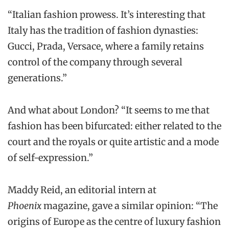
“Italian fashion prowess. It’s interesting that
Italy has the tradition of fashion dynasties:
Gucci, Prada, Versace, where a family retains
control of the company through several
generations.”
And what about London? “It seems to me that
fashion has been bifurcated: either related to the
court and the royals or quite artistic and a mode
of self-expression.”
Maddy Reid, an editorial intern at
Phoenix
magazine, gave a similar opinion: “The
origins of Europe as the centre of luxury fashion