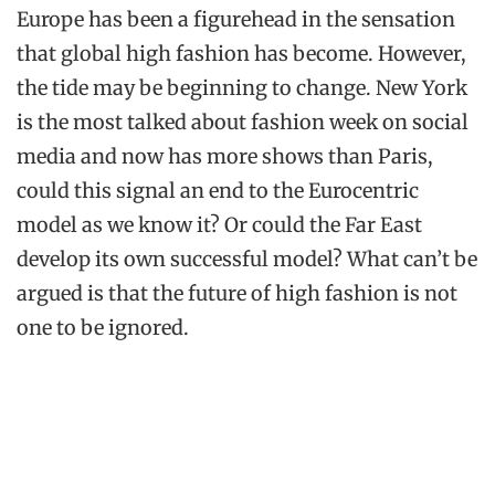
Europe has been a figurehead in the sensation
that global high fashion has become. However,
the tide may be beginning to change. New York
is the most talked about fashion week on social
media and now has more shows than Paris,
could this signal an end to the Eurocentric
model as we know it? Or could the Far East
develop its own successful model? What can’t be
argued is that the future of high fashion is not
one to be ignored.