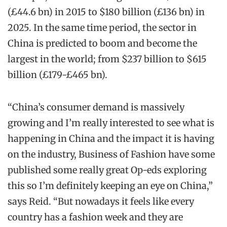
(£44.6 bn) in 2015 to $180 billion (£136 bn) in
2025. In the same time period, the sector in
China is predicted to boom and become the
largest in the world; from $237 billion to $615
billion (£179-£465 bn).
“China’s consumer demand is massively
growing and I’m really interested to see what is
happening in China and the impact it is having
on the industry, Business of Fashion have some
published some really great Op-eds exploring
this so I’m definitely keeping an eye on China,”
says Reid. “But nowadays it feels like every
country has a fashion week and they are