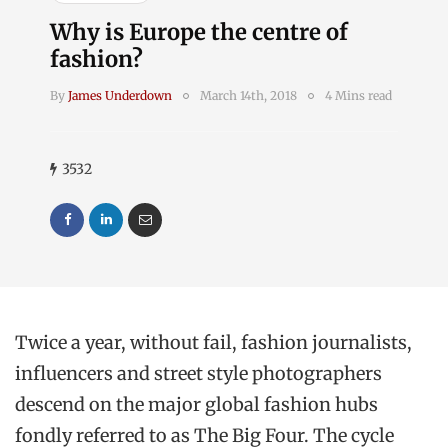
Why is Europe the centre of
fashion?
By
James Underdown
March 14th, 2018
4 Mins read
3532
Twice a year, without fail, fashion journalists,
influencers and street style photographers
descend on the major global fashion hubs
fondly referred to as The Big Four. The cycle