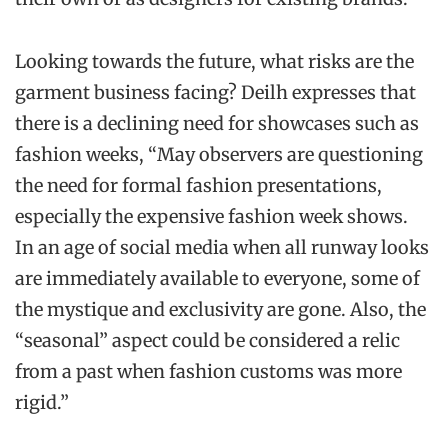
Looking towards the future, what risks are the
garment business facing? Deilh expresses that
there is a declining need for showcases such as
fashion weeks, “May observers are questioning
the need for formal fashion presentations,
especially the expensive fashion week shows.
In an age of social media when all runway looks
are immediately available to everyone, some of
the mystique and exclusivity are gone. Also, the
“seasonal” aspect could be considered a relic
from a past when fashion customs was more
rigid.”