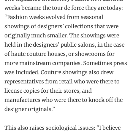
weeks became the tour de force they are today:
“Fashion weeks evolved from seasonal
showings of designers’ collections that were
originally much smaller. The showings were
held in the designers’ public salons, in the case
of haute couture houses, or showrooms for
more mainstream companies. Sometimes press
was included. Couture showings also drew
representatives from retail who were there to
license copies for their stores, and
manufactures who were there to knock off the
designer originals.”
This also raises sociological issues: “I believe