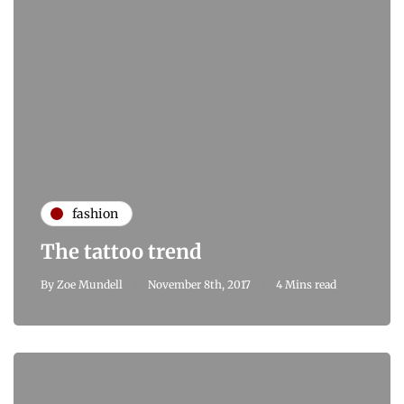
fashion
The tattoo trend
By
Zoe Mundell
November 8th, 2017
4 Mins read