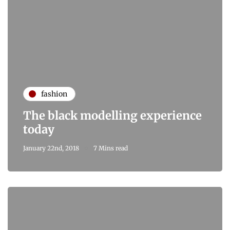
fashion
The black modelling experience
today
January 22nd, 2018
7 Mins read