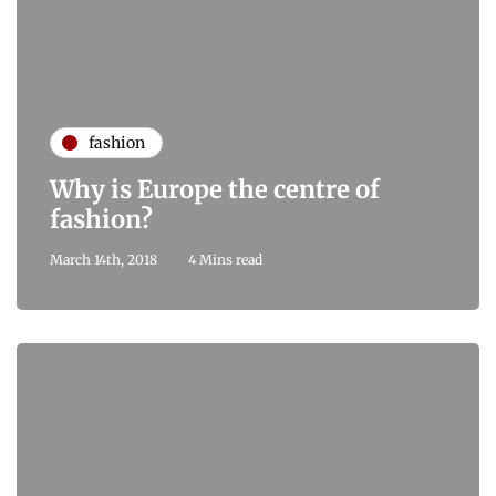
fashion
Why is Europe the centre of
fashion?
March 14th, 2018
4 Mins read