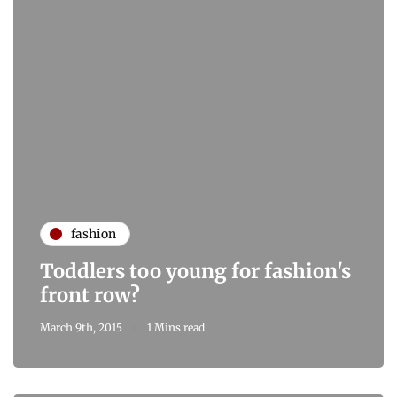
fashion
Toddlers too young for fashion's
front row?
March 9th, 2015
1 Mins read