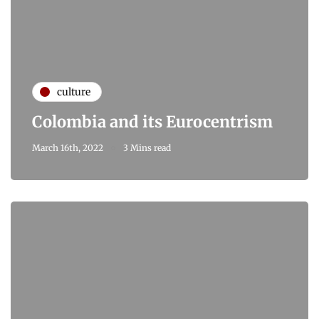
culture
Colombia and its Eurocentrism
March 16th, 2022
3 Mins read