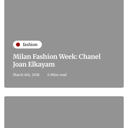
fashion
Milan Fashion Week: Chanel
Joan Elkayam
March 6th, 2018
6 Mins read