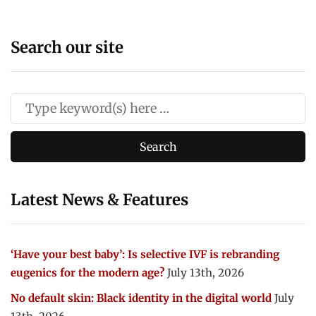
Search our site
Latest News & Features
‘Have your best baby’: Is selective IVF is rebranding
eugenics for the modern age?
July 13th, 2026
No default skin: Black identity in the digital world
July