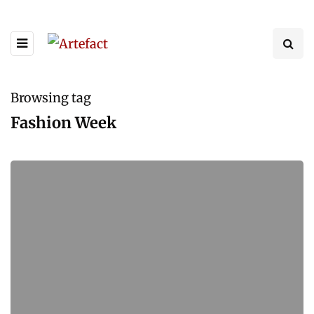
Browsing tag
Fashion Week