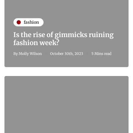
fashion
Is the rise of gimmicks ruining
fashion week?
By
Molly Wilson
October 30th, 2023
5 Mins read