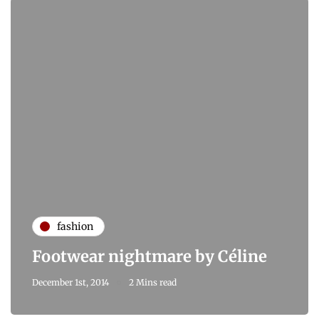
fashion
Footwear nightmare by Céline
December 1st, 2014
2 Mins read