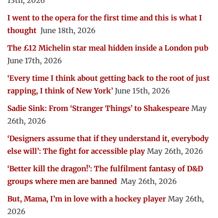
13th, 2026
I went to the opera for the first time and this is what I
thought
June 18th, 2026
The £12 Michelin star meal hidden inside a London pub
June 17th, 2026
‘Every time I think about getting back to the root of just
rapping, I think of New York’
June 15th, 2026
Sadie Sink: From ‘Stranger Things’ to Shakespeare
May
26th, 2026
‘Designers assume that if they understand it, everybody
else will’: The fight for accessible play
May 26th, 2026
‘Better kill the dragon!’: The fulfilment fantasy of D&D
groups where men are banned
May 26th, 2026
But, Mama, I’m in love with a hockey player
May 26th,
2026