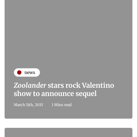
news
Zoolander
stars rock Valentino
show to announce sequel
March 11th, 2015
1 Mins read