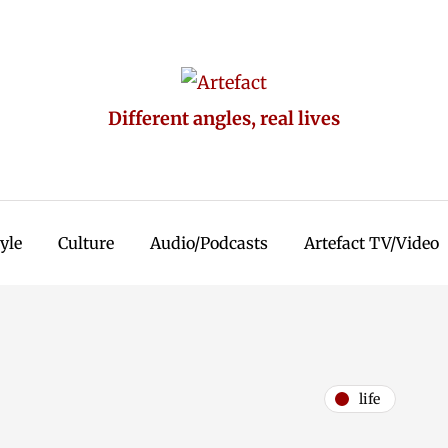
Different angles, real lives
tyle
Culture
Audio/Podcasts
Artefact TV/Video
life