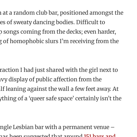
n at a random club bar, positioned amongst the
es of sweaty dancing bodies. Difficult to
op songs coming from the decks; even harder,
g of homophobic slurs I’m receiving from the
raction I had just shared with the girl next to
vy display of public affection from the
f leaning against the wall a few feet away. At
hing of a ‘queer safe space’ certainly isn’t the
single Lesbian bar with a permanent venue –
 has been suggested that around
151 bars and