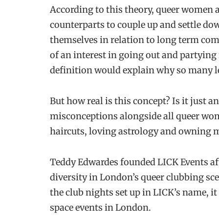
According to this theory, queer women ar
counterparts to couple up and settle do
themselves in relation to long term com
of an interest in going out and partying
definition would explain why so many l
But how real is this concept? Is it just a
misconceptions alongside all queer wom
haircuts, loving astrology and owning m
Teddy Edwardes founded LICK Events aft
diversity in London’s queer clubbing s
the club nights set up in LICK’s name, it
space events in London.