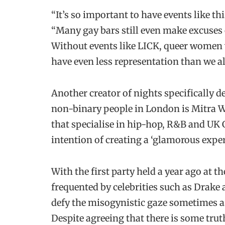
“It’s so important to have events like this
“Many gay bars still even make excuses 
Without events like LICK, queer women
have even less representation than we a
Another creator of nights specifically 
non-binary people in London is Mitra W
that specialise in hip-hop, R&B and UK 
intention of creating a ‘glamorous expe
With the first party held a year ago at 
frequented by celebrities such as Drake
defy the misogynistic gaze sometimes as
Despite agreeing that there is some tru