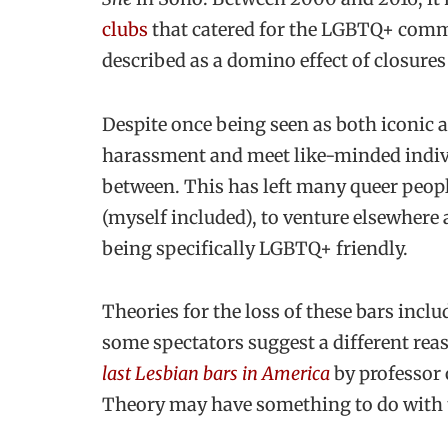
clubs
that catered for the LGBTQ+ comm
described as a domino effect of closures
Despite once being seen as both iconic 
harassment and meet like-minded indivi
between. This has left many queer peopl
(myself included), to venture elsewhere 
being specifically LGBTQ+ friendly.
Theories for the loss of these bars inclu
some spectators suggest a different rea
last Lesbian bars in America
by professor 
Theory may have something to do with t