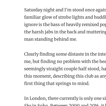
Saturday night and I’m stood once agai
familiar glow of strobe lights and huddl
ignore is the bass of heavily remixed p
the harsh jabs in the back and mutterin
man standing behind me.
Clearly finding some distaste in the inte
me, but finding no problem with the hea
seemingly straight couple half stood, hal
this moment, describing this club as anyt
first thing that springs to mind.
In London, there currently is only one 
She
in Soho. Between 2000 and 2016, it