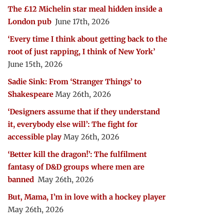
The £12 Michelin star meal hidden inside a
London pub
June 17th, 2026
‘Every time I think about getting back to the
root of just rapping, I think of New York’
June 15th, 2026
Sadie Sink: From ‘Stranger Things’ to
Shakespeare
May 26th, 2026
‘Designers assume that if they understand
it, everybody else will’: The fight for
accessible play
May 26th, 2026
‘Better kill the dragon!’: The fulfilment
fantasy of D&D groups where men are
banned
May 26th, 2026
But, Mama, I’m in love with a hockey player
May 26th, 2026