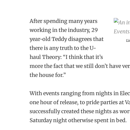
After spending many years
working in the industry, 29
year-old Teddy disagrees that
Li
there is any truth to the U-
haul Theory: “I think that it’s
more the fact that we still don’t have v
the house for.”
With events ranging from nights in Elect
one hour of release, to pride parties at
successfully created these nights as wor
Saturday night otherwise spent in bed.