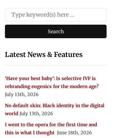
Latest News & Features
‘Have your best baby’: Is selective IVF is
rebranding eugenics for the modern age?
July 13th, 2026
No default skin: Black identity in the digital
world
July 13th, 2026
I went to the opera for the first time and
this is what I thought
June 18th, 2026