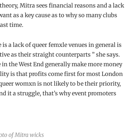
 theory, Mitra sees financial reasons and a lack
ant as a key cause as to why so many clubs
last time.
 is a lack of queer femxle venues in general is
tive as their straight counterparts ” she says.
e in the West End generally make more money
ity is that profits come first for most London
ueer womxn is not likely to be their priority,
ind it a struggle, that’s why event promoters