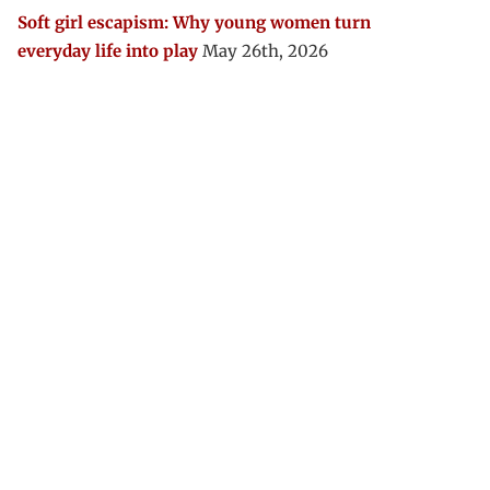
Soft girl escapism: Why young women turn
everyday life into play
May 26th, 2026