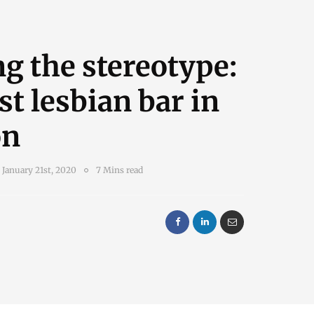
ng the stereotype:
st lesbian bar in
on
January 21st, 2020
7 Mins read