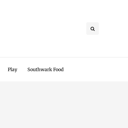
Play
Southwark Food