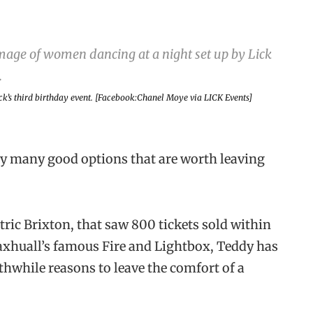
ck’s third birthday event. [Facebook:Chanel Moye via LICK Events]
ery many good options that are worth leaving
ric Brixton, that saw 800 tickets sold within
 Vaxhuall’s famous Fire and Lightbox, Teddy has
thwhile reasons to leave the comfort of a