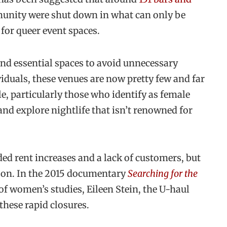
unity were shut down in what can only be
 for queer event spaces.
and essential spaces to avoid unnecessary
duals, these venues are now pretty few and far
e, particularly those who identify as female
and explore nightlife that isn’t renowned for
ded rent increases and a lack of customers, but
son. In the 2015 documentary
Searching for the
of women’s studies, Eileen Stein, the U-haul
hese rapid closures.