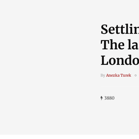
Settli
The la
Lond
By
Anezka Turek
3880