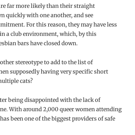
e far more likely than their straight
wn quickly with one another, and see
mitment. For this reason, they may have less
 in a club environment, which, by this
esbian bars have closed down.
nother stereotype to add to the list of
en supposedly having very specific short
ultiple cats?
er being disappointed with the lack of
cene. With around 2,000 queer women attending
 has been one of the biggest providers of safe