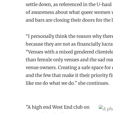
settle down, as referenced in the U-haul
of awareness about what queer women w
and bars are closing their doors for the 
“I personally think the reason why there
because they are not as financially lucra
“Venues with a mixed gendered clientel
than femxle only venues and the sad real
venue owners. Creating a safe space for q
and the few that make it their priority f
like me do what we do.” she continues.
”A high end West End club on