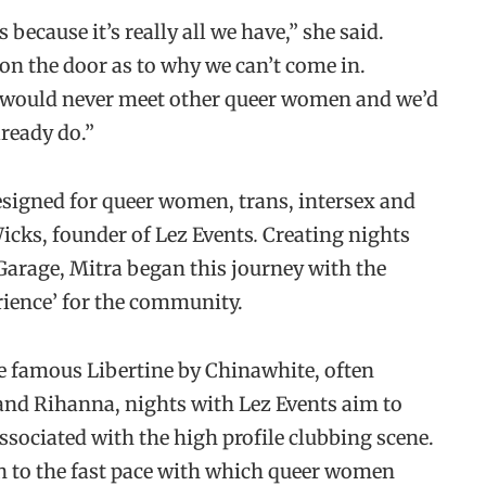
 because it’s really all we have,” she said.
on the door as to why we can’t come in.
 would never meet other queer women and we’d
lready do.”
designed for queer women, trans, intersex and
icks, founder of Lez Events
.
Creating nights
Garage, Mitra began this journey with the
rience’ for the community.
the famous Libertine by Chinawhite, often
 and Rihanna, nights with Lez Events aim to
sociated with the high profile clubbing scene.
th to the fast pace with which queer women