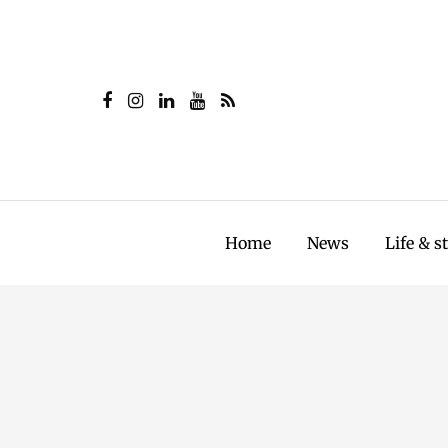
Home
News
Life & s