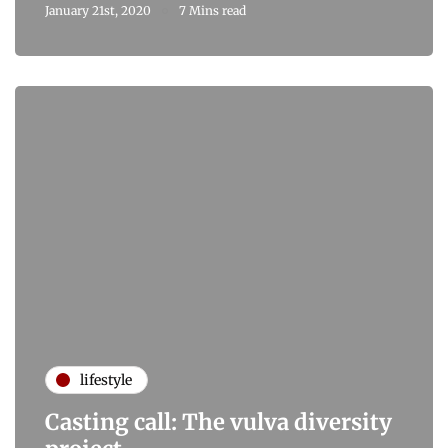
January 21st, 2020
7 Mins read
lifestyle
Casting call: The vulva diversity