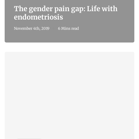
The gender pain gap: Life with
endometriosis
November 4th, 2019
6 Mins read