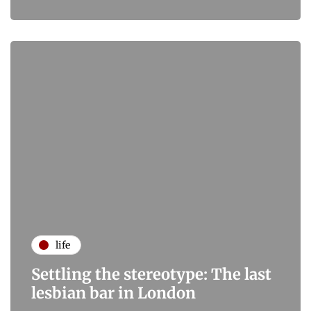
life
Settling the stereotype: The last
lesbian bar in London