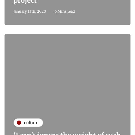
project
January 13th, 2020
6 Mins read
culture