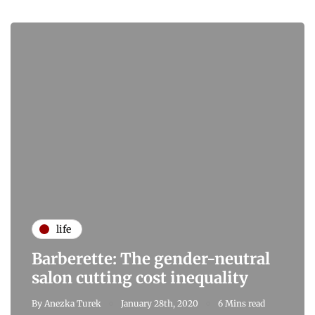
life
Barberette: The gender-neutral
salon cutting cost inequality
By
Anezka Turek
January 28th, 2020
6 Mins read