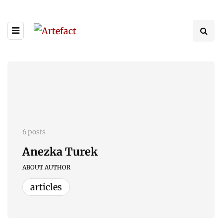
6 posts
Anezka Turek
ABOUT AUTHOR
articles