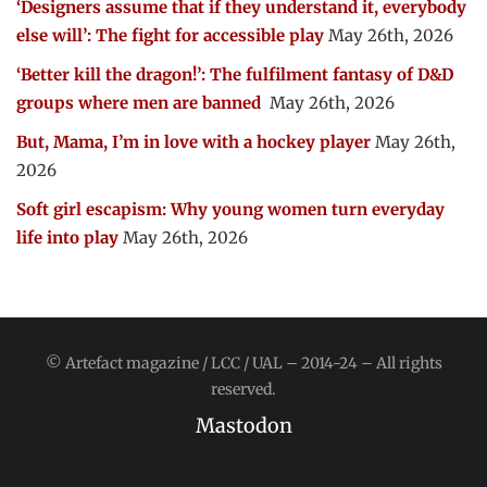
‘Designers assume that if they understand it, everybody
else will’: The fight for accessible play
May 26th, 2026
‘Better kill the dragon!’: The fulfilment fantasy of D&D
groups where men are banned
May 26th, 2026
But, Mama, I’m in love with a hockey player
May 26th,
2026
Soft girl escapism: Why young women turn everyday
life into play
May 26th, 2026
© Artefact magazine / LCC / UAL – 2014-24 – All rights
reserved.
Mastodon