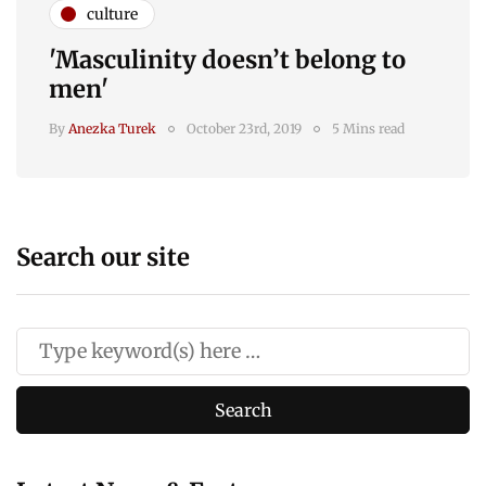
culture
'Masculinity doesn’t belong to
men'
By
Anezka Turek
October 23rd, 2019
5 Mins read
Search our site