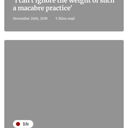
'I can't ignore the weight of such
a macabre practice'
November 26th, 2019
5 Mins read
life