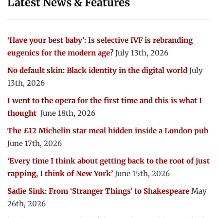
Latest News & Features
‘Have your best baby’: Is selective IVF is rebranding
eugenics for the modern age?
July 13th, 2026
No default skin: Black identity in the digital world
July
13th, 2026
I went to the opera for the first time and this is what I
thought
June 18th, 2026
The £12 Michelin star meal hidden inside a London pub
June 17th, 2026
‘Every time I think about getting back to the root of just
rapping, I think of New York’
June 15th, 2026
Sadie Sink: From ‘Stranger Things’ to Shakespeare
May
26th, 2026