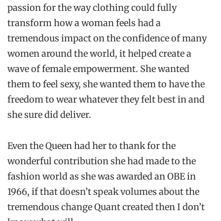
passion for the way clothing could fully
transform how a woman feels had a
tremendous impact on the confidence of many
women around the world, it helped create a
wave of female empowerment. She wanted
them to feel sexy, she wanted them to have the
freedom to wear whatever they felt best in and
she sure did deliver.
Even the Queen had her to thank for the
wonderful contribution she had made to the
fashion world as she was awarded an OBE in
1966, if that doesn’t speak volumes about the
tremendous change Quant created then I don’t