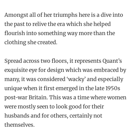
Amongst all of her triumphs here is a dive into
the past to relive the era which she helped
flourish into something way more than the
clothing she created.
Spread across two floors, it represents Quant’s
exquisite eye for design which was embraced by
many, it was considered ‘wacky’ and especially
unique when it first emerged in the late 1950s
post-war Britain. This was a time where women
were mostly seen to look good for their
husbands and for others, certainly not
themselves.