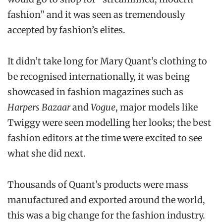
fashion” and it was seen as tremendously
accepted by fashion’s elites.
It didn’t take long for Mary Quant’s clothing to
be recognised internationally, it was being
showcased in fashion magazines such as
Harpers Bazaar
and
Vogue
, major models like
Twiggy were seen modelling her looks; the best
fashion editors at the time were excited to see
what she did next.
Thousands of Quant’s products were mass
manufactured and exported around the world,
this was a big change for the fashion industry.