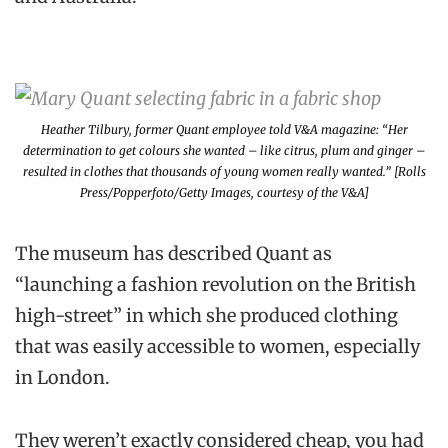
Heather Tilbury, former Quant employee told V&A magazine: “Her
determination to get colours she wanted – like citrus, plum and ginger –
resulted in clothes that thousands of young women really wanted.” [Rolls
Press/Popperfoto/Getty Images, courtesy of the V&A]
The museum has described Quant as
“launching a fashion revolution on the British
high-street” in which she produced clothing
that was easily accessible to women, especially
in London.
They weren’t exactly considered cheap, you had