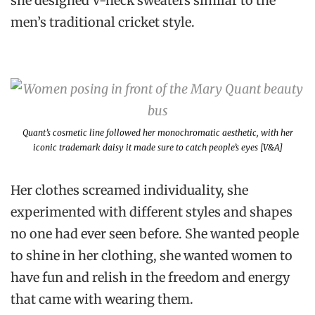
she designed V-neck sweaters similar to the
men’s traditional cricket style.
Quant’s cosmetic line followed her monochromatic aesthetic, with her
iconic trademark daisy it made sure to catch people’s eyes [V&A]
Her clothes screamed individuality, she
experimented with different styles and shapes
no one had ever seen before. She wanted people
to shine in her clothing, she wanted women to
have fun and relish in the freedom and energy
that came with wearing them.