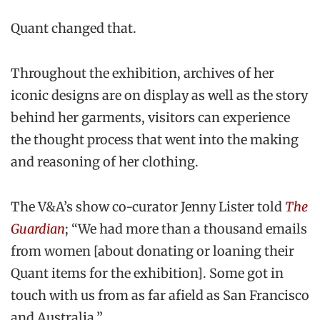
Quant changed that.
Throughout the exhibition, archives of her
iconic designs are on display as well as the story
behind her garments, visitors can experience
the thought process that went into the making
and reasoning of her clothing.
The V&A’s show co-curator Jenny Lister told
The
Guardian
; “We had more than a thousand emails
from women [about donating or loaning their
Quant items for the exhibition]. Some got in
touch with us from as far afield as San Francisco
and Australia.”