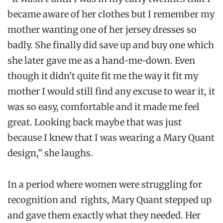
became aware of her clothes but I remember my
mother wanting one of her jersey dresses so
badly. She finally did save up and buy one which
she later gave me as a hand-me-down. Even
though it didn’t quite fit me the way it fit my
mother I would still find any excuse to wear it, it
was so easy, comfortable and it made me feel
great. Looking back maybe that was just
because I knew that I was wearing a Mary Quant
design,” she laughs.
In a period where women were struggling for
recognition and rights, Mary Quant stepped up
and gave them exactly what they needed. Her