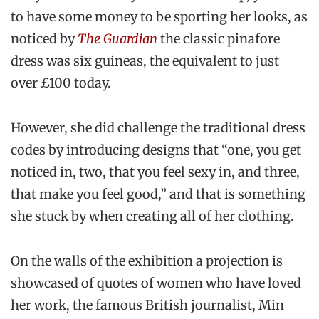
to have some money to be sporting her looks, as
noticed by
The Guardian
the classic pinafore
dress was six guineas, the equivalent to just
over £100 today.
However, she did challenge the traditional dress
codes by introducing designs that “one, you get
noticed in, two, that you feel sexy in, and three,
that make you feel good,” and that is something
she stuck by when creating all of her clothing.
On the walls of the exhibition a projection is
showcased of quotes of women who have loved
her work, the famous British journalist, Min