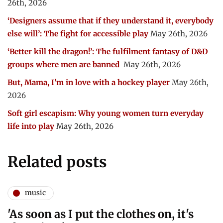
26th, 2026
‘Designers assume that if they understand it, everybody
else will’: The fight for accessible play
May 26th, 2026
‘Better kill the dragon!’: The fulfilment fantasy of D&D
groups where men are banned
May 26th, 2026
But, Mama, I’m in love with a hockey player
May 26th,
2026
Soft girl escapism: Why young women turn everyday
life into play
May 26th, 2026
Related posts
music
'As soon as I put the clothes on, it's