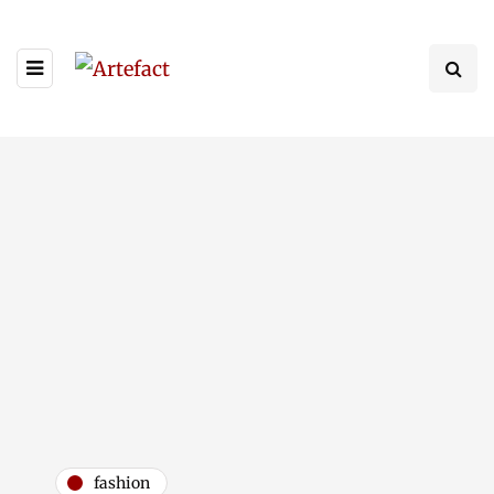
fashion