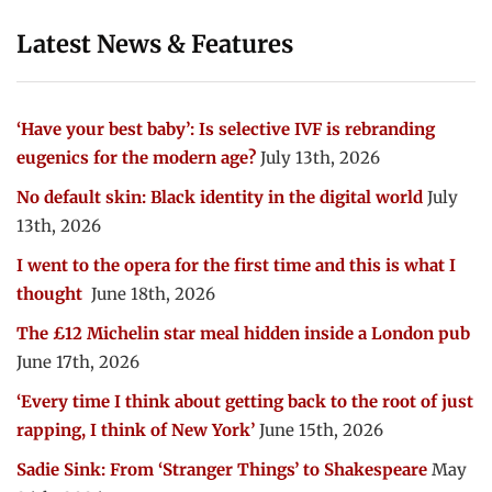
Latest News & Features
‘Have your best baby’: Is selective IVF is rebranding
eugenics for the modern age?
July 13th, 2026
No default skin: Black identity in the digital world
July
13th, 2026
I went to the opera for the first time and this is what I
thought
June 18th, 2026
The £12 Michelin star meal hidden inside a London pub
June 17th, 2026
‘Every time I think about getting back to the root of just
rapping, I think of New York’
June 15th, 2026
Sadie Sink: From ‘Stranger Things’ to Shakespeare
May