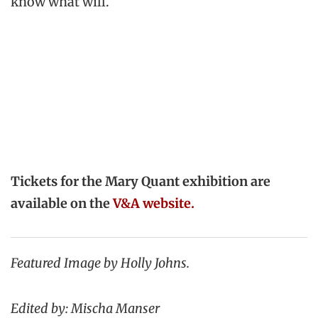
know what will.
Tickets for the Mary Quant exhibition are
available on the
V&A website.
Featured Image by Holly Johns.
Edited by: Mischa Manser