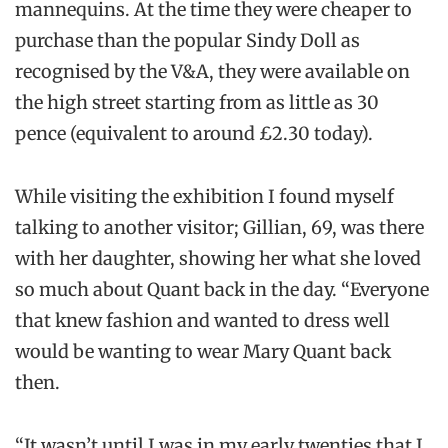
mannequins. At the time they were cheaper to
purchase than the popular Sindy Doll as
recognised by the V&A, they were available on
the high street starting from as little as 30
pence (equivalent to around £2.30 today).
While visiting the exhibition I found myself
talking to another visitor; Gillian, 69, was there
with her daughter, showing her what she loved
so much about Quant back in the day. “Everyone
that knew fashion and wanted to dress well
would be wanting to wear Mary Quant back
then.
“It wasn’t until I was in my early twenties that I