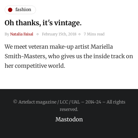
fashion
Oh thanks, it's vintage.
By
Natalia Faisal
February 15th, 2018
7 Mins read
We meet veteran make-up artist Mariella
Smith-Masters, who gives us the inside track on
her competitive world.
© Artefact magazine / LCC / UAL – 2014-24 – All rights
reserved.
Mastodon