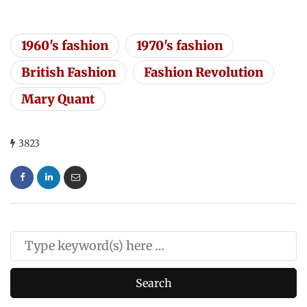
1960's fashion
1970's fashion
British Fashion
Fashion Revolution
Mary Quant
3823