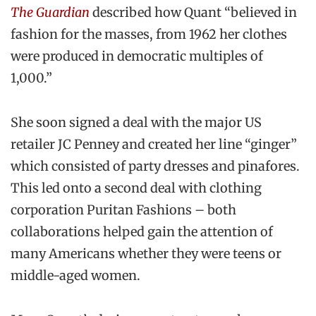
The Guardian
described how Quant “believed in
fashion for the masses, from 1962 her clothes
were produced in democratic multiples of
1,000.”
She soon signed a deal with the major US
retailer JC Penney and created her line “ginger”
which consisted of party dresses and pinafores.
This led onto a second deal with clothing
corporation Puritan Fashions – both
collaborations helped gain the attention of
many Americans whether they were teens or
middle-aged women.