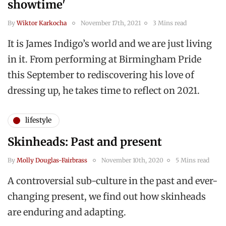
showtime'
By
Wiktor Karkocha
November 17th, 2021
3 Mins read
It is James Indigo’s world and we are just living
in it. From performing at Birmingham Pride
this September to rediscovering his love of
dressing up, he takes time to reflect on 2021.
lifestyle
Skinheads: Past and present
By
Molly Douglas-Fairbrass
November 10th, 2020
5 Mins read
A controversial sub-culture in the past and ever-
changing present, we find out how skinheads
are enduring and adapting.