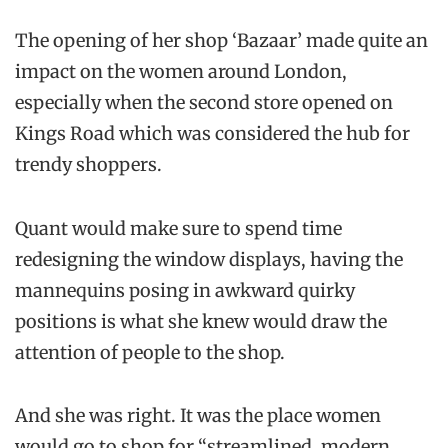
The opening of her shop ‘Bazaar’ made quite an
impact on the women around London,
especially when the second store opened on
Kings Road which was considered the hub for
trendy shoppers.
Quant would make sure to spend time
redesigning the window displays, having the
mannequins posing in awkward quirky
positions is what she knew would draw the
attention of people to the shop.
And she was right. It was the place women
would go to shop for “streamlined, modern