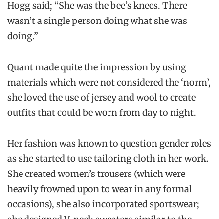
Hogg said; “She was the bee’s knees. There
wasn’t a single person doing what she was
doing.”
Quant made quite the impression by using
materials which were not considered the ‘norm’,
she loved the use of jersey and wool to create
outfits that could be worn from day to night.
Her fashion was known to question gender roles
as she started to use tailoring cloth in her work.
She created women’s trousers (which were
heavily frowned upon to wear in any formal
occasions), she also incorporated sportswear;