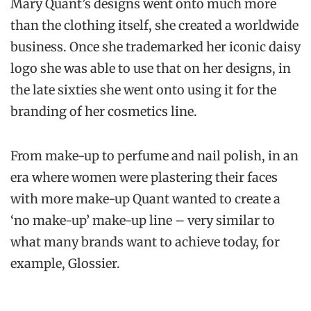
Mary Quant’s designs went onto much more
than the clothing itself, she created a worldwide
business. Once she trademarked her iconic daisy
logo she was able to use that on her designs, in
the late sixties she went onto using it for the
branding of her cosmetics line.
From make-up to perfume and nail polish, in an
era where women were plastering their faces
with more make-up Quant wanted to create a
‘no make-up’ make-up line – very similar to
what many brands want to achieve today, for
example, Glossier.