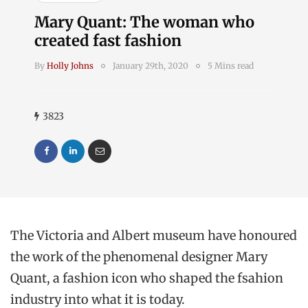
Mary Quant: The woman who
created fast fashion
By
Holly Johns
January 29th, 2020
5 Mins read
3823
The Victoria and Albert museum have honoured
the work of the phenomenal designer Mary
Quant, a fashion icon who shaped the fsahion
industry into what it is today.