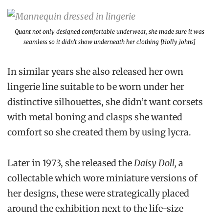
Quant not only designed comfortable underwear, she made sure it was
seamless so it didn’t show underneath her clothing [Holly Johns]
In similar years she also released her own
lingerie line suitable to be worn under her
distinctive silhouettes, she didn’t want corsets
with metal boning and clasps she wanted
comfort so she created them by using lycra.
Later in 1973, she released the
Daisy Doll,
a
collectable which wore miniature versions of
her designs, these were strategically placed
around the exhibition next to the life-size