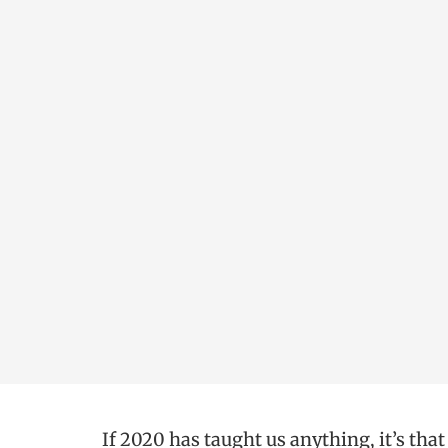
If 2020 has taught us anything, it’s tha