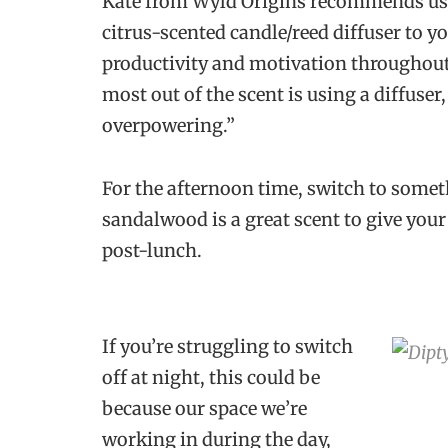
Kate from Wyld Origins recommends usin
citrus-scented candle/reed diffuser to y
productivity and motivation throughout 
most out of the scent is using a diffuser,
overpowering.”
For the afternoon time, switch to some
sandalwood is a great scent to give you
post-lunch.
If you’re struggling to switch
off at night, this could be
because our space we’re
working in during the day,