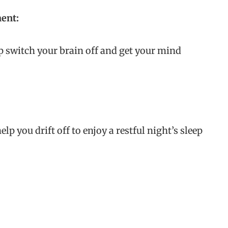
ment:
p switch your brain off and get your mind
elp you drift off to enjoy a restful night’s sleep