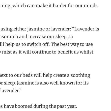
vening, which can make it harder for our minds
using either jasmine or lavender: “Lavender is
 insomnia and increase our sleep, so
l help us to switch off. The best way to use
 mist as it will continue to benefit us whilst
ext to our beds will help create a soothing
 sleep. Jasmine is also well known for its
lavender.”
les have boomed during the past year.