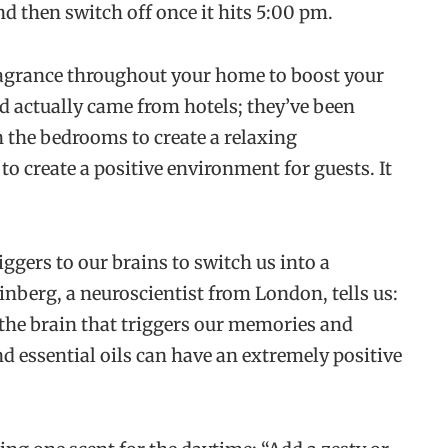
 then switch off once it hits 5:00 pm.
fragrance throughout your home to boost your
d actually came from hotels; they’ve been
n the bedrooms to create a relaxing
to create a positive environment for guests. It
ggers to our brains to switch us into a
inberg, a neuroscientist from London, tells us:
f the brain that triggers our memories and
d essential oils can have an extremely positive