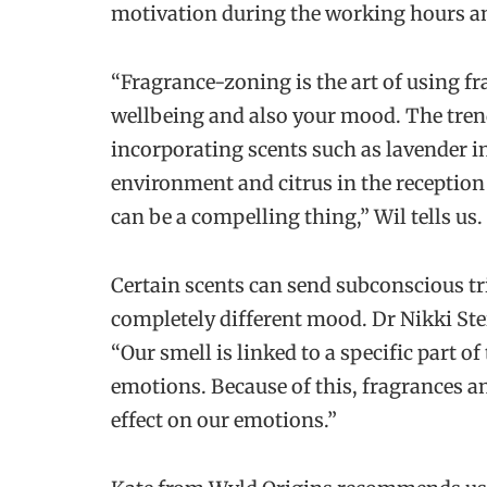
motivation during the working hours and
“Fragrance-zoning is the art of using 
wellbeing and also your mood. The tren
incorporating scents such as lavender i
environment and citrus in the reception 
can be a compelling thing,” Wil tells us.
Certain scents can send subconscious tri
completely different mood. Dr Nikki Ste
“Our smell is linked to a specific part o
emotions. Because of this, fragrances an
effect on our emotions.”