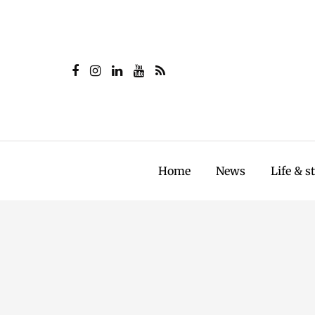
Home
News
Life & s