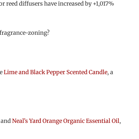
or reed diffusers have increased by +1,017%
t fragrance-zoning?
he
Lime and Black Pepper Scented Candle
, a
and
Neal’s Yard Orange Organic Essential Oil
,