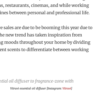
yms, restaurants, cinemas, and while working
lines between personal and professional life.
 sales are due to be booming this year due to
The new trend has taken inspiration from
ting moods throughout your home by dividing
rent scents to differentiate between working
Vitruvi essential oil diffuser [Instagram:
Vitruvi
]