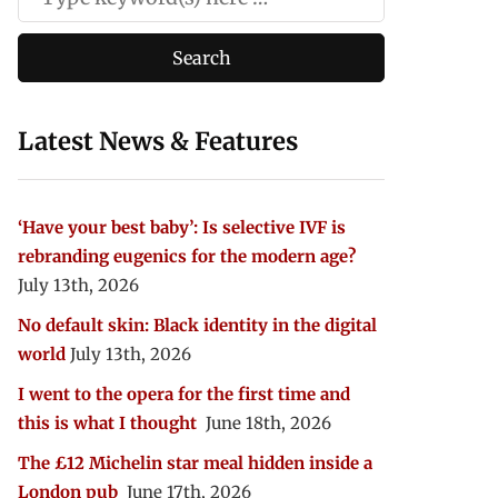
Latest News & Features
‘Have your best baby’: Is selective IVF is
rebranding eugenics for the modern age?
July 13th, 2026
No default skin: Black identity in the digital
world
July 13th, 2026
I went to the opera for the first time and
this is what I thought
June 18th, 2026
The £12 Michelin star meal hidden inside a
London pub
June 17th, 2026