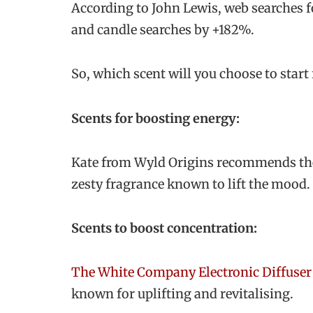
According to John Lewis, web searches f
and candle searches by +182%.
So, which scent will you choose to star
Scents for boosting energy:
Kate from Wyld Origins recommends t
zesty fragrance known to lift the mood.
Scents to boost concentration:
The White Company Electronic Diffuser
known for uplifting and revitalising.