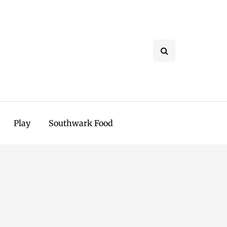
Play
Southwark Food