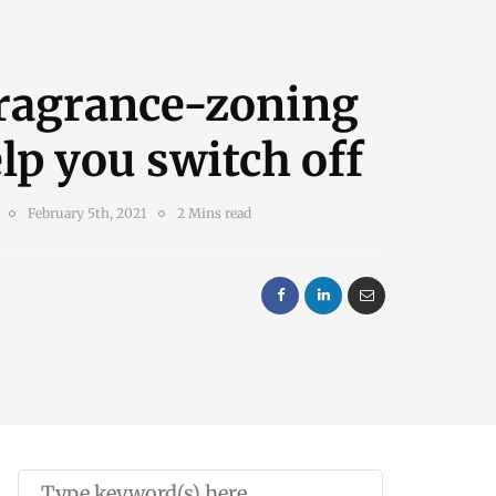
ragrance-zoning
lp you switch off
February 5th, 2021
2 Mins read