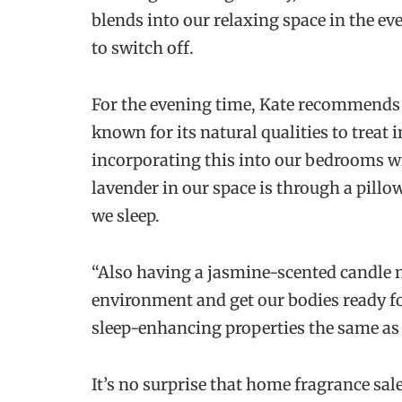
blends into our relaxing space in the e
to switch off.
For the evening time, Kate recommends 
known for its natural qualities to treat
incorporating this into our bedrooms wil
lavender in our space is through a pillow
we sleep.
“Also having a jasmine-scented candle n
environment and get our bodies ready for
sleep-enhancing properties the same as 
It’s no surprise that home fragrance sa