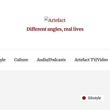
Different angles, real lives
tyle
Culture
Audio/Podcasts
Artefact TV/Video
lifestyle