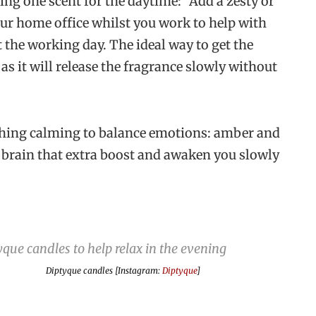
g one scent for the daytime: “Add a zesty or
our home office whilst you work to help with
the working day. The ideal way to get the
 as it will release the fragrance slowly without
thing calming to balance emotions: amber and
r brain that extra boost and awaken you slowly
Diptyque candles [Instagram:
Diptyque
]