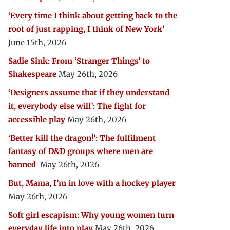
‘Every time I think about getting back to the
root of just rapping, I think of New York’
June 15th, 2026
Sadie Sink: From ‘Stranger Things’ to
Shakespeare
May 26th, 2026
‘Designers assume that if they understand
it, everybody else will’: The fight for
accessible play
May 26th, 2026
‘Better kill the dragon!’: The fulfilment
fantasy of D&D groups where men are
banned
May 26th, 2026
But, Mama, I’m in love with a hockey player
May 26th, 2026
Soft girl escapism: Why young women turn
everyday life into play
May 26th, 2026