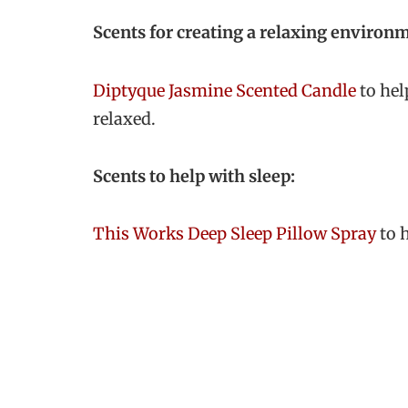
Scents for creating a relaxing environ
Diptyque Jasmine Scented Candle
to hel
relaxed.
Scents to help with sleep:
This Works Deep Sleep Pillow Spray
to h