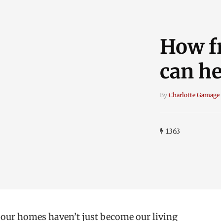
How f
can he
By
Charlotte Gamage
1363
t our homes haven’t just become our living