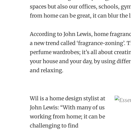
spaces but also our offices, schools, g
from home can be great, it can blur the 
According to John Lewis, home fragrance
a new trend called ‘fragrance-zoning’. 
perfume wardrobes; it’s all about crea
your house and your day, by using diffe
and relaxing.
Wil is a home design stylist at
John Lewis: “With many of us
working from home; it can be
challenging to find