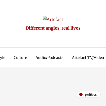
Different angles, real lives
tyle
Culture
Audio/Podcasts
Artefact TV/Video
politics