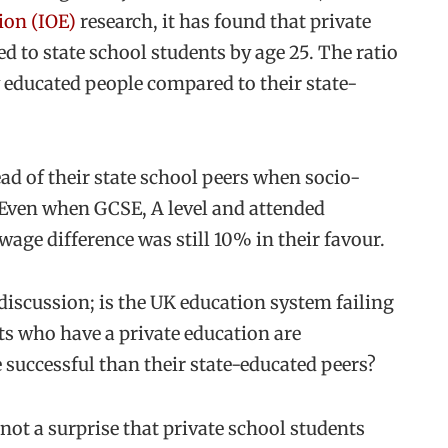
ion (IOE)
research, it has found that private
to state school students by age 25. The ratio
y educated people compared to their state-
ead of their state school peers when socio-
Even when GCSE, A level and attended
wage difference was still 10% in their favour.
 discussion; is the UK education system failing
ts who have a private education are
 successful than their state-educated peers?
 not a surprise that private school students