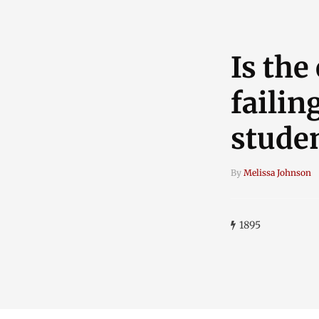
Is the
failin
stude
By
Melissa Johnson
1895