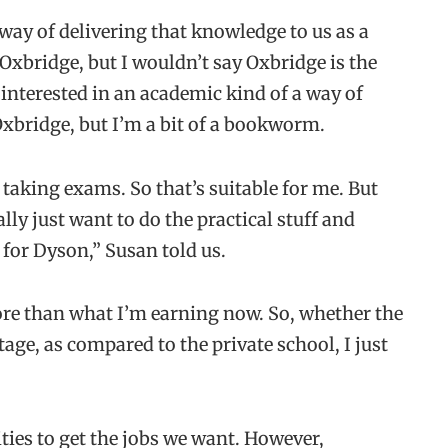
 way of delivering that knowledge to us as a
xbridge, but I wouldn’t say Oxbridge is the
t interested in an academic kind of a way of
Oxbridge, but I’m a bit of a bookworm.
ke taking exams. So that’s suitable for me. But
ly just want to do the practical stuff and
 for Dyson,” Susan told us.
e than what I’m earning now. So, whether the
tage, as compared to the private school, I just
ties to get the jobs we want. However,