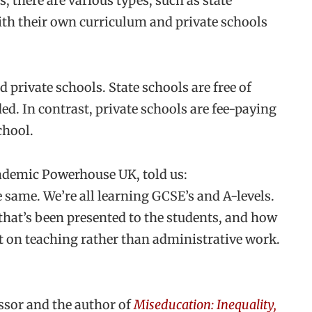
 there are various types, such as state
ith their own curriculum and private schools
 private schools. State schools are free of
d. In contrast, private schools are fee-paying
chool.
ademic Powerhouse UK, told us:
 same. We’re all learning GCSE’s and A-levels.
ty that’s been presented to the students, and how
t on teaching rather than administrative work.
ssor and the author of
Miseducation: Inequality,