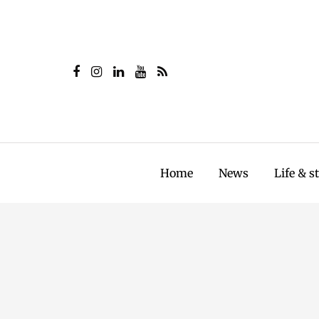
Home
News
Life & s