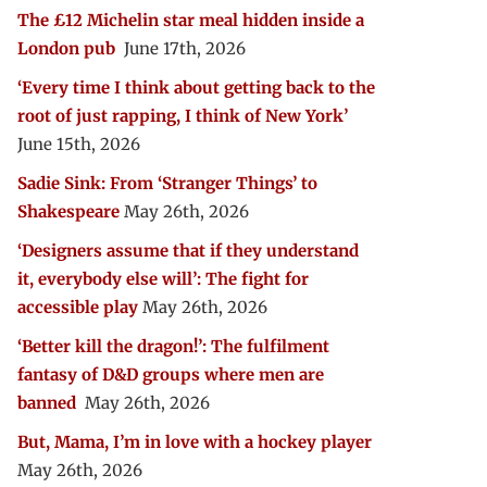
The £12 Michelin star meal hidden inside a
London pub
June 17th, 2026
‘Every time I think about getting back to the
root of just rapping, I think of New York’
June 15th, 2026
Sadie Sink: From ‘Stranger Things’ to
Shakespeare
May 26th, 2026
‘Designers assume that if they understand
it, everybody else will’: The fight for
accessible play
May 26th, 2026
‘Better kill the dragon!’: The fulfilment
fantasy of D&D groups where men are
banned
May 26th, 2026
But, Mama, I’m in love with a hockey player
May 26th, 2026