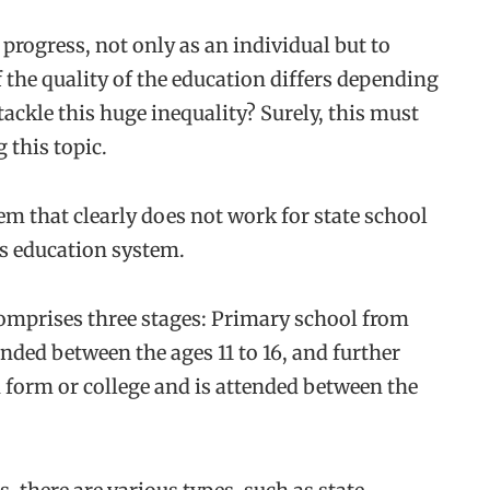
 progress, not only as an individual but to
 the quality of the education differs depending
ackle this huge inequality? Surely, this must
 this topic.
em that clearly does not work for state school
’s education system.
mprises three stages: Primary school from
ended between the ages 11 to 16, and further
 form or college and is attended between the