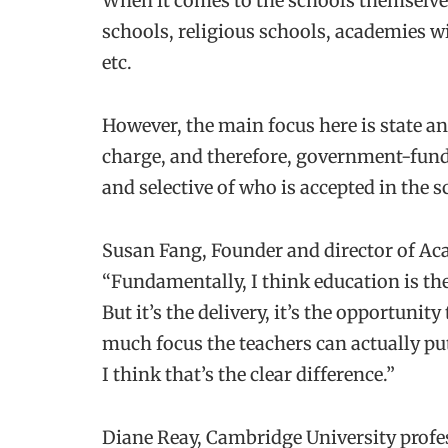
When it comes to the schools themselves,
schools, religious schools, academies w
etc.
However, the main focus here is state and
charge, and therefore, government-funde
and selective of who is accepted in the s
Susan Fang, Founder and director of Ac
“Fundamentally, I think education is the
But it’s the delivery, it’s the opportuni
much focus the teachers can actually pu
I think that’s the clear difference.”
Diane Reay, Cambridge University profe