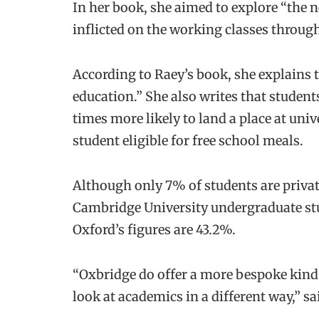
In her book, she aimed to explore “the 
inflicted on the working classes throug
According to Raey’s book, she explains t
education.” She also writes that studen
times more likely to land a place at uni
student eligible for free school meals.
Although only 7% of students are privat
Cambridge University undergraduate st
Oxford’s figures are 43.2%.
“Oxbridge do offer a more bespoke kind o
look at academics in a different way,” s