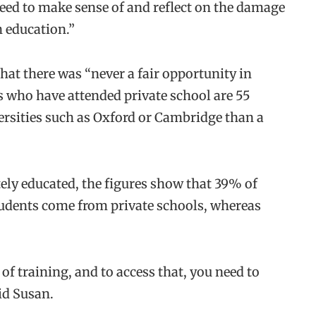
need to make sense of and reflect on the damage
h education.”
hat there was “never a fair opportunity in
ts who have attended private school are 55
versities such as Oxford or Cambridge than a
ely educated, the figures show that 39% of
udents come from private schools, whereas
f training, and to access that, you need to
aid Susan.