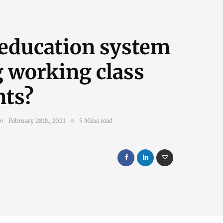
 education system
g working class
nts?
February 28th, 2021
5 Mins read