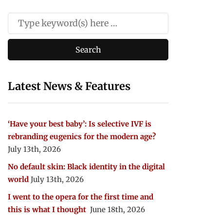
Latest News & Features
‘Have your best baby’: Is selective IVF is
rebranding eugenics for the modern age?
July 13th, 2026
No default skin: Black identity in the digital
world
July 13th, 2026
I went to the opera for the first time and
this is what I thought
June 18th, 2026