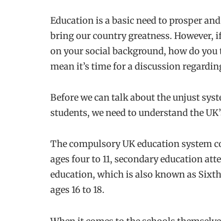
Education is a basic need to prosper and
bring our country greatness. However, if
on your social background, how do you t
mean it’s time for a discussion regarding
Before we can talk about the unjust syst
students, we need to understand the UK
The compulsory UK education system co
ages four to 11, secondary education att
education, which is also known as Sixth
ages 16 to 18.