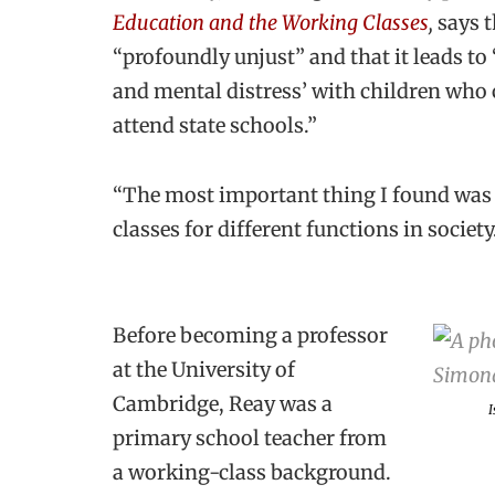
Education and the Working Classes
,
says t
“profoundly unjust” and that it leads t
and mental distress’ with children wh
attend state schools.”
“The most important thing I found was th
classes for different functions in societ
Before becoming a professor
at the University of
Cambridge, Reay was a
I
primary school teacher from
a working-class background.