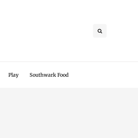
Play
Southwark Food