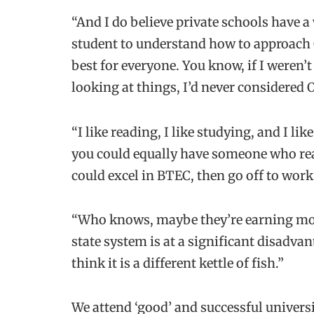
“And I do believe private schools have a
student to understand how to approach O
best for everyone. You know, if I weren’
looking at things, I’d never considered 
“I like reading, I like studying, and I li
you could equally have someone who real
could excel in BTEC, then go off to work
“Who knows, maybe they’re earning mor
state system is at a significant disadvan
think it is a different kettle of fish.”
We attend ‘good’ and successful universi