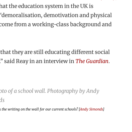
hat the education system in the UK is
o “demoralisation, demotivation and physical
o come from a working-class background and
at they are still educating different social
y.” said Reay in an interview in
The Guardian
.
s the writing on the wall for our current schools? [
Andy Simonds
]