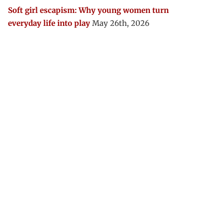
Soft girl escapism: Why young women turn
everyday life into play
May 26th, 2026