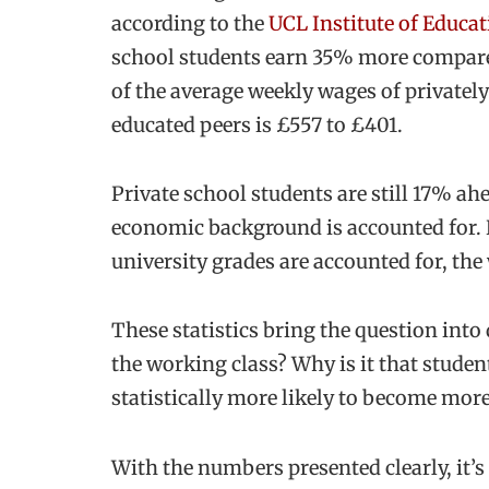
according to the
UCL Institute of Educat
school students earn 35% more compared 
of the average weekly wages of privatel
educated peers is £557 to £401.
Private school students are still 17% ah
economic background is accounted for. 
university grades are accounted for, the 
These statistics bring the question into
the working class? Why is it that studen
statistically more likely to become more
With the numbers presented clearly, it’s