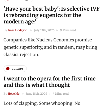
'Have your best baby': Is selective IVF
is rebranding eugenics for the
modern age?
By
Isaac Hodgson
July 13th, 2026
9 Mins read
Companies like Nucleus Genomics promise
genetic superiority, and in tandem, may bring
classist rejection.
culture
I went to the opera for the first time
and this is what I thought
By
Hebe Ide
June 18th, 2026
4 Mins read
Lots of clapping. Some whooping. No