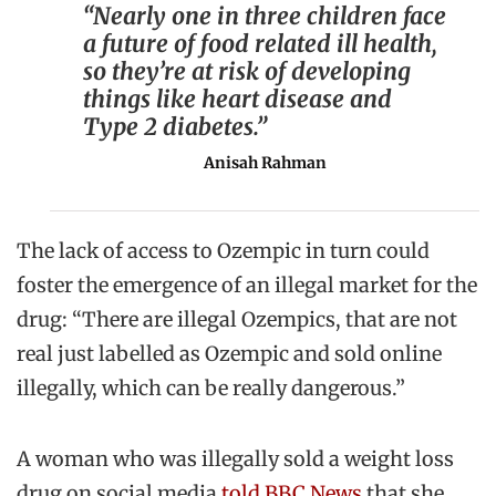
“Nearly one in three children face
a future of food related ill health,
so they’re at risk of developing
things like heart disease and
Type 2 diabetes.”
Anisah Rahman
The lack of access to Ozempic in turn could
foster the emergence of an illegal market for the
drug: “There are illegal Ozempics, that are not
real just labelled as Ozempic and sold online
illegally, which can be really dangerous.”
A woman who was illegally sold a weight loss
drug on social media
told BBC News
that she