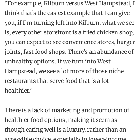
“For example, Kilburn versus West Hampstead, I
think that’s the easiest example that I can give
you, if I’m turning left into Kilburn, what we see
is, every other storefront is a fried chicken shop,
you can expect to see convenience stores, burger
joints, fast food shops. There’s an abundance of
unhealthy options. If we turn into West
Hampstead, we see a lot more of those niche
restaurants that serve food that is a lot
healthier.”
There is a lack of marketing and promotion of
healthier food options, making it seem as
though eating well is a luxury, rather than an
accessible choice, especially in lower-income