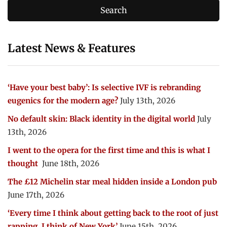
Latest News & Features
‘Have your best baby’: Is selective IVF is rebranding
eugenics for the modern age?
July 13th, 2026
No default skin: Black identity in the digital world
July
13th, 2026
I went to the opera for the first time and this is what I
thought
June 18th, 2026
The £12 Michelin star meal hidden inside a London pub
June 17th, 2026
‘Every time I think about getting back to the root of just
rapping, I think of New York’
June 15th, 2026