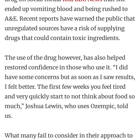
ended up vomiting blood and being rushed to
A&E. Recent reports have warned the public that
unregulated sources have a risk of supplying
drugs that could contain toxic ingredients.
The use of the drug however, has also helped
restored confidence in those who use it. “I did
have some concerns but as soon as I saw results,
I felt better. The first few weeks you feel tired
and very quickly start to not think about food so
much,” Joshua Lewin, who uses Ozempic, told
us.
What many fail to consider in their approach to