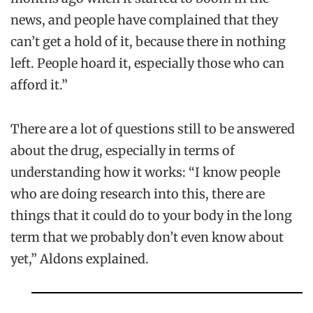
news, and people have complained that they
can’t get a hold of it, because there in nothing
left. People hoard it, especially those who can
afford it.”
There are a lot of questions still to be answered
about the drug, especially in terms of
understanding how it works: “I know people
who are doing research into this, there are
things that it could do to your body in the long
term that we probably don’t even know about
yet,” Aldons explained.