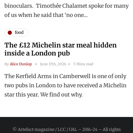
binoculars. Timothée Chalamet spoke for many
of us when he said that ‘no one…
food
The £12 Michelin star meal hidden
inside a London pub
By
Alice Dunlop
June 17th, 2026
5 Mins read
The Kerfield Arms in Camberwell is one of only
two pubs in London to have received a Michelin
star this year. We find out why.
© Artefact magazine / LCC / UAL – 2014-24 – All rights