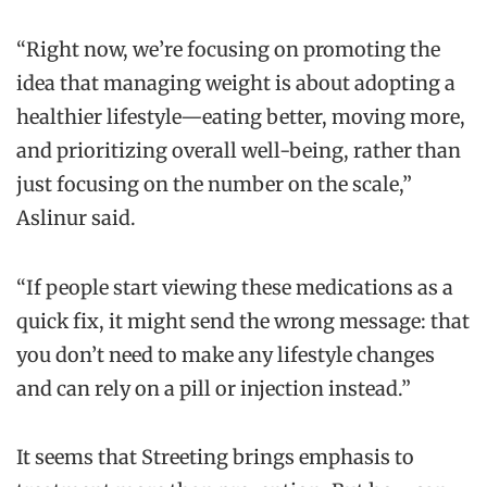
“Right now, we’re focusing on promoting the
idea that managing weight is about adopting a
healthier lifestyle—eating better, moving more,
and prioritizing overall well-being, rather than
just focusing on the number on the scale,”
Aslinur said.
“If people start viewing these medications as a
quick fix, it might send the wrong message: that
you don’t need to make any lifestyle changes
and can rely on a pill or injection instead.”
It seems that Streeting brings emphasis to