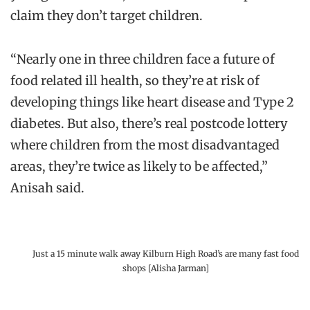
claim they don’t target children.
“Nearly one in three children face a future of
food related ill health, so they’re at risk of
developing things like heart disease and Type 2
diabetes. But also, there’s real postcode lottery
where children from the most disadvantaged
areas, they’re twice as likely to be affected,”
Anisah said.
Just a 15 minute walk away Kilburn High Road’s are many fast food
shops [Alisha Jarman]