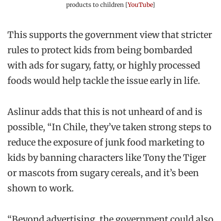
products to children [
YouTube
]
This supports the government view that stricter
rules to protect kids from being bombarded
with ads for sugary, fatty, or highly processed
foods would help tackle the issue early in life.
Aslinur adds that this is not unheard of and is
possible, “In Chile, they’ve taken strong steps to
reduce the exposure of junk food marketing to
kids by banning characters like Tony the Tiger
or mascots from sugary cereals, and it’s been
shown to work.
“Beyond advertising, the government could also