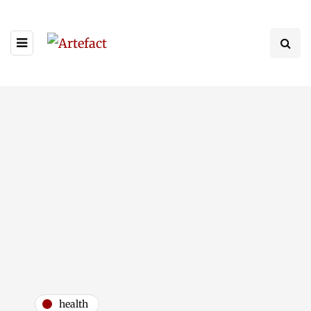
health