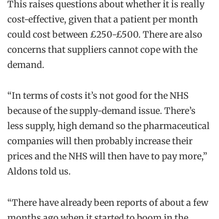
This raises questions about whether it is really
cost-effective, given that a patient per month
could cost between £250-£500. There are also
concerns that suppliers cannot cope with the
demand.
“In terms of costs it’s not good for the NHS
because of the supply-demand issue. There’s
less supply, high demand so the pharmaceutical
companies will then probably increase their
prices and the NHS will then have to pay more,”
Aldons told us.
“There have already been reports of about a few
months ago when it started to boom in the