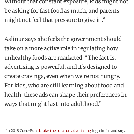
Without that constant exposure, kids might not
be asking for fast food as much, and parents
might not feel that pressure to give in.”
Aslinur says she feels the government should
take on a more active role in regulating how
unhealthy foods are marketed. “The fact is,
advertising is powerful, and it’s designed to
create cravings, even when we’re not hungry.
For kids, who are still learning about food and
health, these ads can shape their preferences in
ways that might last into adulthood.”
In 2018 Coco-Pops
broke the rules on advertising
high in fat and sugar