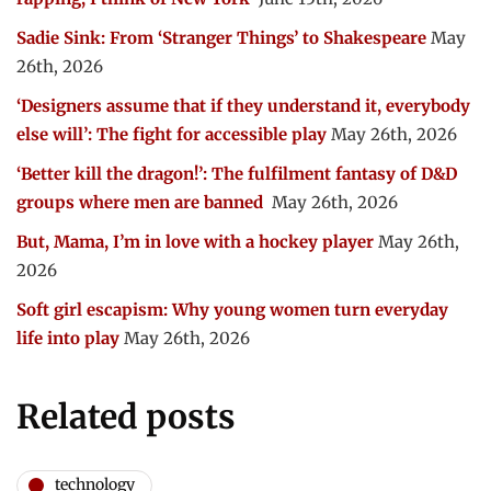
Sadie Sink: From ‘Stranger Things’ to Shakespeare
May
26th, 2026
‘Designers assume that if they understand it, everybody
else will’: The fight for accessible play
May 26th, 2026
‘Better kill the dragon!’: The fulfilment fantasy of D&D
groups where men are banned
May 26th, 2026
But, Mama, I’m in love with a hockey player
May 26th,
2026
Soft girl escapism: Why young women turn everyday
life into play
May 26th, 2026
Related posts
technology