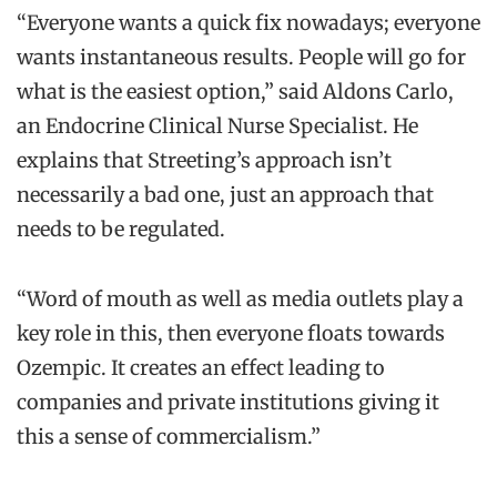
“Everyone wants a quick fix nowadays; everyone
wants instantaneous results. People will go for
what is the easiest option,” said Aldons Carlo,
an Endocrine Clinical Nurse Specialist. He
explains that Streeting’s approach isn’t
necessarily a bad one, just an approach that
needs to be regulated.
“Word of mouth as well as media outlets play a
key role in this, then everyone floats towards
Ozempic. It creates an effect leading to
companies and private institutions giving it
this a sense of commercialism.”