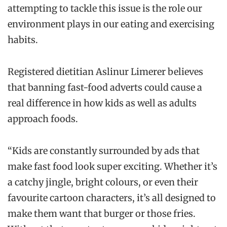
attempting to tackle this issue is the role our
environment plays in our eating and exercising
habits.
Registered dietitian Aslinur Limerer believes
that banning fast-food adverts could cause a
real difference in how kids as well as adults
approach foods.
“Kids are constantly surrounded by ads that
make fast food look super exciting. Whether it’s
a catchy jingle, bright colours, or even their
favourite cartoon characters, it’s all designed to
make them want that burger or those fries.