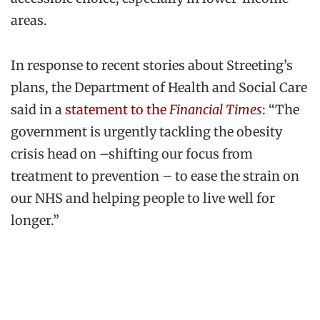
areas.
In response to recent stories about Streeting’s
plans, the Department of Health and Social Care
said in a
statement to the
Financial Times
: “The
government is urgently tackling the obesity
crisis head on –shifting our focus from
treatment to prevention – to ease the strain on
our NHS and helping people to live well for
longer.”