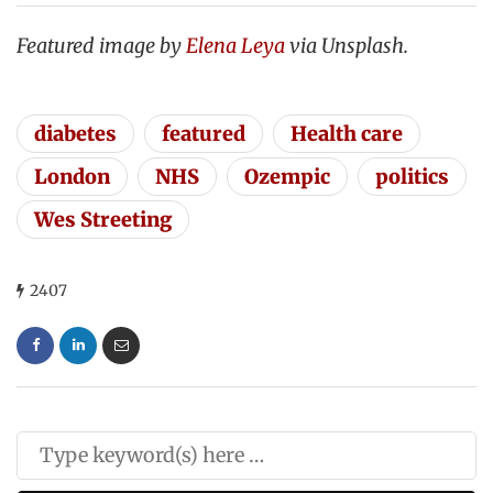
Featured image by
Elena Leya
via Unsplash.
diabetes
featured
Health care
London
NHS
Ozempic
politics
Wes Streeting
2407