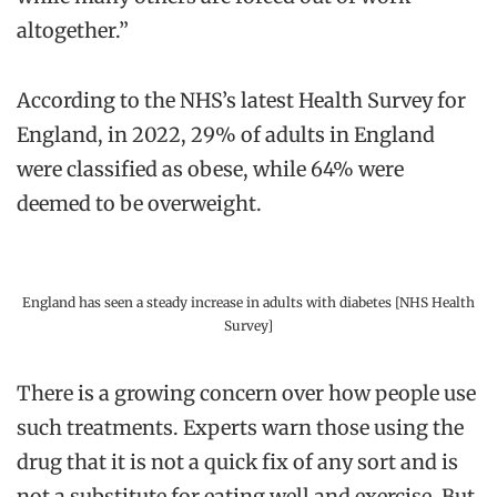
altogether.”
According to the NHS’s latest Health Survey for
England, in 2022, 29% of adults in England
were classified as obese, while 64% were
deemed to be overweight.
England has seen a steady increase in adults with diabetes [NHS Health
Survey]
There is a growing concern over how people use
such treatments. Experts warn those using the
drug that it is not a quick fix of any sort and is
not a substitute for eating well and exercise. But