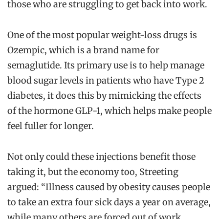
those who are struggling to get back into work.
One of the most popular weight-loss drugs is
Ozempic, which is a brand name for
semaglutide. Its primary use is to help manage
blood sugar levels in patients who have Type 2
diabetes, it does this by mimicking the effects
of the hormone GLP-1, which helps make people
feel fuller for longer.
Not only could these injections benefit those
taking it, but the economy too, Streeting
argued: “Illness caused by obesity causes people
to take an extra four sick days a year on average,
while many others are forced out of work