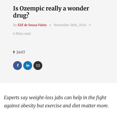
Is Ozempic really a wonder
drug?
By
Elif de Sousa Vieira
November 26th, 2024
6 Mins read
2407
Experts say weight-loss jabs can help in the fight
against obesity but exercise and diet matter more
.