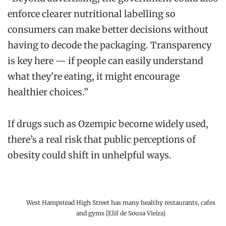
enforce clearer nutritional labelling so
consumers can make better decisions without
having to decode the packaging. Transparency
is key here — if people can easily understand
what they’re eating, it might encourage
healthier choices.”
If drugs such as Ozempic become widely used,
there’s a real risk that public perceptions of
obesity could shift in unhelpful ways.
West Hampstead High Street has many healthy restaurants, cafes
and gyms [Elif de Sousa Vieira]