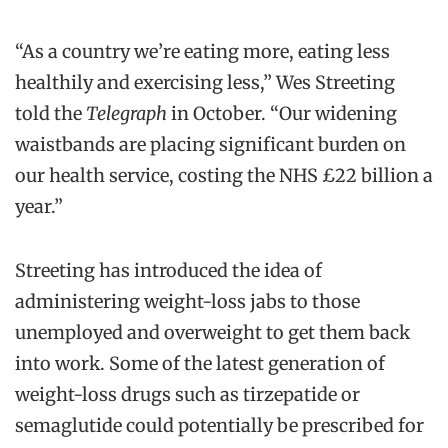
“As a country we’re eating more, eating less
healthily and exercising less,” Wes Streeting
told the
Telegraph
in October. “Our widening
waistbands are placing significant burden on
our health service, costing the NHS £22 billion a
year.”
Streeting has introduced the idea of
administering weight-loss jabs to those
unemployed and overweight to get them back
into work. Some of the latest generation of
weight-loss drugs such as tirzepatide or
semaglutide could potentially be prescribed for