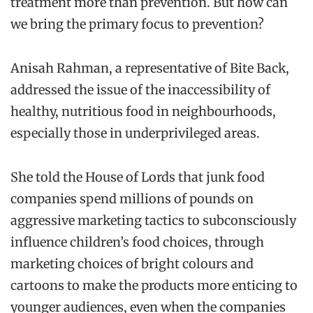
treatment more than prevention. But how can
we bring the primary focus to prevention?
Anisah Rahman, a representative of Bite Back,
addressed the issue of the inaccessibility of
healthy, nutritious food in neighbourhoods,
especially those in underprivileged areas.
She told the House of Lords that junk food
companies spend millions of pounds on
aggressive marketing tactics to subconsciously
influence children’s food choices, through
marketing choices of bright colours and
cartoons to make the products more enticing to
younger audiences, even when the companies