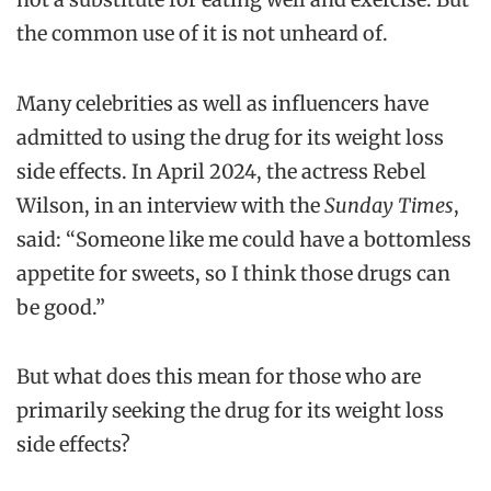
the common use of it is not unheard of.
Many celebrities as well as influencers have
admitted to using the drug for its weight loss
side effects. In April 2024, the actress Rebel
Wilson, in an interview with the
Sunday Times
,
said: “Someone like me could have a bottomless
appetite for sweets, so I think those drugs can
be good.”
But what does this mean for those who are
primarily seeking the drug for its weight loss
side effects?