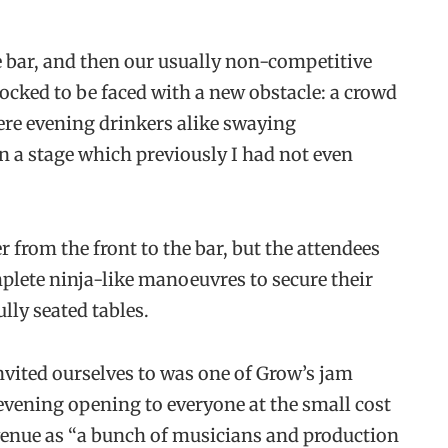
e bar, and then our usually non-competitive
ocked to be faced with a new obstacle: a crowd
ere evening drinkers alike swaying
on a stage which previously I had not even
 from the front to the bar, but the attendees
plete ninja-like manoeuvres to secure their
lly seated tables.
ited ourselves to was one of Grow’s jam
 evening opening to everyone at the small cost
e venue as “a bunch of musicians and production