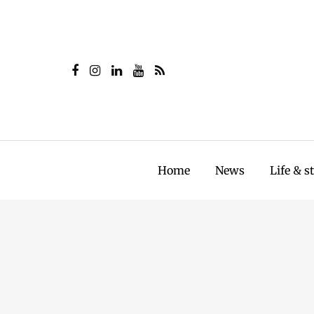
Home
News
Life & s