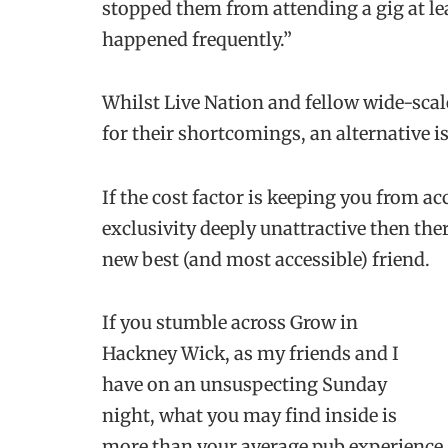
stopped them from attending a gig at leas
happened frequently.”
Whilst Live Nation and fellow wide-sca
for their shortcomings, an alternative i
If the cost factor is keeping you from a
exclusivity deeply unattractive then ther
new best (and most accessible) friend.
If you stumble across Grow in
Hackney Wick, as my friends and I
have on an unsuspecting Sunday
night, what you may find inside is
more than your average pub experience