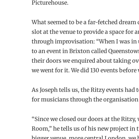
Picturehouse.
What seemed to be a far-fetched dream 
slot at the venue to provide a space for
through improvisation: “When I was in u
to an event in Brixton called Queensto
their doors we enquired about taking over
we went for it. We did 130 events before
As Joseph tells us, the Ritzy events had
for musicians through the organisation
“Since we closed our doors at the Ritzy,
Room,” he tells us of his new project in t
bigger venue, more central London, we h