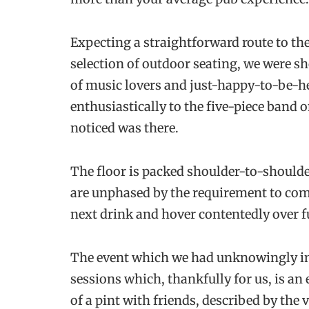
Expecting a straightforward route to th
selection of outdoor seating, we were sh
of music lovers and just-happy-to-be-h
enthusiastically to the five-piece band 
noticed was there.
The floor is packed shoulder-to-shoulder
are unphased by the requirement to com
next drink and hover contentedly over fu
The event which we had unknowingly inv
sessions which, thankfully for us, is an
of a pint with friends, described by th