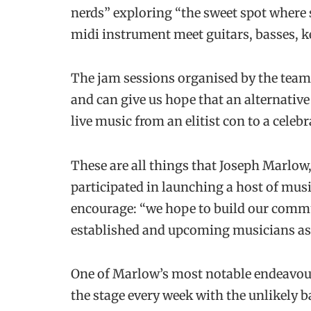
nerds” exploring “the sweet spot where
midi instrument meet guitars, basses, k
The jam sessions organised by the team 
and can give us hope that an alternative
live music from an elitist con to a cele
These are all things that Joseph Marlo
participated in launching a host of mus
encourage: “we hope to build our commu
established and upcoming musicians as 
One of Marlow’s most notable endeavours 
the stage every week with the unlikely b