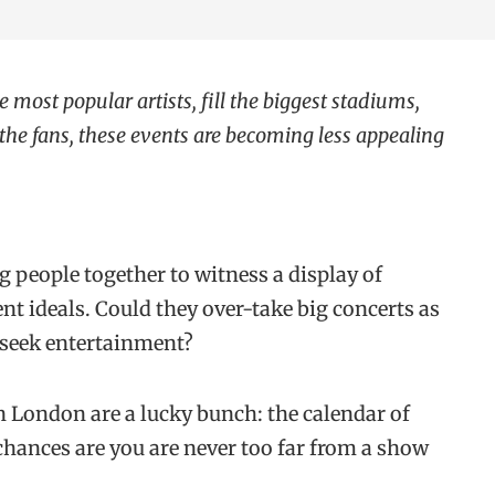
e most popular artists, fill the biggest stadiums,
he fans, these events are becoming less appealing
g people together to witness a display of
rent ideals. Could they over-take big concerts as
 seek entertainment?
in London are a lucky bunch: the calendar of
 chances are you are never too far from a show