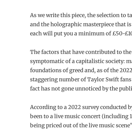
As we write this piece, the selection to
and the holographic masterpiece that i
each will put you a minimum of £50-£100
The factors that have contributed to the 
symptomatic of a capitalistic society: m
foundations of greed and, as of the 20
staggering number of Taylor Swift fans l
fact has not gone unnoticed by the publi
According to a 2022 survey conducted by
been to a live music concert (including
being priced out of the live music scene”