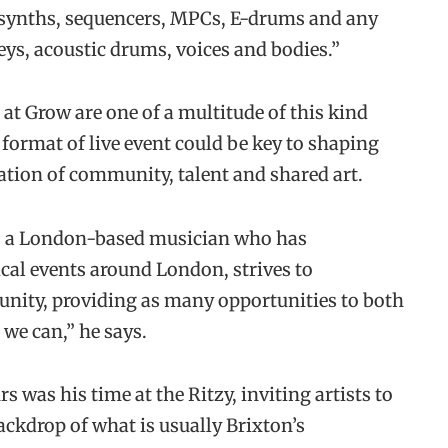
 synths, sequencers, MPCs, E-drums and any
eys, acoustic drums, voices and bodies.”
at Grow are one of a multitude of this kind
 format of live event could be key to shaping
bration of community, talent and shared art.
w, a London-based musician who has
ical events around London, strives to
nity, providing as many opportunities to both
we can,” he says.
was his time at the Ritzy, inviting artists to
ackdrop of what is usually Brixton’s