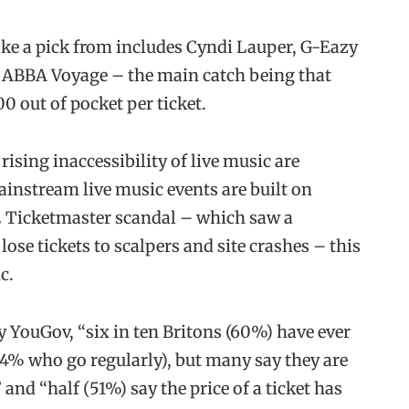
 take a pick from includes Cyndi Lauper, G-Eazy
s ABBA Voyage – the main catch being that
 out of pocket per ticket.
rising inaccessibility of live music are
ainstream live music events are built on
22 Ticketmaster scandal – which saw a
ose tickets to scalpers and site crashes – this
c.
 YouGov, “six in ten Britons (60%) have ever
 14% who go regularly), but many say they are
 and “half (51%) say the price of a ticket has