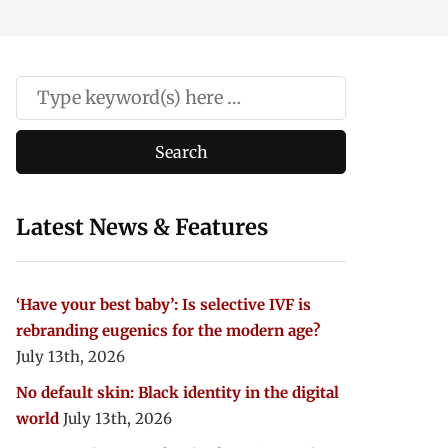
Latest News & Features
‘Have your best baby’: Is selective IVF is
rebranding eugenics for the modern age?
July 13th, 2026
No default skin: Black identity in the digital
world
July 13th, 2026