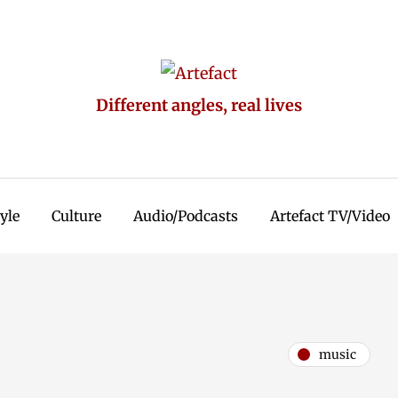
Different angles, real lives
tyle
Culture
Audio/Podcasts
Artefact TV/Video
music