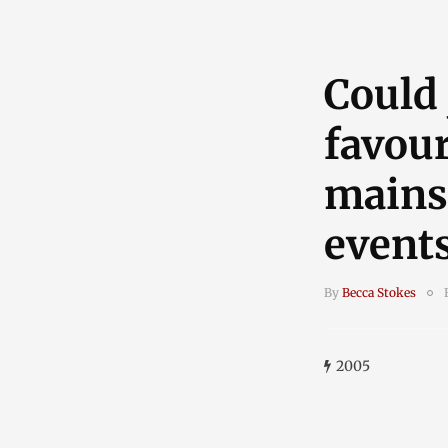
Could
favour
mains
event
By
Becca Stokes
2005