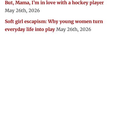
But, Mama, I’m in love with a hockey player
May 26th, 2026
Soft girl escapism: Why young women turn
everyday life into play
May 26th, 2026