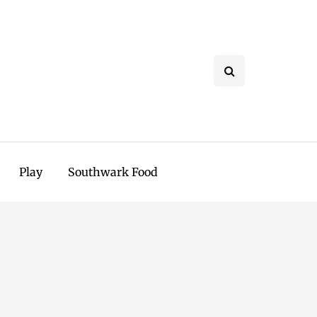
Play
Southwark Food