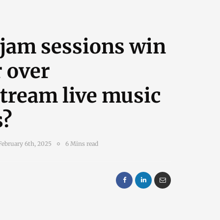
 jam sessions win
 over
tream live music
s?
February 6th, 2025
6 Mins read