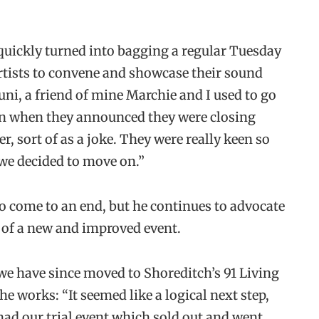
quickly turned into bagging a regular Tuesday
 artists to convene and showcase their sound
ni, a friend of mine Marchie and I used to go
wn when they announced they were closing
, sort of as a joke. They were really keen so
 we decided to move on.”
 to come to an end, but he continues to advocate
 of a new and improved event.
 we have since moved to Shoreditch’s 91 Living
he works: “It seemed like a logical next step,
ad our trial event which sold out and went