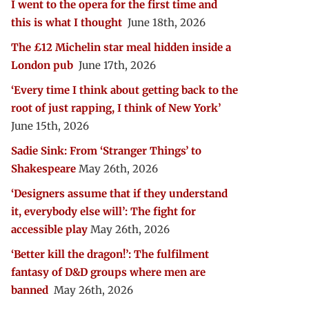
I went to the opera for the first time and
this is what I thought
June 18th, 2026
The £12 Michelin star meal hidden inside a
London pub
June 17th, 2026
‘Every time I think about getting back to the
root of just rapping, I think of New York’
June 15th, 2026
Sadie Sink: From ‘Stranger Things’ to
Shakespeare
May 26th, 2026
‘Designers assume that if they understand
it, everybody else will’: The fight for
accessible play
May 26th, 2026
‘Better kill the dragon!’: The fulfilment
fantasy of D&D groups where men are
banned
May 26th, 2026