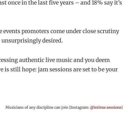
t once in the last five years – and 18% say it’s
le events promoters come under close scrutiny
s unsurprisingly desired.
ccessing authentic live music and you deem
e is still hope: jam sessions are set to be your
Musicians of any discipline can join [Instagram:
@intime.sessions
]
.