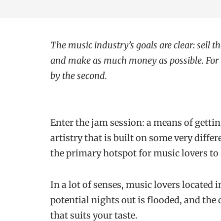
The music industry’s goals are clear: sell th
and make as much money as possible. For t
by the second.
Enter the jam session: a means of gettin
artistry that is built on some very diffe
the primary hotspot for music lovers to
In a lot of senses, music lovers located 
potential nights out is flooded, and the
that suits your taste.