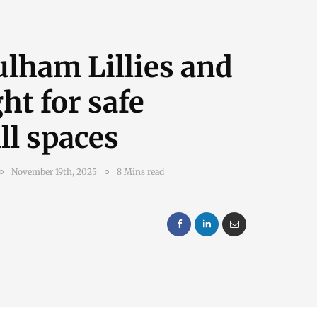
lham Lillies and
ght for safe
ll spaces
November 19th, 2025
8 Mins read