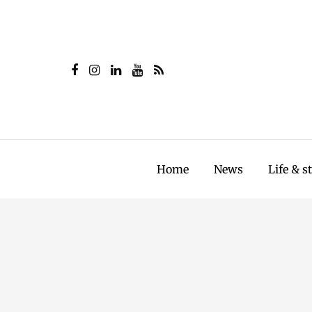
Home
News
Life & s