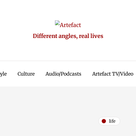
Different angles, real lives
tyle
Culture
Audio/Podcasts
Artefact TV/Video
life