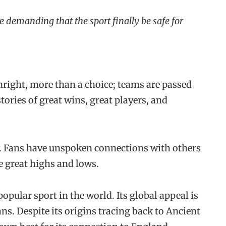
e demanding that the sport finally be safe for
hright, more than a choice; teams are passed
ories of great wins, great players, and
ty. Fans have unspoken connections with others
me great highs and lows.
popular sport in the world. Its global appeal is
ans. Despite its origins tracing back to Ancient