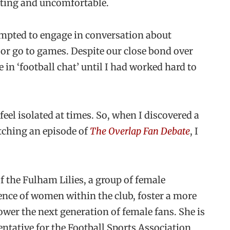
trating and uncomfortable.
tempted to engage in conversation about
 or go to games. Despite our close bond over
in ‘football chat’ until I had worked hard to
 feel isolated at times. So, when I discovered a
ching an episode of
The Overlap Fan Debate
, I
f the Fulham Lilies, a group of female
ence of women within the club, foster a more
wer the next generation of female fans. She is
ntative for the Football Sports Association