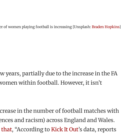
 of women playing football is increasing [Unsplash:
Braden Hopkins
]
 years, partially due to the increase in the FA
omen within football. However, it isn’t
ncrease in the number of football matches with
ffences and racism) across England and Wales.
 that
, “According to
Kick It Out
’s data, reports