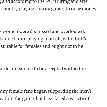
, and according to the FA, “During and after
e country playing charity games to raise money
ry, women were dismissed and overlooked.
banned from playing football, with the FA
unsuitable for females and ought not to be
battle for women to be accepted within the
many female fans began supporting the men’s
within the game, but have faced a variety of