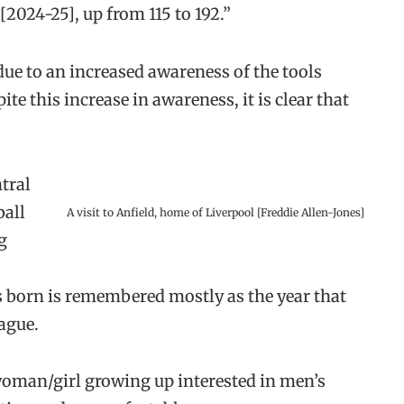
2024-25], up from 115 to 192.”
 due to an increased awareness of the tools
e this increase in awareness, it is clear that
tral
ball
A visit to Anfield, home of Liverpool [Freddie Allen-Jones]
g
as born is remembered mostly as the year that
ague.
 woman/girl growing up interested in men’s