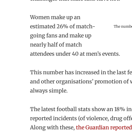
Women make up an
estimated 26% of match-
The number
going fans and make up
nearly half of match
attendees under 40 at men’s events.
This number has increased in the last few
and other organisations’ promotion of w
always simple.
The latest football stats show an 18% i
reported incidents (of violence, drug o
Along with these,
the Guardian reported