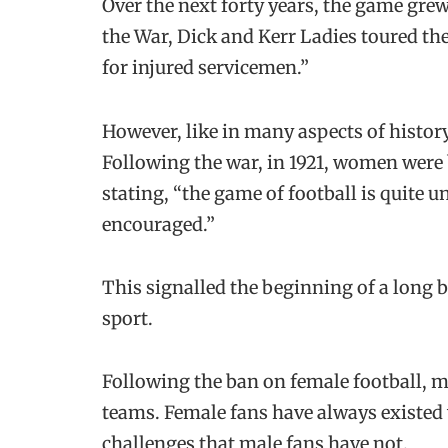
Over the next forty years, the game grew
the War, Dick and Kerr Ladies toured th
for injured servicemen.”
However, like in many aspects of histo
Following the war, in 1921, women were 
stating, “the game of football is quite 
encouraged.”
This signalled the beginning of a long 
sport.
Following the ban on female football, 
teams. Female fans have always existed 
challenges that male fans have not.