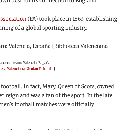
own best for its connection to England.
Association
(FA) took place in 1863, establishing
nning of a global sporting industry.
 soccer team: Valencia, España
teca Valenciana Nicolau Primitiu
]
ootball. In fact, Mary, Queen of Scots, owned
r reign and was a fan of the sport. In the late
men’s football matches were officially