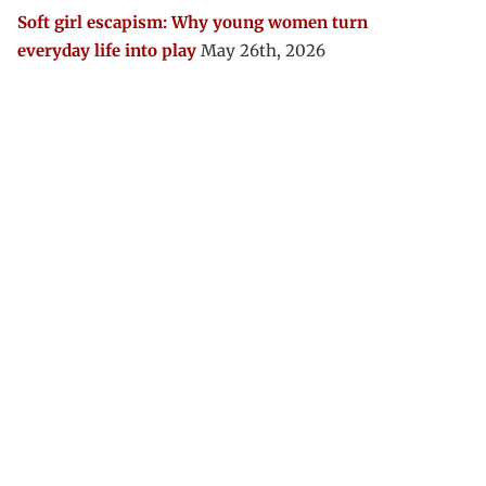
Soft girl escapism: Why young women turn
everyday life into play
May 26th, 2026