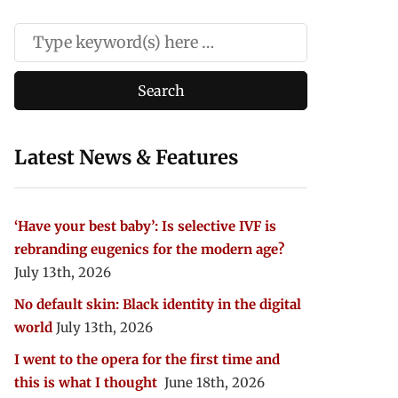
Latest News & Features
‘Have your best baby’: Is selective IVF is
rebranding eugenics for the modern age?
July 13th, 2026
No default skin: Black identity in the digital
world
July 13th, 2026
I went to the opera for the first time and
this is what I thought
June 18th, 2026