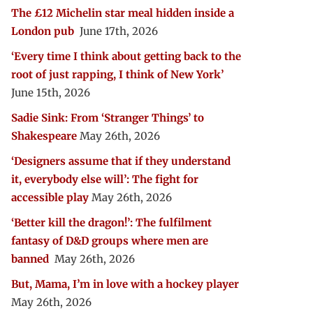
The £12 Michelin star meal hidden inside a
London pub
June 17th, 2026
‘Every time I think about getting back to the
root of just rapping, I think of New York’
June 15th, 2026
Sadie Sink: From ‘Stranger Things’ to
Shakespeare
May 26th, 2026
‘Designers assume that if they understand
it, everybody else will’: The fight for
accessible play
May 26th, 2026
‘Better kill the dragon!’: The fulfilment
fantasy of D&D groups where men are
banned
May 26th, 2026
But, Mama, I’m in love with a hockey player
May 26th, 2026