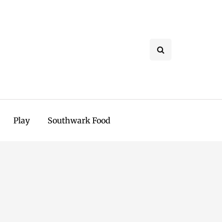
Play
Southwark Food