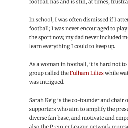
football has and is still, at times, frus
In school, I was often dismissed if I at
football; I was never encouraged to play
the sport now, my dad never included me 
learn everything I could to keep up.
As a woman in football, it is hard not to
group called the
Fulham Lilies
while wat
was intrigued.
Sarah Keig is the co-founder and chair o
supporters who aim to amplify the pres
diverse fan base, and motivate and empo
also the Premier League network represe