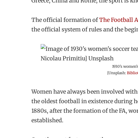
Greece, China and Rome, the sport is kn
The official formation of
The Football 
the official system of rules and the begi
1930’s women’s
[Unsplash:
Biblio
Women have always been involved with f
the oldest football in existence during he
1880s, after the formation of the FA, wo
established.