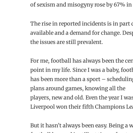
of sexism and misogyny rose by 67% in [
The rise in reported incidents is in part
available and a demand for change. Despit
the issues are still prevalent.
For me, football has always been the cen
point in my life. Since I was a baby, foot
has been more than a sport – schedulin
plans around games, knowing all the
players, new and old. Even the year I w
Liverpool won their fifth Champions Le
But it hasn’t always been easy. Being a