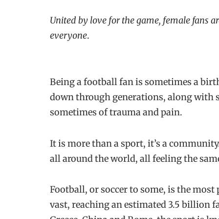
United by love for the game, female fans ar
everyone
.
Being a football fan is sometimes a birt
down through generations, along with st
sometimes of trauma and pain.
It is more than a sport, it’s a communi
all around the world, all feeling the sa
Football, or soccer to some, is the most 
vast, reaching an estimated 3.5 billion f