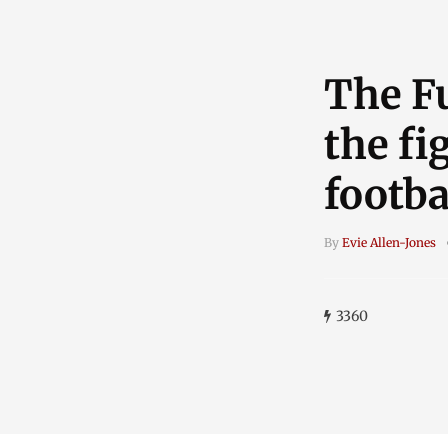
The Fu
the fi
footba
By
Evie Allen-Jones
3360