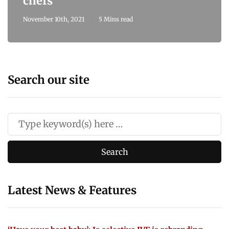
chefs
November 10th, 2021
5 Mins read
Search our site
Latest News & Features