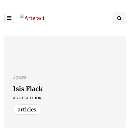
3 posts
Isis Flack
ABOUT AUTHOR
articles