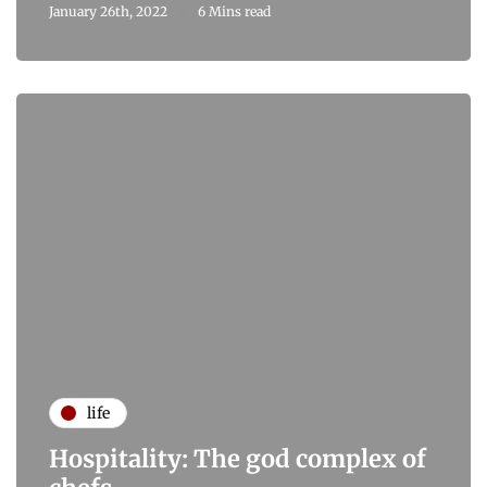
January 26th, 2022
6 Mins read
life
Hospitality: The god complex of