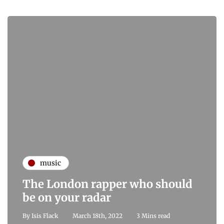
music
The London rapper who should
be on your radar
By
Isis Flack
March 18th, 2022
3 Mins read