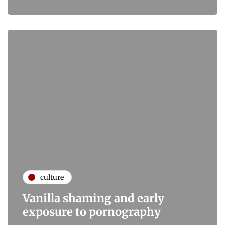
culture
Vanilla shaming and early
exposure to pornography