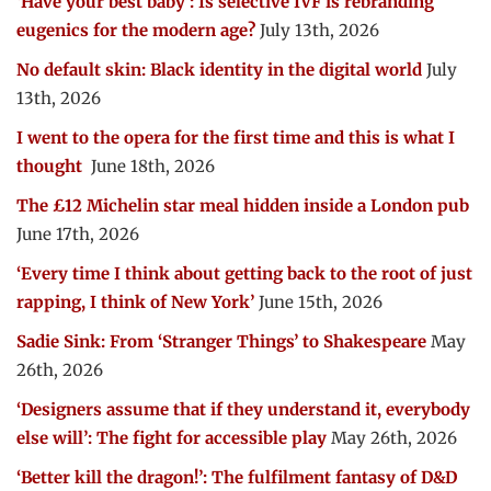
‘Have your best baby’: Is selective IVF is rebranding
eugenics for the modern age?
July 13th, 2026
No default skin: Black identity in the digital world
July
13th, 2026
I went to the opera for the first time and this is what I
thought
June 18th, 2026
The £12 Michelin star meal hidden inside a London pub
June 17th, 2026
‘Every time I think about getting back to the root of just
rapping, I think of New York’
June 15th, 2026
Sadie Sink: From ‘Stranger Things’ to Shakespeare
May
26th, 2026
‘Designers assume that if they understand it, everybody
else will’: The fight for accessible play
May 26th, 2026
‘Better kill the dragon!’: The fulfilment fantasy of D&D