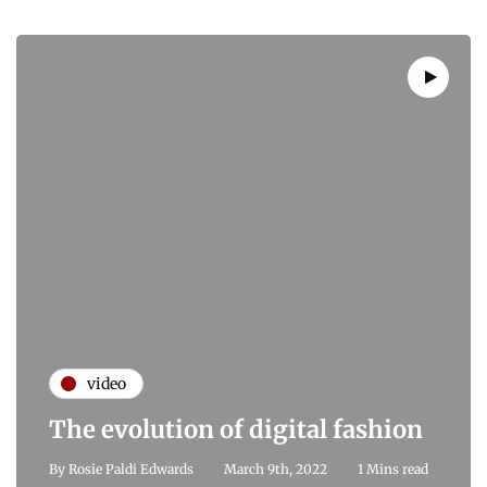
video
The evolution of digital fashion
By
Rosie Paldi Edwards
March 9th, 2022
1 Mins read