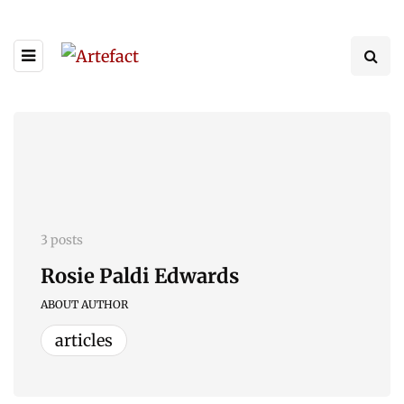
3 posts
Rosie Paldi Edwards
ABOUT AUTHOR
articles