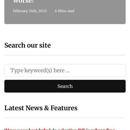
worse?
February 24th, 2022
6 Mins read
Search our site
Latest News & Features