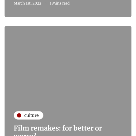
March 1st, 2022
1 Mins read
culture
Film remakes: for better or