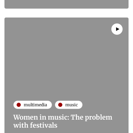
multimedia
music
Women in music: The problem
with festivals