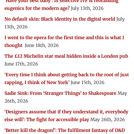
‘Have your best baby’: Is selective IVF is rebranding
eugenics for the modern age?
July 13th, 2026
No default skin: Black identity in the digital world
July
13th, 2026
I went to the opera for the first time and this is what I
thought
June 18th, 2026
The £12 Michelin star meal hidden inside a London pub
June 17th, 2026
‘Every time I think about getting back to the root of just
rapping, I think of New York’
June 15th, 2026
Sadie Sink: From ‘Stranger Things’ to Shakespeare
May
26th, 2026
‘Designers assume that if they understand it, everybody
else will’: The fight for accessible play
May 26th, 2026
‘Better kill the dragon!’: The fulfilment fantasy of D&D