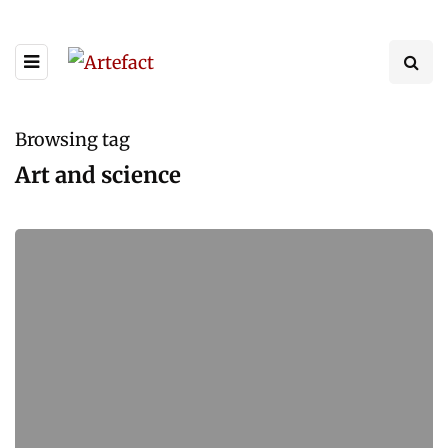
Browsing tag
Art and science