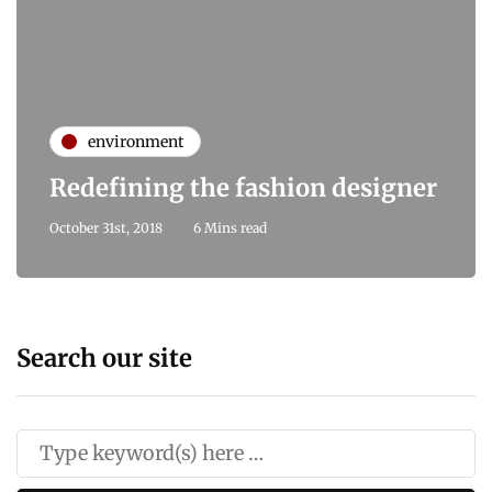
environment
Redefining the fashion designer
October 31st, 2018
6 Mins read
Search our site