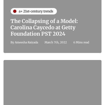
a+ 21st-century trends
The Collapsing of a Model:
Carolina Caycedo at Getty
Foundation PST 2024
By
Ameesha Raizada
March 7th, 2022
6 Mins read