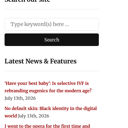
Latest News & Features
‘Have your best baby’: Is selective IVF is
rebranding eugenics for the modern age?
July 13th, 2026
No default skin: Black identity in the digital
world
July 13th, 2026
I went to the opera for the first time and