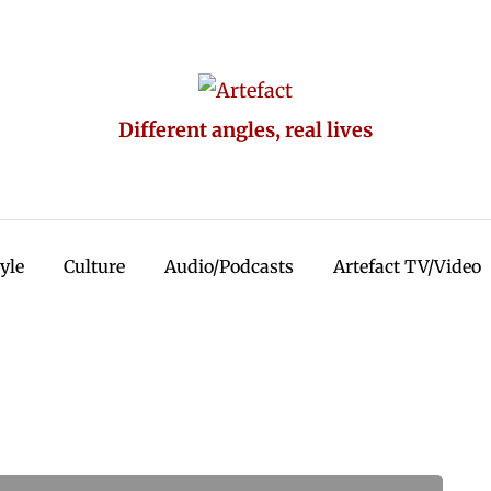
Different angles, real lives
tyle
Culture
Audio/Podcasts
Artefact TV/Video