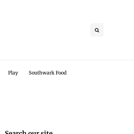
Play
Southwark Food
Search our site