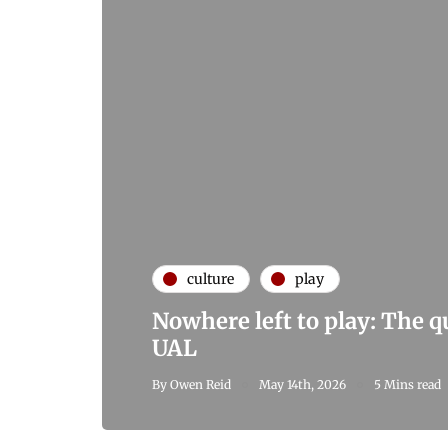
culture
play
Nowhere left to play: The 
UAL
By
Owen Reid
May 14th, 2026
5 Mins read