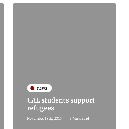
news
UAL students support
refugees
November 18th, 2016
3 Mins read