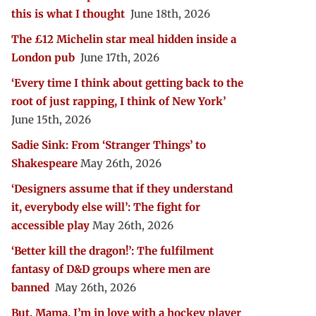
this is what I thought
June 18th, 2026
The £12 Michelin star meal hidden inside a
London pub
June 17th, 2026
‘Every time I think about getting back to the
root of just rapping, I think of New York’
June 15th, 2026
Sadie Sink: From ‘Stranger Things’ to
Shakespeare
May 26th, 2026
‘Designers assume that if they understand
it, everybody else will’: The fight for
accessible play
May 26th, 2026
‘Better kill the dragon!’: The fulfilment
fantasy of D&D groups where men are
banned
May 26th, 2026
But, Mama, I’m in love with a hockey player