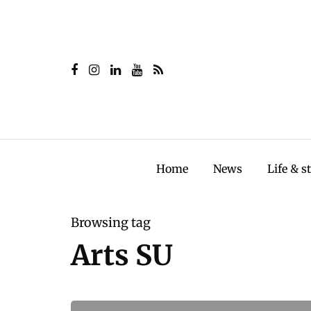
Home
News
Life & s
Browsing tag
Arts SU