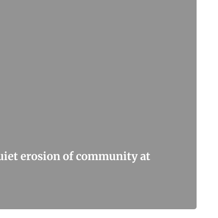
quiet erosion of community at