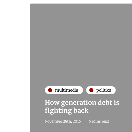
multimedia
politics
How generation debt is
fighting back
November 28th, 2016
5 Mins read