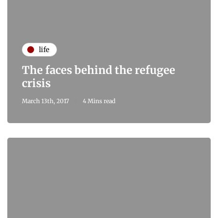
life
The faces behind the refugee
crisis
March 13th, 2017
4 Mins read