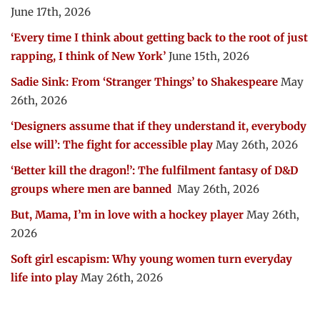
June 17th, 2026
‘Every time I think about getting back to the root of just
rapping, I think of New York’
June 15th, 2026
Sadie Sink: From ‘Stranger Things’ to Shakespeare
May
26th, 2026
‘Designers assume that if they understand it, everybody
else will’: The fight for accessible play
May 26th, 2026
‘Better kill the dragon!’: The fulfilment fantasy of D&D
groups where men are banned
May 26th, 2026
But, Mama, I’m in love with a hockey player
May 26th,
2026
Soft girl escapism: Why young women turn everyday
life into play
May 26th, 2026