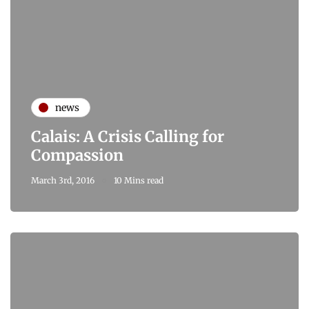
news
Calais: A Crisis Calling for
Compassion
March 3rd, 2016
10 Mins read