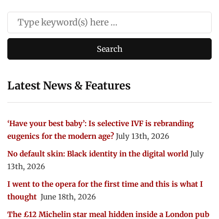
Latest News & Features
‘Have your best baby’: Is selective IVF is rebranding
eugenics for the modern age?
July 13th, 2026
No default skin: Black identity in the digital world
July
13th, 2026
I went to the opera for the first time and this is what I
thought
June 18th, 2026
The £12 Michelin star meal hidden inside a London pub