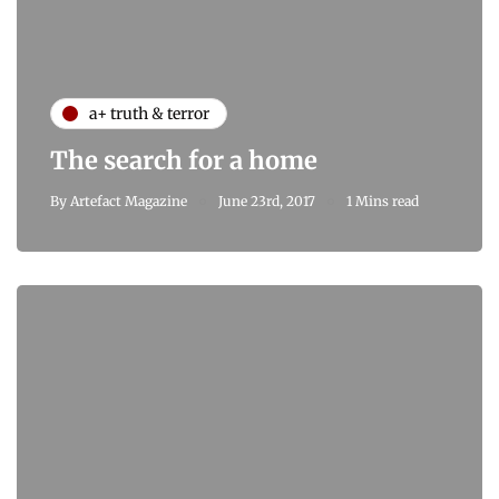
a+ truth & terror
The search for a home
By
Artefact Magazine
June 23rd, 2017
1 Mins read