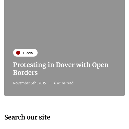
news
Protesting in Dover with Open
Borders
November 5th, 2015
6 Mins read
Search our site