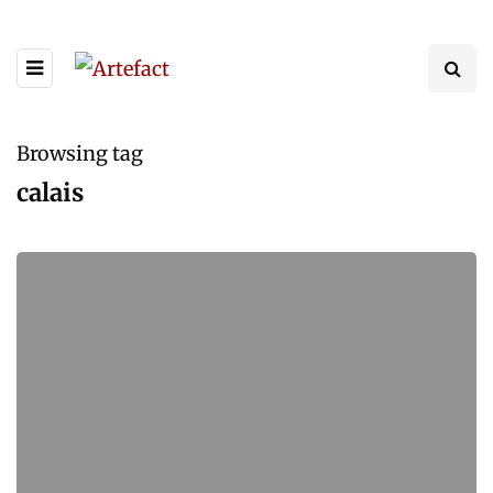
Browsing tag
calais