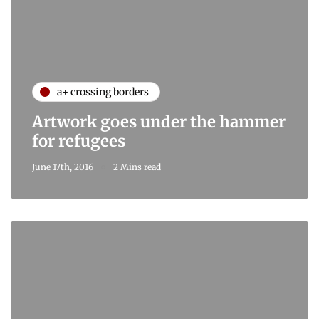
a+ crossing borders
Artwork goes under the hammer
for refugees
June 17th, 2016
2 Mins read