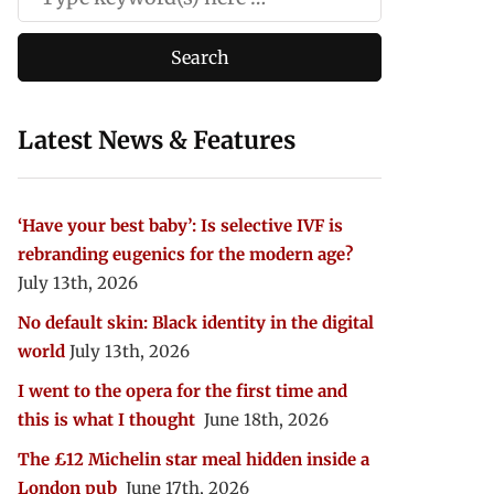
Latest News & Features
‘Have your best baby’: Is selective IVF is
rebranding eugenics for the modern age?
July 13th, 2026
No default skin: Black identity in the digital
world
July 13th, 2026
I went to the opera for the first time and
this is what I thought
June 18th, 2026
The £12 Michelin star meal hidden inside a
London pub
June 17th, 2026