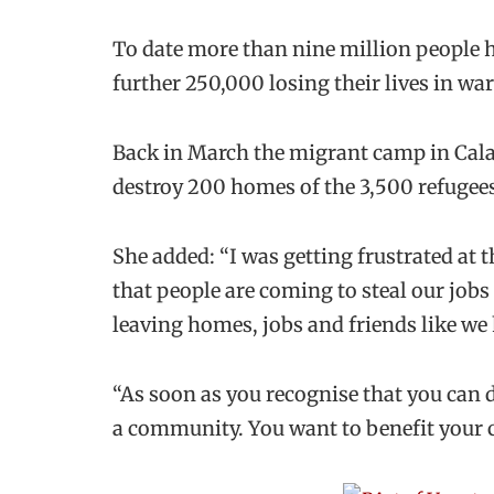
To date more than nine million people 
further 250,000 losing their lives in war
Back in March the migrant camp in Calai
destroy 200 homes of the 3,500 refugees 
She added: “I was getting frustrated at t
that people are coming to steal our jobs 
leaving homes, jobs and friends like we 
“As soon as you recognise that you can
a community. You want to benefit your