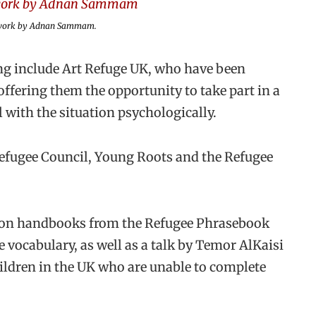
rtwork by Adnan Sammam.
ing include Art Refuge UK, who have been
ffering them the opportunity to take part in a
 with the situation psychologically.
efugee Council, Young Roots and the Refugee
ation handbooks from the Refugee Phrasebook
e vocabulary, as well as a talk by Temor AlKaisi
hildren in the UK who are unable to complete