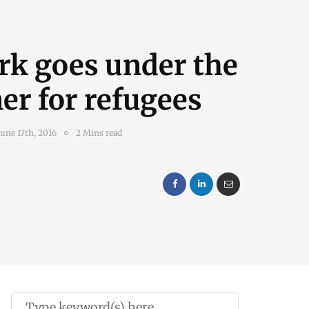
rk goes under the
r for refugees
June 17th, 2016
2 Mins read