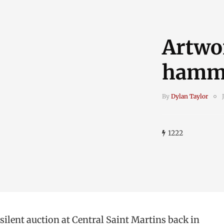
Artwo
hamme
By
Dylan Taylor
1222
 silent auction at Central Saint Martins back in