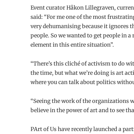
Event curator Håkon Lillegraven, current
said: “For me one of the most frustrati
very dehumanising because it ignores th
people. So we wanted to get people in 
element in this entire situation”.
“There’s this cliché of activism to do w
the time, but what we’re doing is art act
where you can talk about politics withou
“Seeing the work of the organizations 
believe in the power of art and to see t
PArt of Us have recently launched a pa