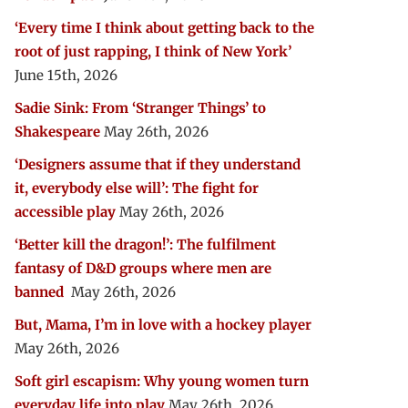
‘Every time I think about getting back to the
root of just rapping, I think of New York’
June 15th, 2026
Sadie Sink: From ‘Stranger Things’ to
Shakespeare
May 26th, 2026
‘Designers assume that if they understand
it, everybody else will’: The fight for
accessible play
May 26th, 2026
‘Better kill the dragon!’: The fulfilment
fantasy of D&D groups where men are
banned
May 26th, 2026
But, Mama, I’m in love with a hockey player
May 26th, 2026
Soft girl escapism: Why young women turn
everyday life into play
May 26th, 2026