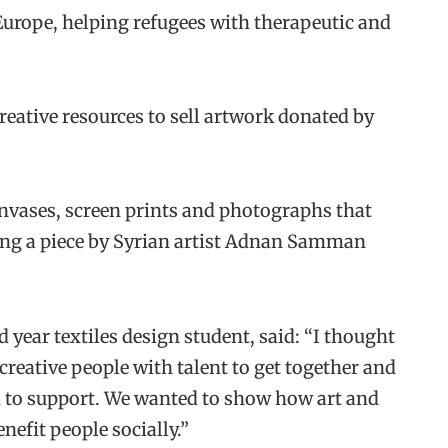
 Europe, helping refugees with therapeutic and
creative resources to sell artwork donated by
anvases, screen prints and photographs that
ding a piece by Syrian artist Adnan Samman
year textiles design student, said: “I thought
creative people with talent to get together and
d to support. We wanted to show how art and
efit people socially.”