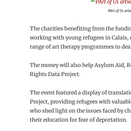
PArt of Us a
The charities benefiting from the fund
working with young refugees in Calais, o
range of art therapy programmes to deal
The money will also help Asylum Aid, R
Rights Data Project.
The event featured a display of transl
Project, providing refugees with valuabl
who shed light on the issues faced by c
their education for fear of deportation.