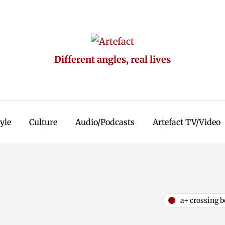
Different angles, real lives
tyle
Culture
Audio/Podcasts
Artefact TV/Video
a+ crossing b