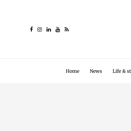
Home
News
Life & s