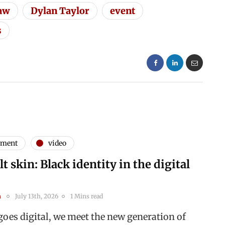
law
Dylan Taylor
event
s
nment
video
t skin: Black identity in the digital
n
July 13th, 2026
1 Mins read
goes digital, we meet the new generation of