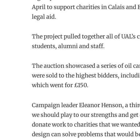
April to support charities in Calais and
legal aid.
The project pulled together all of UAL’s 
students, alumni and staff.
The auction showcased a series of oil c
were sold to the highest bidders, inclu
which went for £150.
Campaign leader Eleanor Henson, a third 
we should play to our strengths and get 
donate work to charities that we wante
design can solve problems that would ben