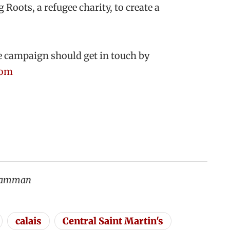
Roots, a refugee charity, to create a
e campaign should get in touch by
com
 Samman
calais
Central Saint Martin's