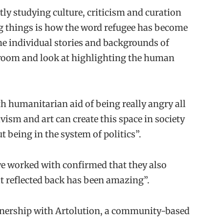
ly studying culture, criticism and curation
ng things is how the word refugee has become
e individual stories and backgrounds of
a room and look at highlighting the human
ith humanitarian aid of being really angry all
ivism and art can create this space in society
t being in the system of politics”.
we worked with confirmed that they also
hat reflected back has been amazing”.
rtnership with Artolution, a community-based