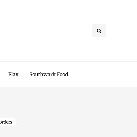
Play
Southwark Food
orders