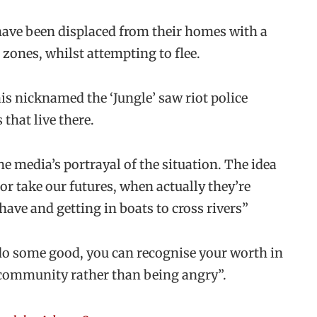
have been displaced from their homes with a
 zones, whilst attempting to flee.
s nicknamed the ‘Jungle’ saw riot police
that live there.
he media’s portrayal of the situation. The idea
or take our futures, when actually they’re
have and getting in boats to cross rivers”
 do some good, you can recognise your worth in
 community rather than being angry”.