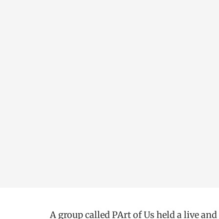
A group called PArt of Us held a live and