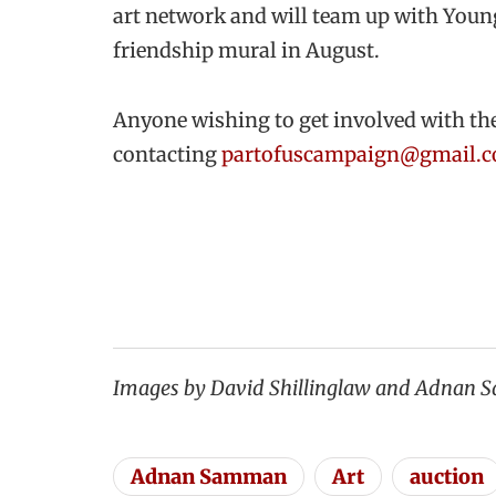
art network and will team up with Young 
friendship mural in August.
Anyone wishing to get involved with th
contacting
partofuscampaign@gmail.
Images by David Shillinglaw and Adnan
Adnan Samman
Art
auction