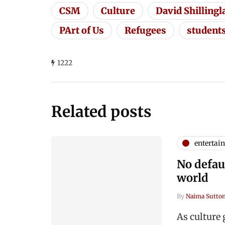
CSM
Culture
David Shilling
PArt of Us
Refugees
student
1222
Related posts
entertai
No defaul
world
By
Naima Sutto
As culture 