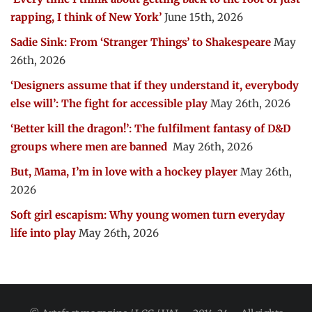
rapping, I think of New York’
June 15th, 2026
Sadie Sink: From ‘Stranger Things’ to Shakespeare
May
26th, 2026
‘Designers assume that if they understand it, everybody
else will’: The fight for accessible play
May 26th, 2026
‘Better kill the dragon!’: The fulfilment fantasy of D&D
groups where men are banned
May 26th, 2026
But, Mama, I’m in love with a hockey player
May 26th,
2026
Soft girl escapism: Why young women turn everyday
life into play
May 26th, 2026