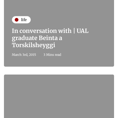
life
In conversation with | UAL
graduate Beinta a
Torskilsheyggi
March 3rd, 2015
3 Mins read