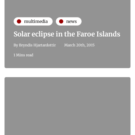
multimedia
news
Solar eclipse in the Faroe Islands
By
Bryndis Hjartardottir
March 20th, 2015
1 Mins read