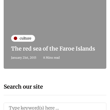
culture
The red sea of the Faroe Islands
January 21st, 2015
8 Mins read
Search our site