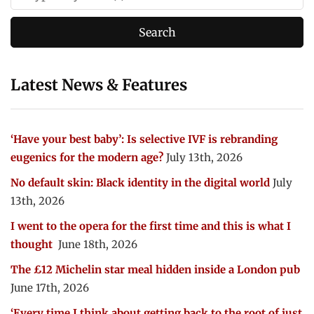
Latest News & Features
‘Have your best baby’: Is selective IVF is rebranding
eugenics for the modern age?
July 13th, 2026
No default skin: Black identity in the digital world
July
13th, 2026
I went to the opera for the first time and this is what I
thought
June 18th, 2026
The £12 Michelin star meal hidden inside a London pub
June 17th, 2026
‘Every time I think about getting back to the root of just