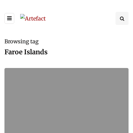
Browsing tag
Faroe Islands