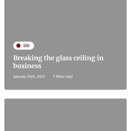
life
Breaking the glass ceiling in
business
January 20th, 2021
7 Mins read