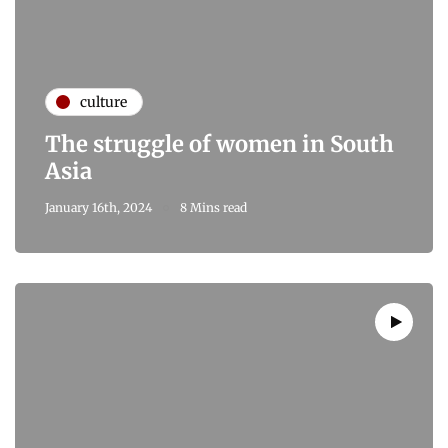
culture
The struggle of women in South
Asia
January 16th, 2024
8 Mins read