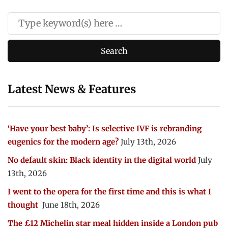
Latest News & Features
‘Have your best baby’: Is selective IVF is rebranding
eugenics for the modern age?
July 13th, 2026
No default skin: Black identity in the digital world
July
13th, 2026
I went to the opera for the first time and this is what I
thought
June 18th, 2026
The £12 Michelin star meal hidden inside a London pub