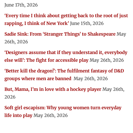
June 17th, 2026
‘Every time I think about getting back to the root of just
rapping, I think of New York’
June 15th, 2026
Sadie Sink: From ‘Stranger Things’ to Shakespeare
May
26th, 2026
‘Designers assume that if they understand it, everybody
else will’: The fight for accessible play
May 26th, 2026
‘Better kill the dragon!’: The fulfilment fantasy of D&D
groups where men are banned
May 26th, 2026
But, Mama, I’m in love with a hockey player
May 26th,
2026
Soft girl escapism: Why young women turn everyday
life into play
May 26th, 2026