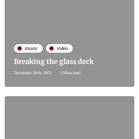
music
video
Breaking the glass deck
December 20th, 2021
1 Mins read