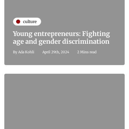
culture
Young entrepreneurs: Fighting
age and gender discrimination
By
Ada Kohli
April 29th, 2024
2 Mins read