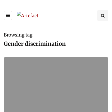
Browsing tag
Gender discrimination