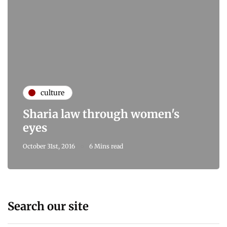
culture
Sharia law through women's
eyes
October 31st, 2016
6 Mins read
Search our site