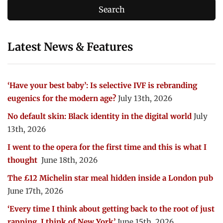
Latest News & Features
‘Have your best baby’: Is selective IVF is rebranding
eugenics for the modern age?
July 13th, 2026
No default skin: Black identity in the digital world
July
13th, 2026
I went to the opera for the first time and this is what I
thought
June 18th, 2026
The £12 Michelin star meal hidden inside a London pub
June 17th, 2026
‘Every time I think about getting back to the root of just
rapping, I think of New York’
June 15th, 2026