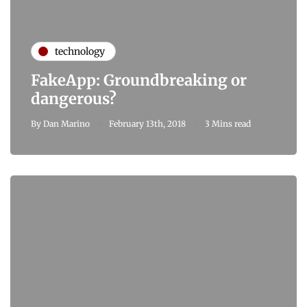
technology
FakeApp: Groundbreaking or
dangerous?
By
Dan Marino
February 13th, 2018
3 Mins read