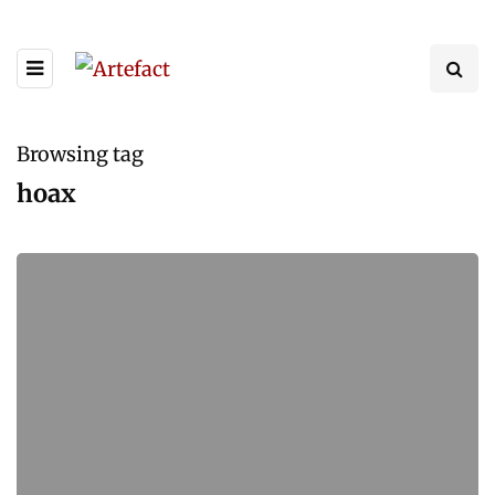
Browsing tag
hoax