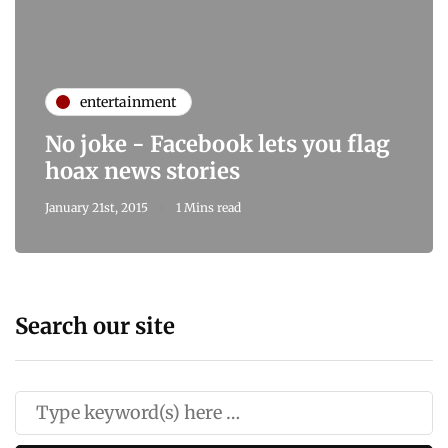
entertainment
No joke - Facebook lets you flag
hoax news stories
January 21st, 2015
1 Mins read
Search our site