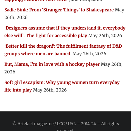
Sadie Sink: From ‘Stranger Things’ to Shakespeare
May
26th, 2026
‘Designers assume that if they understand it, everybody
else will’: The fight for accessible play
May 26th, 2026
‘Better kill the dragon!’: The fulfilment fantasy of D&D
groups where men are banned
May 26th, 2026
But, Mama, I’m in love with a hockey player
May 26th,
2026
Soft girl escapism: Why young women turn everyday
life into play
May 26th, 2026
© Artefact magazine / LCC / UAL – 2014-24 – All rights
reserved.