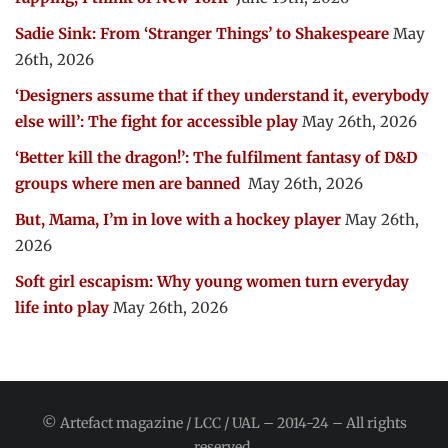
Sadie Sink: From ‘Stranger Things’ to Shakespeare
May
26th, 2026
‘Designers assume that if they understand it, everybody
else will’: The fight for accessible play
May 26th, 2026
‘Better kill the dragon!’: The fulfilment fantasy of D&D
groups where men are banned
May 26th, 2026
But, Mama, I’m in love with a hockey player
May 26th,
2026
Soft girl escapism: Why young women turn everyday
life into play
May 26th, 2026
© Artefact magazine / LCC / UAL – 2014-24 – All rights
reserved.