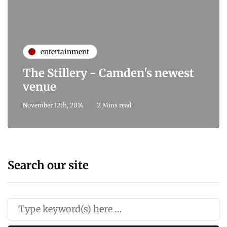
entertainment
The Stillery - Camden's newest
venue
November 12th, 2014
2 Mins read
Search our site