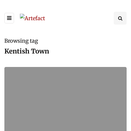
Browsing tag
Kentish Town