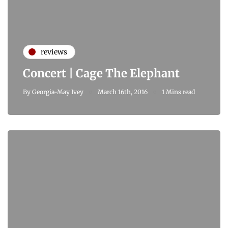
reviews
Concert | Cage The Elephant
By
Georgia-May Ivey
March 16th, 2016
1 Mins read