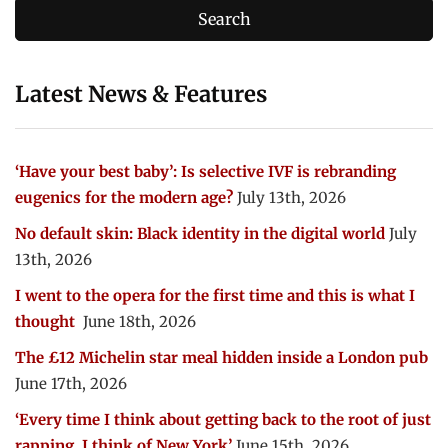
Latest News & Features
‘Have your best baby’: Is selective IVF is rebranding
eugenics for the modern age?
July 13th, 2026
No default skin: Black identity in the digital world
July
13th, 2026
I went to the opera for the first time and this is what I
thought
June 18th, 2026
The £12 Michelin star meal hidden inside a London pub
June 17th, 2026
‘Every time I think about getting back to the root of just
rapping, I think of New York’
June 15th, 2026