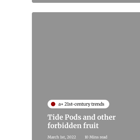
a+ 21st-century trends
Tide Pods and other
forbidden fruit
March 1st, 2022
10 Mins read