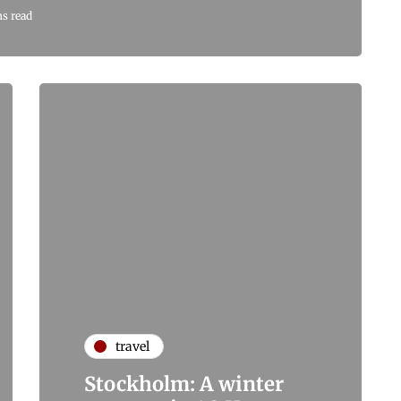
s read
travel
Stockholm: A winter