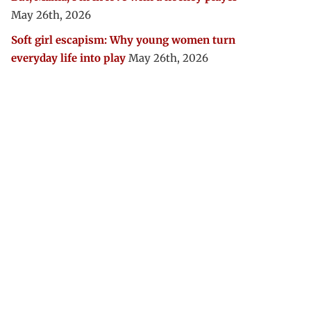
May 26th, 2026
Soft girl escapism: Why young women turn
everyday life into play
May 26th, 2026