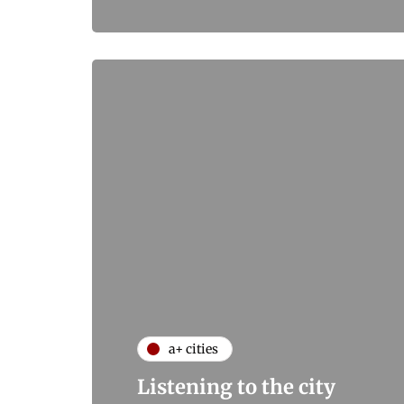
a+ cities
Listening to the city