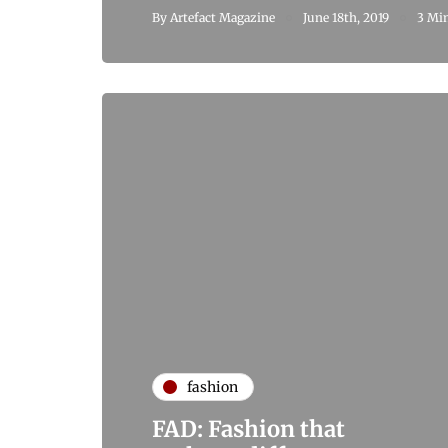
By
Artefact Magazine
June 18th, 2019
3 Min
fashion
FAD: Fashion that