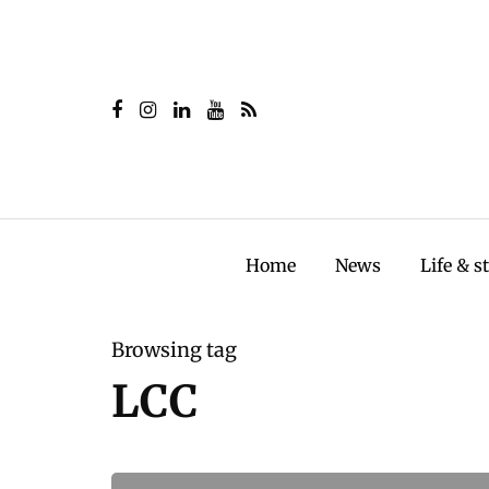
Home
News
Life & s
Browsing tag
LCC