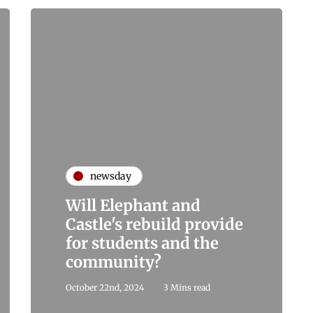
newsday
Will Elephant and
Castle's rebuild provide
for students and the
community?
October 22nd, 2024
3 Mins read