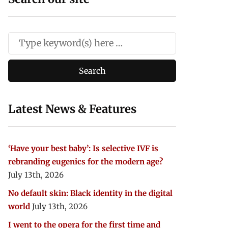
Latest News & Features
‘Have your best baby’: Is selective IVF is
rebranding eugenics for the modern age?
July 13th, 2026
No default skin: Black identity in the digital
world
July 13th, 2026
I went to the opera for the first time and