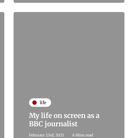
life
My life on screen as a
BBC journalist
February 23rd, 2021
6 Mins read