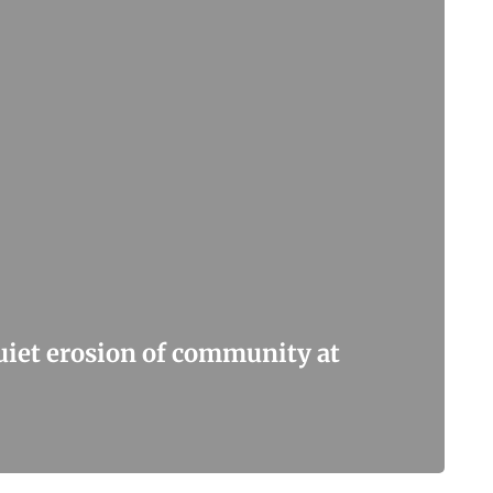
quiet erosion of community at