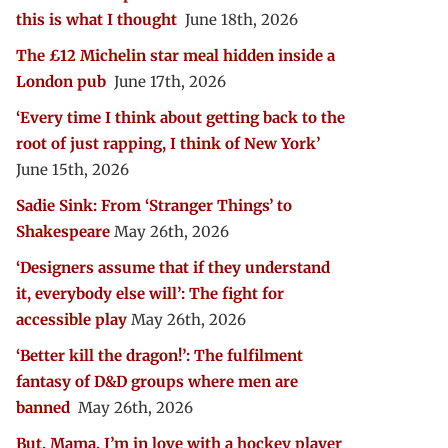
this is what I thought
June 18th, 2026
The £12 Michelin star meal hidden inside a
London pub
June 17th, 2026
‘Every time I think about getting back to the
root of just rapping, I think of New York’
June 15th, 2026
Sadie Sink: From ‘Stranger Things’ to
Shakespeare
May 26th, 2026
‘Designers assume that if they understand
it, everybody else will’: The fight for
accessible play
May 26th, 2026
‘Better kill the dragon!’: The fulfilment
fantasy of D&D groups where men are
banned
May 26th, 2026
But, Mama, I’m in love with a hockey player