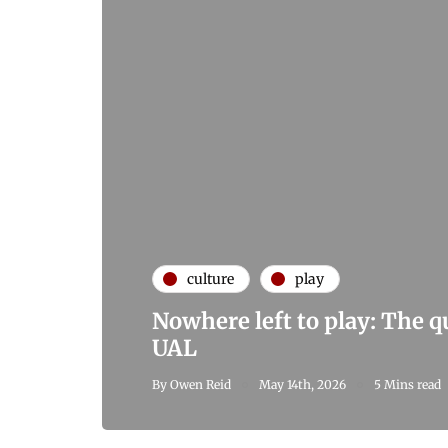
culture
play
Nowhere left to play: The 
UAL
By
Owen Reid
May 14th, 2026
5 Mins read