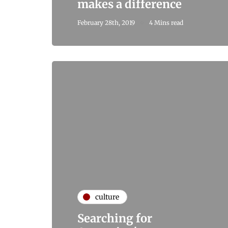
makes a difference
February 28th, 2019
4 Mins read
culture
Searching for