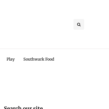
Play
Southwark Food
Search our site