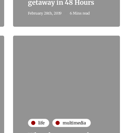
getaway in 48 Hours
February 28th, 2019
6 Mins read
life
multimedia