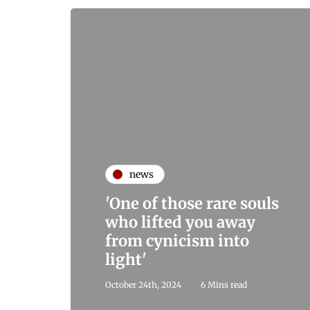
news
'One of those rare souls
who lifted you away
from cynicism into
light'
October 24th, 2024
6 Mins read