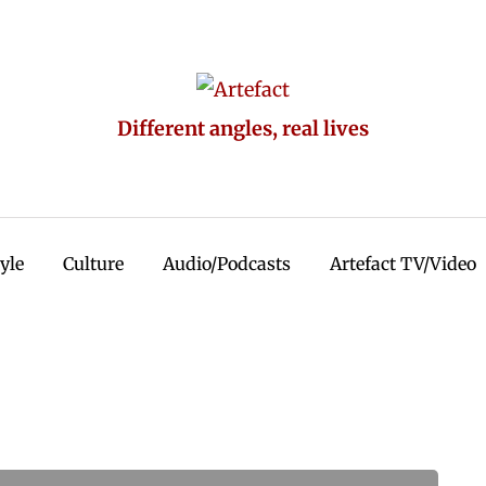
Different angles, real lives
tyle
Culture
Audio/Podcasts
Artefact TV/Video