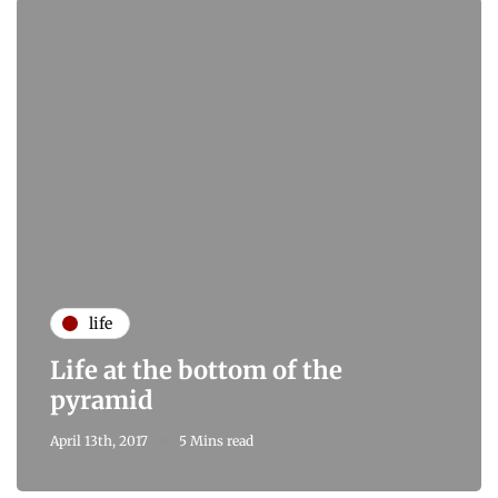
life
Life at the bottom of the
pyramid
April 13th, 2017
5 Mins read