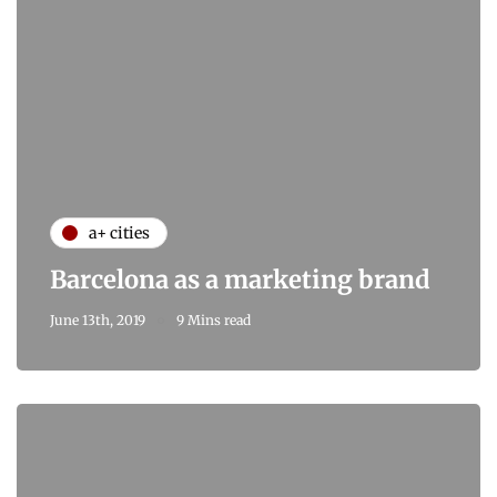
a+ cities
Barcelona as a marketing brand
June 13th, 2019
9 Mins read