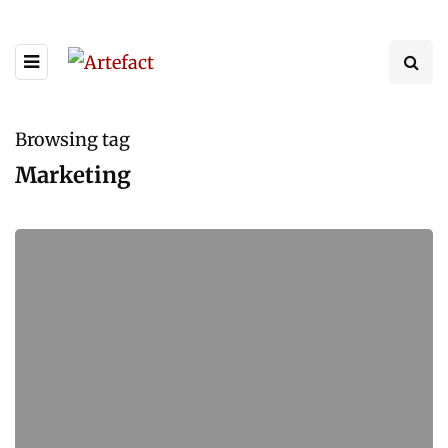
Browsing tag
Marketing