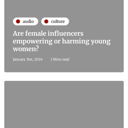
audio
culture
Are female influencers
empowering or harming young
women?
January 31st, 2024
1 Mins read