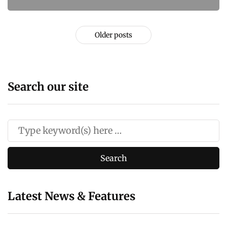
Older posts
Search our site
Latest News & Features