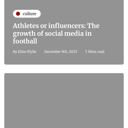
culture
Athletes or influencers: The
growth of social media in
football
By
Elise Wylie
December 9th, 2025
7 Mins read