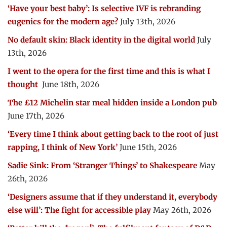
‘Have your best baby’: Is selective IVF is rebranding
eugenics for the modern age?
July 13th, 2026
No default skin: Black identity in the digital world
July
13th, 2026
I went to the opera for the first time and this is what I
thought
June 18th, 2026
The £12 Michelin star meal hidden inside a London pub
June 17th, 2026
‘Every time I think about getting back to the root of just
rapping, I think of New York’
June 15th, 2026
Sadie Sink: From ‘Stranger Things’ to Shakespeare
May
26th, 2026
‘Designers assume that if they understand it, everybody
else will’: The fight for accessible play
May 26th, 2026