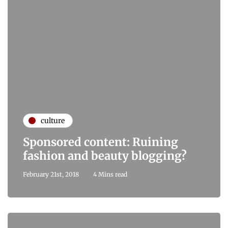
culture
Sponsored content: Ruining
fashion and beauty blogging?
February 21st, 2018
4 Mins read