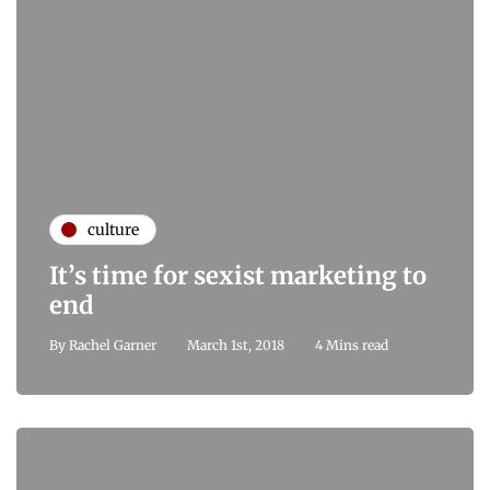
culture
It’s time for sexist marketing to
end
By
Rachel Garner
March 1st, 2018
4 Mins read