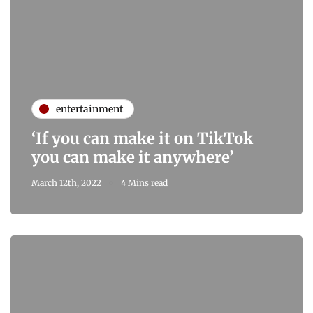
entertainment
‘If you can make it on TikTok
you can make it anywhere’
March 12th, 2022
4 Mins read