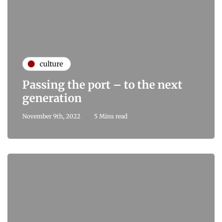
culture
Passing the port – to the next
generation
November 9th, 2022
5 Mins read