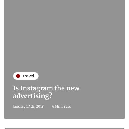
travel
Is Instagram the new
advertising?
January 24th, 2018
4 Mins read