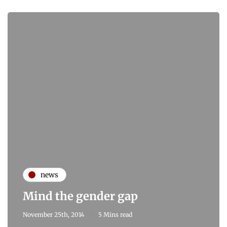
news
Mind the gender gap
November 25th, 2014
5 Mins read