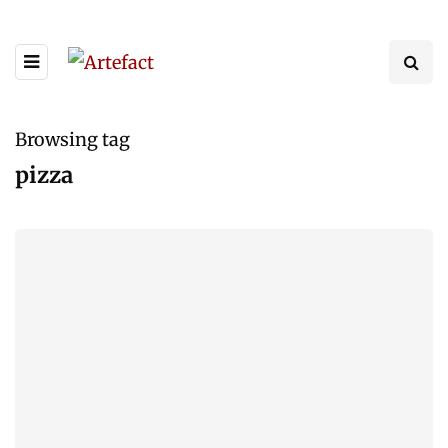
Browsing tag
pizza