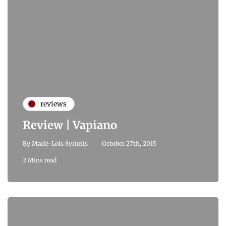
reviews
Review | Vapiano
By
Marie-Lois Syrimis
October 27th, 2015
2 Mins read