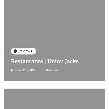
reviews
Restaurants | Union Jacks
January 21st, 2016
2 Mins read