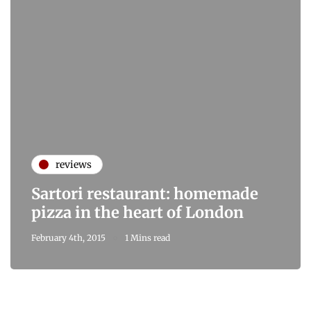
reviews
Sartori restaurant: homemade
pizza in the heart of London
February 4th, 2015
1 Mins read