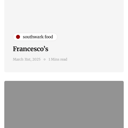
southwark food
Francesco’s
March 31st, 2025
1 Mins read