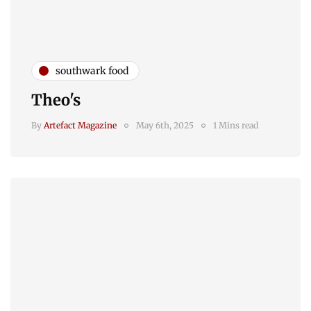
southwark food
Theo's
By
Artefact Magazine
May 6th, 2025
1 Mins read