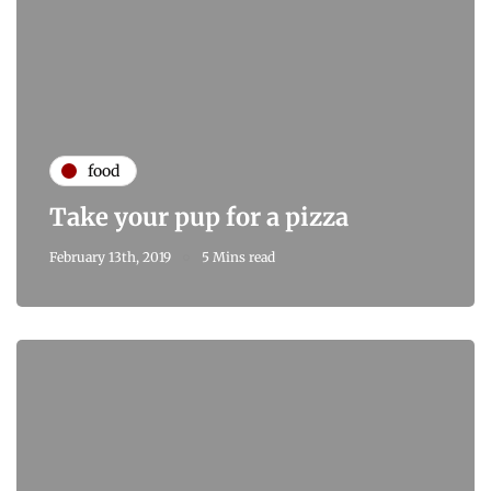
food
Take your pup for a pizza
February 13th, 2019
5 Mins read