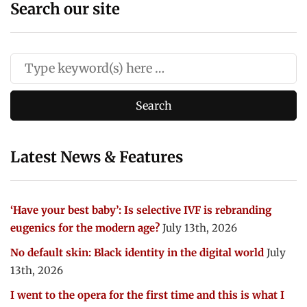
Search our site
Latest News & Features
‘Have your best baby’: Is selective IVF is rebranding
eugenics for the modern age?
July 13th, 2026
No default skin: Black identity in the digital world
July
13th, 2026
I went to the opera for the first time and this is what I