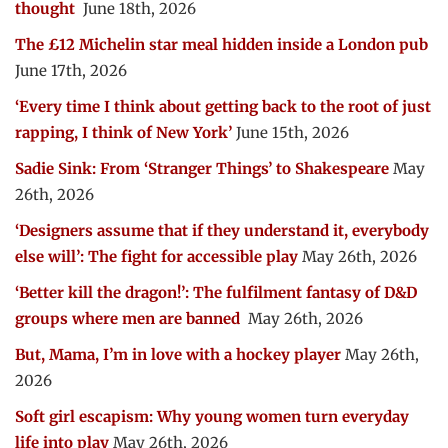
thought
June 18th, 2026
The £12 Michelin star meal hidden inside a London pub
June 17th, 2026
‘Every time I think about getting back to the root of just
rapping, I think of New York’
June 15th, 2026
Sadie Sink: From ‘Stranger Things’ to Shakespeare
May
26th, 2026
‘Designers assume that if they understand it, everybody
else will’: The fight for accessible play
May 26th, 2026
‘Better kill the dragon!’: The fulfilment fantasy of D&D
groups where men are banned
May 26th, 2026
But, Mama, I’m in love with a hockey player
May 26th,
2026
Soft girl escapism: Why young women turn everyday
life into play
May 26th, 2026