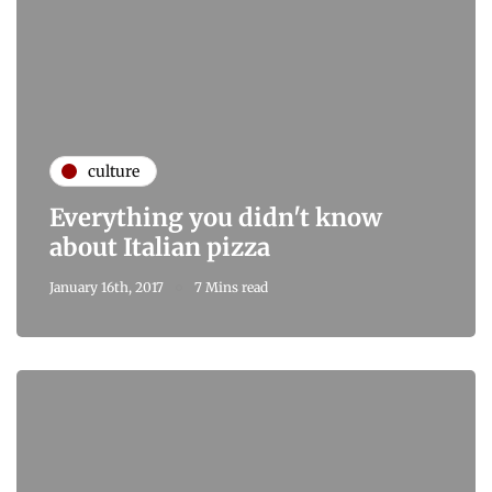
culture
Everything you didn't know
about Italian pizza
January 16th, 2017
7 Mins read