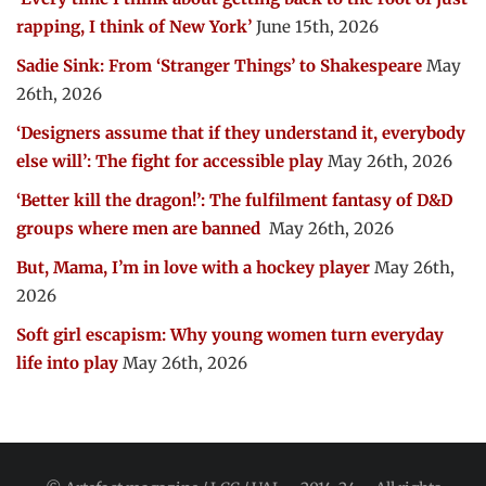
rapping, I think of New York’
June 15th, 2026
Sadie Sink: From ‘Stranger Things’ to Shakespeare
May
26th, 2026
‘Designers assume that if they understand it, everybody
else will’: The fight for accessible play
May 26th, 2026
‘Better kill the dragon!’: The fulfilment fantasy of D&D
groups where men are banned
May 26th, 2026
But, Mama, I’m in love with a hockey player
May 26th,
2026
Soft girl escapism: Why young women turn everyday
life into play
May 26th, 2026