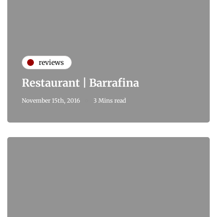
reviews
Restaurant | Barrafina
November 15th, 2016
3 Mins read