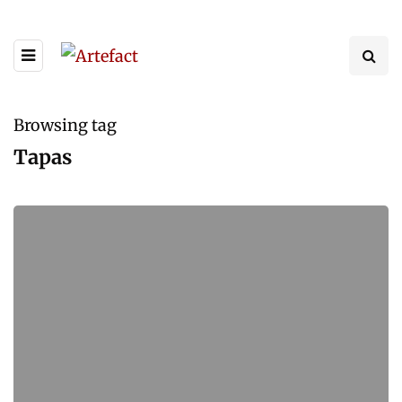
Browsing tag
Tapas