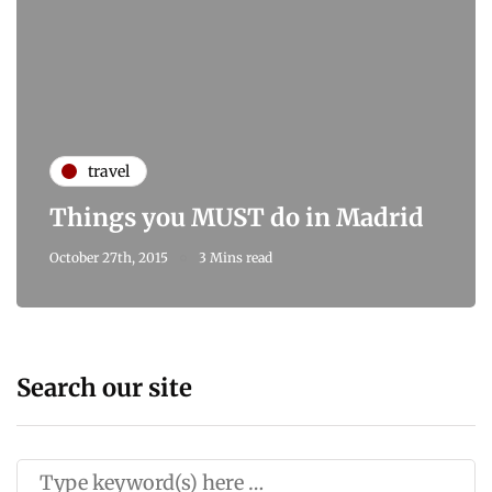
travel
Things you MUST do in Madrid
October 27th, 2015
3 Mins read
Search our site