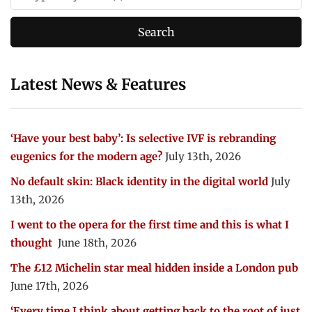
Latest News & Features
‘Have your best baby’: Is selective IVF is rebranding
eugenics for the modern age?
July 13th, 2026
No default skin: Black identity in the digital world
July
13th, 2026
I went to the opera for the first time and this is what I
thought
June 18th, 2026
The £12 Michelin star meal hidden inside a London pub
June 17th, 2026
‘Every time I think about getting back to the root of just