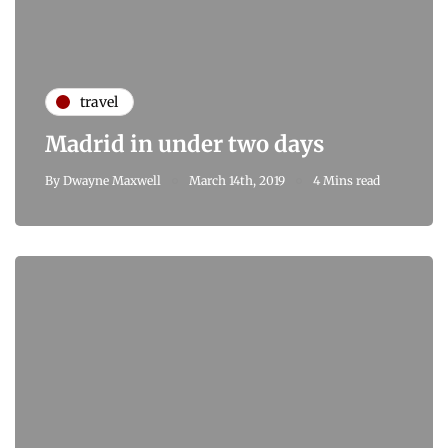
travel
Madrid in under two days
By
Dwayne Maxwell
March 14th, 2019
4 Mins read