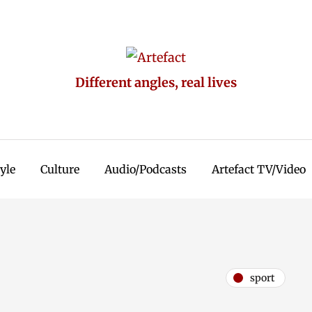
Different angles, real lives
tyle
Culture
Audio/Podcasts
Artefact TV/Video
sport