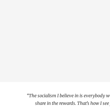
“The socialism I believe in is everybody
share in the rewards. That’s how I see f