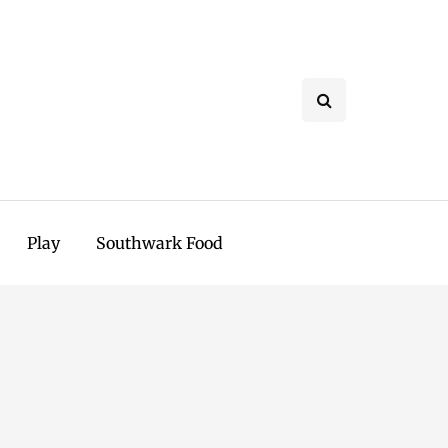
Play
Southwark Food