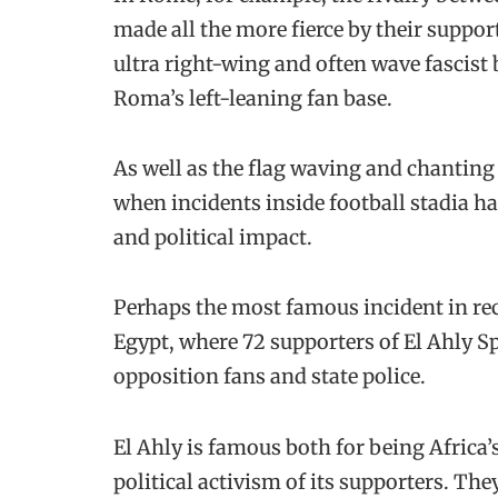
made all the more fierce by their support
ultra right-wing and often wave fascist
Roma’s left-leaning fan base.
As well as the flag waving and chanting
when incidents inside football stadia h
and political impact.
Perhaps the most famous incident in rec
Egypt, where 72 supporters of El Ahly S
opposition fans and state police.
El Ahly is famous both for being Africa’s
political activism of its supporters. The