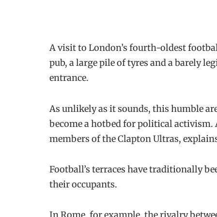
A visit to London’s fourth-oldest footb
pub, a large pile of tyres and a barely l
entrance.
As unlikely as it sounds, this humble a
become a hotbed for political activism.
members of the Clapton Ultras, explains: “
Football’s terraces have traditionally bee
their occupants.
In Rome, for example, the rivalry betwee