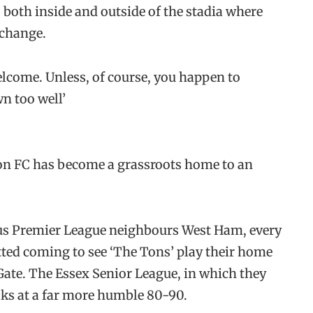
 both inside and outside of the stadia where
 change.
elcome. Unless, of course, you happen to
n too well’
pton FC has become a grassroots home to an
ous Premier League neighbours West Ham, every
ted coming to see ‘The Tons’ play their home
Gate. The Essex Senior League, in which they
aks at a far more humble 80-90.