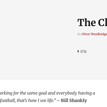
The Cl
By
Oliver Woodbridge
1731
 working for the same goal and everybody having a
ootball, that’s how I see life.”
– Bill Shankly