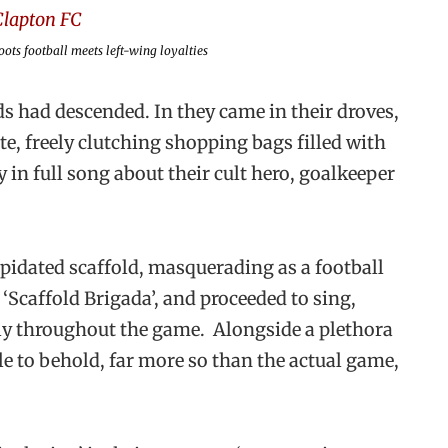
ots football meets left-wing loyalties
ds had descended. In they came in their droves,
e, freely clutching shopping bags filled with
 in full song about their cult hero, goalkeeper
apidated scaffold, masquerading as a football
‘Scaffold Brigada’, and proceeded to sing,
sly throughout the game. Alongside a plethora
cle to behold, far more so than the actual game,