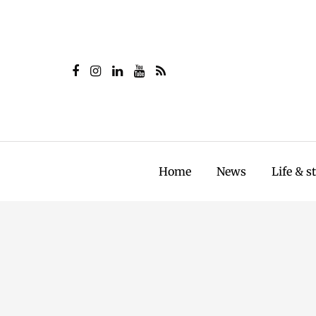
Home
News
Life & s