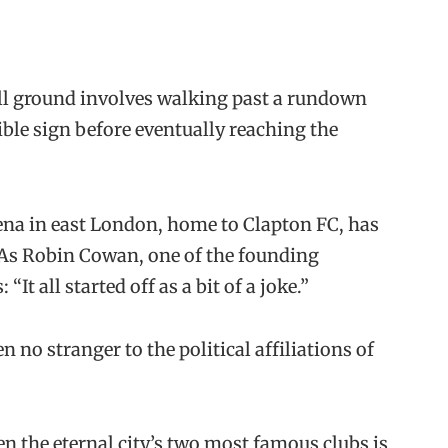
all ground involves walking past a rundown
egible sign before eventually reaching the
rena in east London, home to Clapton FC, has
 As Robin Cowan, one of the founding
It all started off as a bit of a joke.”
n no stranger to the political affiliations of
n the eternal city’s two most famous clubs is