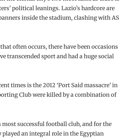
ers’ political leanings. Lazio’s hardcore are
 banners inside the stadium, clashing with AS
 that often occurs, there have been occasions
ave transcended sport and had a huge social
ent times is the 2012 ‘Port Said massacre’ in
porting Club were killed by a combination of
 most successful football club, and for the
y played an integral role in the Egyptian