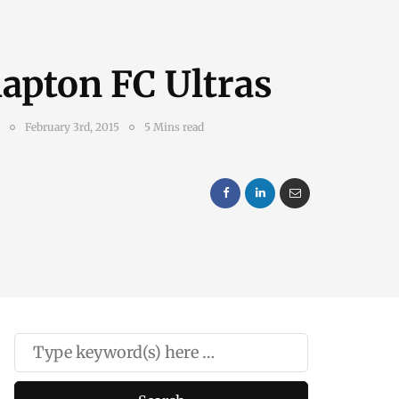
apton FC Ultras
February 3rd, 2015
5 Mins read