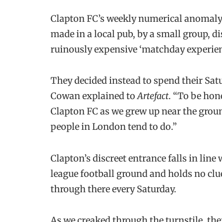
Clapton FC’s weekly numerical anomaly 
made in a local pub, by a small group, d
ruinously expensive ‘matchday experien
They decided instead to spend their Sat
Cowan explained to
Artefact
. “To be hone
Clapton FC as we grew up near the groun
people in London tend to do.”
Clapton’s discreet entrance falls in lin
league football ground and holds no clue
through there every Saturday.
As we creaked through the turnstile, the