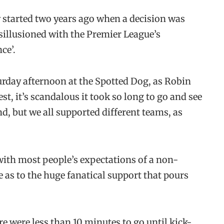
started two years ago when a decision was
isillusioned with the Premier League’s
ce’.
urday afternoon at the Spotted Dog, as Robin
st, it’s scandalous it took so long to go and see
d, but we all supported different teams, as
e with most people’s expectations of a non-
 as to the huge fanatical support that pours
re were less than 10 minutes to go until kick-