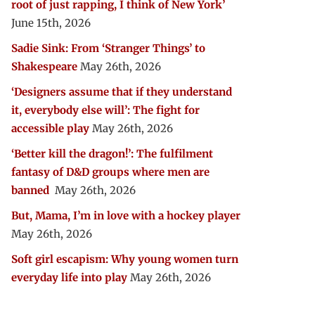
root of just rapping, I think of New York’
June 15th, 2026
Sadie Sink: From ‘Stranger Things’ to
Shakespeare
May 26th, 2026
‘Designers assume that if they understand
it, everybody else will’: The fight for
accessible play
May 26th, 2026
‘Better kill the dragon!’: The fulfilment
fantasy of D&D groups where men are
banned
May 26th, 2026
But, Mama, I’m in love with a hockey player
May 26th, 2026
Soft girl escapism: Why young women turn
everyday life into play
May 26th, 2026