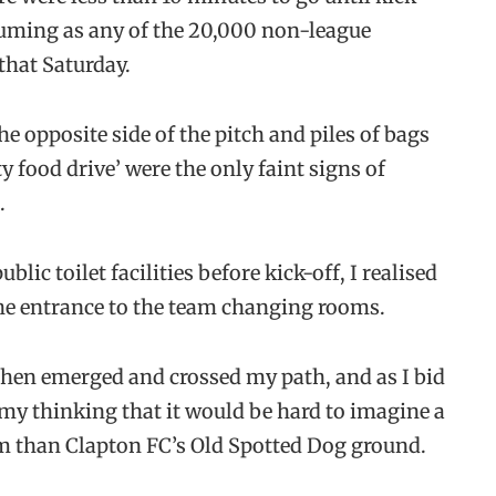
suming as any of the 20,000 non-league
that Saturday.
 opposite side of the pitch and piles of bags
 food drive’ were the only faint signs of
.
lic toilet facilities before kick-off, I realised
 the entrance to the team changing rooms.
then emerged and crossed my path, and as I bid
y thinking that it would be hard to imagine a
ism than Clapton FC’s Old Spotted Dog ground.