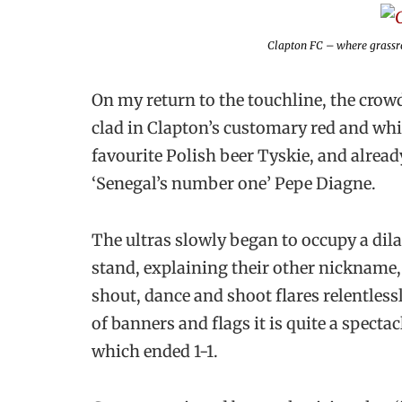
Clapton FC – where grassro
On my return to the touchline, the crow
clad in Clapton’s customary red and whit
favourite Polish beer Tyskie, and already
‘Senegal’s number one’ Pepe Diagne.
The ultras slowly began to occupy a dil
stand, explaining their other nickname, 
shout, dance and shoot flares relentles
of banners and flags it is quite a specta
which ended 1-1.