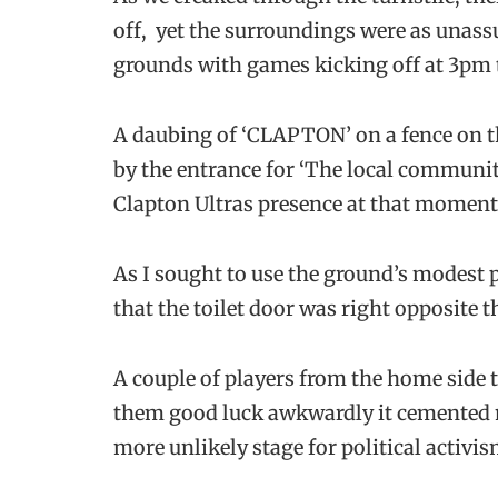
off, yet the surroundings were as unas
grounds with games kicking off at 3pm 
A daubing of ‘CLAPTON’ on a fence on the
by the entrance for ‘The local community
Clapton Ultras presence at that moment
As I sought to use the ground’s modest pub
that the toilet door was right opposite
A couple of players from the home side 
them good luck awkwardly it cemented m
more unlikely stage for political activ