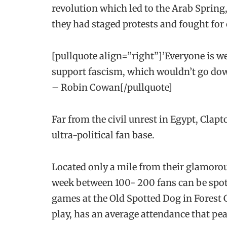
revolution which led to the Arab Spring,
they had staged protests and fought for
[pullquote align=”right”]’Everyone is w
support fascism, which wouldn’t go dow
– Robin Cowan[/pullquote]
Far from the civil unrest in Egypt, Cla
ultra-political fan base.
Located only a mile from their glamor
week between 100- 200 fans can be spot
games at the Old Spotted Dog in Forest 
play, has an average attendance that pe