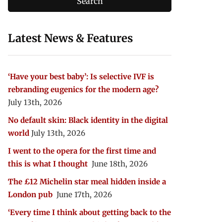
Latest News & Features
‘Have your best baby’: Is selective IVF is
rebranding eugenics for the modern age?
July 13th, 2026
No default skin: Black identity in the digital
world
July 13th, 2026
I went to the opera for the first time and
this is what I thought
June 18th, 2026
The £12 Michelin star meal hidden inside a
London pub
June 17th, 2026
‘Every time I think about getting back to the