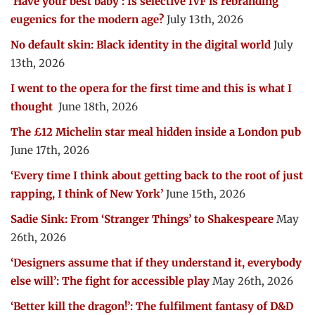
‘Have your best baby’: Is selective IVF is rebranding
eugenics for the modern age?
July 13th, 2026
No default skin: Black identity in the digital world
July
13th, 2026
I went to the opera for the first time and this is what I
thought
June 18th, 2026
The £12 Michelin star meal hidden inside a London pub
June 17th, 2026
‘Every time I think about getting back to the root of just
rapping, I think of New York’
June 15th, 2026
Sadie Sink: From ‘Stranger Things’ to Shakespeare
May
26th, 2026
‘Designers assume that if they understand it, everybody
else will’: The fight for accessible play
May 26th, 2026
‘Better kill the dragon!’: The fulfilment fantasy of D&D