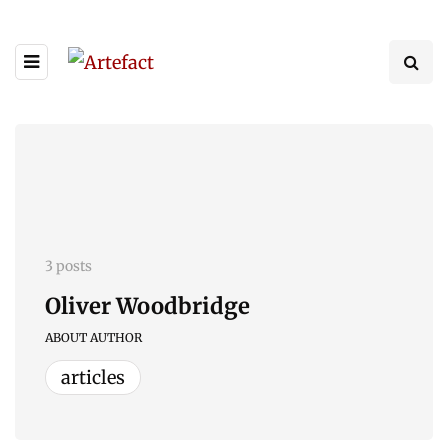
3 posts
Oliver Woodbridge
ABOUT AUTHOR
articles