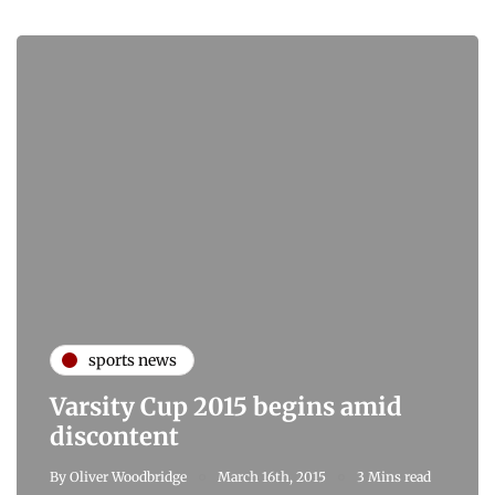
sports news
Varsity Cup 2015 begins amid
discontent
By
Oliver Woodbridge
March 16th, 2015
3 Mins read