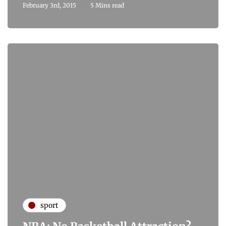
February 3rd, 2015
5 Mins read
sport