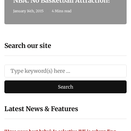
NBA: No Basketball Attraction?
January 14th, 2015
4 Mins read
Search our site
Latest News & Features