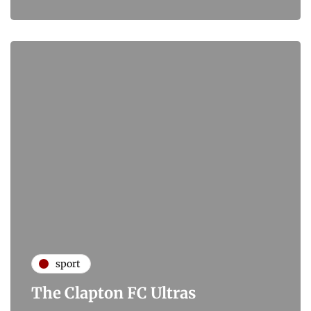
sport
The Clapton FC Ultras