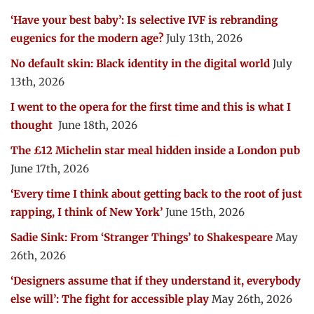
‘Have your best baby’: Is selective IVF is rebranding
eugenics for the modern age?
July 13th, 2026
No default skin: Black identity in the digital world
July
13th, 2026
I went to the opera for the first time and this is what I
thought
June 18th, 2026
The £12 Michelin star meal hidden inside a London pub
June 17th, 2026
‘Every time I think about getting back to the root of just
rapping, I think of New York’
June 15th, 2026
Sadie Sink: From ‘Stranger Things’ to Shakespeare
May
26th, 2026
‘Designers assume that if they understand it, everybody
else will’: The fight for accessible play
May 26th, 2026