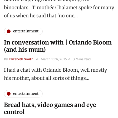
binoculars. Timothée Chalamet spoke for many
of us when he said that ‘no one…
entertainment
In conversation with | Orlando Bloom
(and his mum)
By
Elizabeth Smith
March 15th, 2016
3 Mins read
I had a chat with Orlando Bloom, well mostly
his mother, about all sorts of things…
entertainment
Bread hats, video games and eye
control