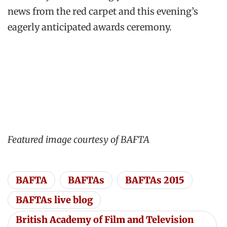
news from the red carpet and this evening’s
eagerly anticipated awards ceremony.
Featured image courtesy of BAFTA
BAFTA
BAFTAs
BAFTAs 2015
BAFTAs live blog
British Academy of Film and Television