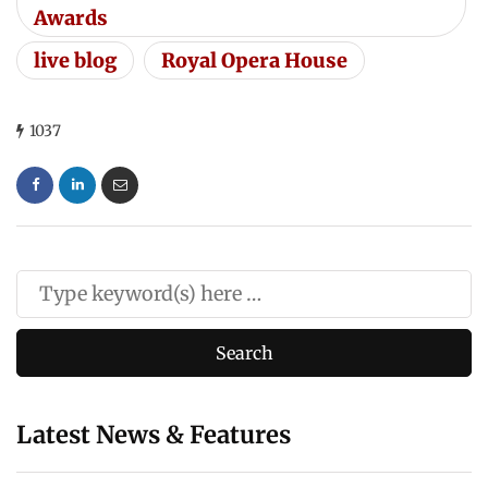
Awards
live blog
Royal Opera House
1037
Latest News & Features