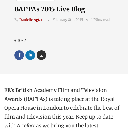
BAFTAs 2015 Live Blog
By
Danielle Agtani
February 8th, 2015
1 Mins read
1037
EE’s British Academy Film and Television
Awards (BAFTAs) is taking place at the Royal
Opera House in London to celebrate the best of
film and television this year. Keep up to date
with
Artefact
as we bring you the latest