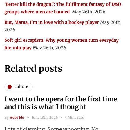
‘Better kill the dragon!’: The fulfilment fantasy of D&D
groups where men are banned
May 26th, 2026
But, Mama, I’m in love with a hockey player
May 26th,
2026
Soft girl escapism: Why young women turn everyday
life into play
May 26th, 2026
Related posts
culture
I went to the opera for the first time
and this is what I thought
By
Hebe Ide
June 18th, 2026
4 Mins read
Lots of clapping. Some whooping. No