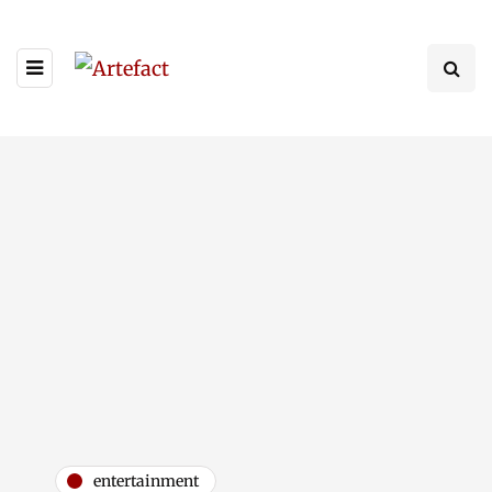
entertainment