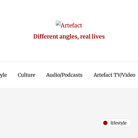
Different angles, real lives
tyle
Culture
Audio/Podcasts
Artefact TV/Video
lifestyle