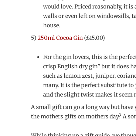
would love. Priced reasonably, it is
walls or even left on windowsills, 
house.
5)
250ml Cocoa Gin
(£15.00)
For the gin lovers, this is the perfec
crisp English dry gin” but it does h
such as lemon zest, juniper, corian
many. It is the perfect substitute to
and the slight twist makes it seem
A small gift can go a long way but have
the mothers gifts on mothers day? A son
While thinking up a gift guide, we thoug