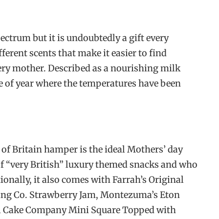
pectrum but it is undoubtedly a gift every
ferent scents that make it easier to find
ry mother. Described as a nourishing milk
ime of year where the temperatures have been
 of Britain hamper is the ideal Mothers’ day
of “very British” luxury themed snacks and who
tionally, it also comes with Farrah’s Original
ing Co. Strawberry Jam, Montezuma’s Eton
l Cake Company Mini Square Topped with