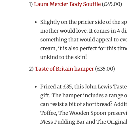
1)
Laura Mercier Body Souffle
(£45.00)
Slightly on the pricier side of the s
mother would love. It comes in 4 dif
something that would appeal to eve
cream, it is also perfect for this t
unkind to the skin!
2)
Taste of Britain hamper
(£35.00)
Priced at £35, this John Lewis Taste
gift. The hamper includes a range 
can resist a bit of shortbread? Addi
Toffee, The Wooden Spoon preserv
Mess Pudding Bar and The Origina