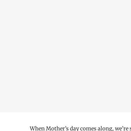
When Mother’s day comes along, we’re su