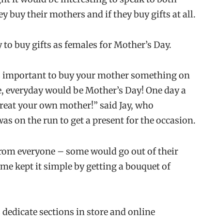
 buy their mothers and if they buy gifts at all.
y to buy gifts as females for Mother’s Day.
ts important to buy your mother something on
me, everyday would be Mother’s Day! One day a
 treat your own mother!” said Jay, who
s on the run to get a present for the occasion.
from everyone – some would go out of their
me kept it simple by getting a bouquet of
dedicate sections in store and online