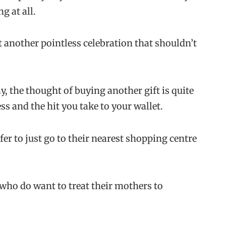
g at all.
 it another pointless celebration that shouldn’t
ay, the thought of buying another gift is quite
s and the hit you take to your wallet.
er to just go to their nearest shopping centre
e who do want to treat their mothers to