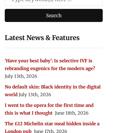
Latest News & Features
‘Have your best baby’: Is selective IVF is
rebranding eugenics for the modern age?
July 13th, 2026
No default skin: Black identity in the digital
world
July 13th, 2026
I went to the opera for the first time and
this is what I thought
June 18th, 2026
The £12 Michelin star meal hidden inside a
London pub
June 17th, 2026