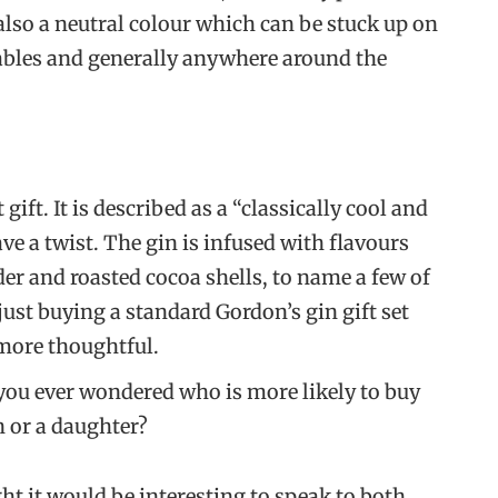
 also a neutral colour which can be stuck up on
tables and generally anywhere around the
t gift. It is described as a “classically cool and
ave a twist. The gin is infused with flavours
der and roasted cocoa shells, to name a few of
 just buying a standard Gordon’s gin gift set
 more thoughtful.
 you ever wondered who is more likely to buy
 or a daughter?
ht it would be interesting to speak to both