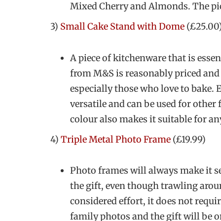
Mixed Cherry and Almonds. The picn
3)
Small Cake Stand with Dome
(£25.00
A piece of kitchenware that is essen
from M&S is reasonably priced and 
especially those who love to bake. Ev
versatile and can be used for other
colour also makes it suitable for an
4)
Triple Metal Photo Frame
(£19.99)
Photo frames will always make it s
the gift, even though trawling arou
considered effort, it does not requi
family photos and the gift will be 