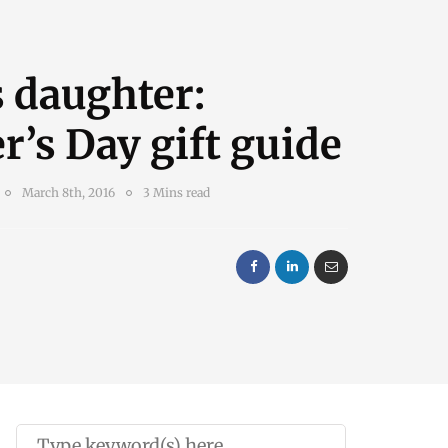
 daughter:
’s Day gift guide
March 8th, 2016
3 Mins read