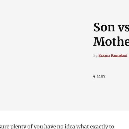
Son vs
Mother
By
Erzana Ramadani
1487
re plenty of you have no idea what exactly to