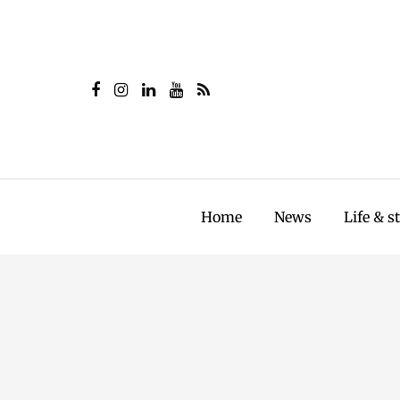
Home
News
Life & s