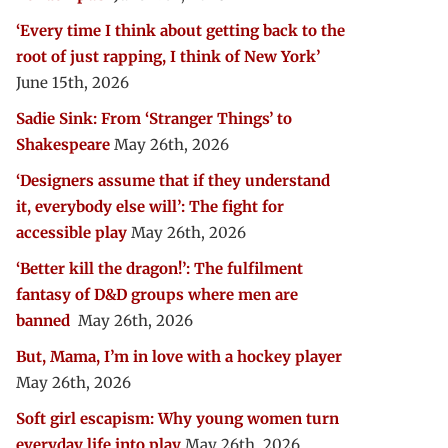
‘Every time I think about getting back to the
root of just rapping, I think of New York’
June 15th, 2026
Sadie Sink: From ‘Stranger Things’ to
Shakespeare
May 26th, 2026
‘Designers assume that if they understand
it, everybody else will’: The fight for
accessible play
May 26th, 2026
‘Better kill the dragon!’: The fulfilment
fantasy of D&D groups where men are
banned
May 26th, 2026
But, Mama, I’m in love with a hockey player
May 26th, 2026
Soft girl escapism: Why young women turn
everyday life into play
May 26th, 2026