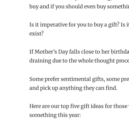
buy and if you should even buy somethin
Is it imperative for you to buy a gift? Is
exist?
If Mother’s Day falls close to her birthd
draining due to the whole thought proces
Some prefer sentimental gifts, some pref
and pick up anything they can find.
Here are our top five gift ideas for thos
something this year: