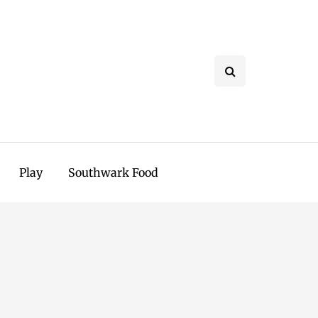
Play
Southwark Food