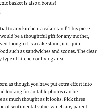
ic basket is also a bonus!
)
tial to any kitchen, a cake stand! This piece
would be a thoughtful gift for any mother,
en though it is a cake stand, it is quite
 food such as sandwiches and scones. The clear
y type of kitchen or living area.
eem as though you have put extra effort into
nd looking for suitable photos can be
re as much thought as it looks. Pick three
one of sentimental value, which any parent