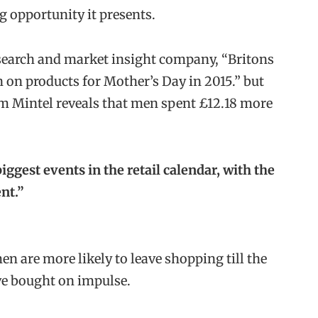
 opportunity it presents.
esearch and market insight company, “Britons
n on products for Mother’s Day in 2015.” but
m Mintel reveals that men spent £12.18 more
iggest events in the retail calendar, with the
nt.”
en are more likely to leave shopping till the
ave bought on impulse.