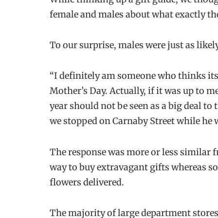
female and males about what exactly they
To our surprise, males were just as likel
“I definitely am someone who thinks i
Mother’s Day. Actually, if it was up to 
year should not be seen as a big deal to
we stopped on Carnaby Street while he wa
The response was more or less similar 
way to buy extravagant gifts whereas so
flowers delivered.
The majority of large department stores 