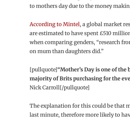
to mothers day due to the money making
According to Mintel
, a global market r
are estimated to have spent £510 millio
when comparing genders, “research fro
on mum than daughters did.”
[pullquote]
“Mother’s Day is one of the b
majority of Brits purchasing for the eve
Nick Carroll[/pullquote]
The explanation for this could be that m
last minute, therefore more likely to h