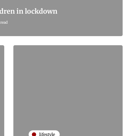
ildren in lockdown
 read
lifestyle