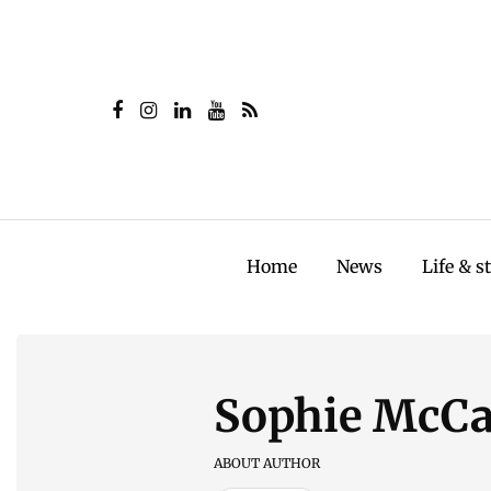
Home
News
Life & s
Sophie McC
ABOUT AUTHOR