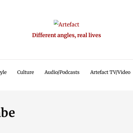
Different angles, real lives
tyle
Culture
Audio/Podcasts
Artefact TV/Video
abe