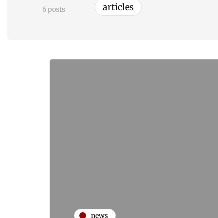
articles
6 posts
news