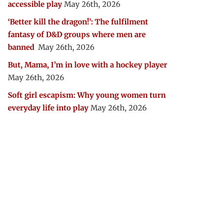
accessible play
May 26th, 2026
‘Better kill the dragon!’: The fulfilment
fantasy of D&D groups where men are
banned
May 26th, 2026
But, Mama, I’m in love with a hockey player
May 26th, 2026
Soft girl escapism: Why young women turn
everyday life into play
May 26th, 2026