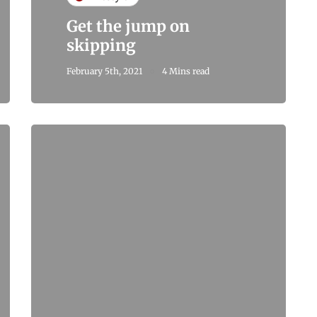
Get the jump on
skipping
February 5th, 2021
4 Mins read