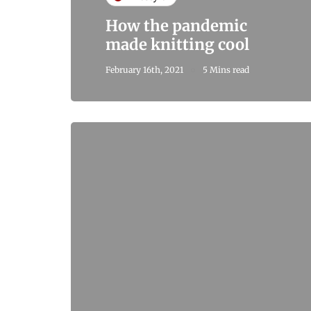
How the pandemic
made knitting cool
February 16th, 2021
5 Mins read