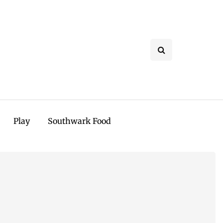
Play
Southwark Food