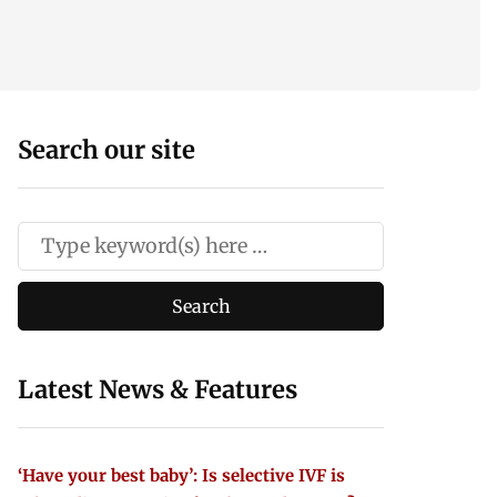
Search our site
Latest News & Features
‘Have your best baby’: Is selective IVF is