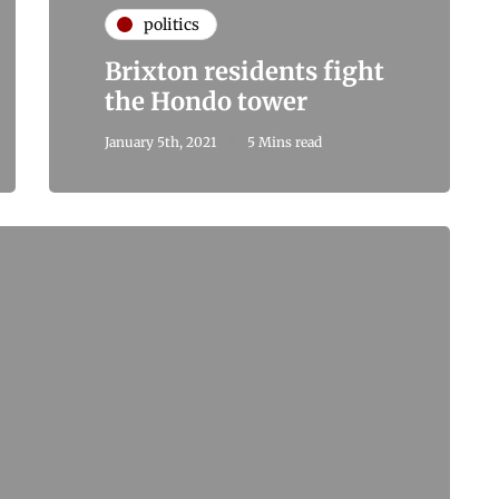
politics
Brixton residents fight
the Hondo tower
January 5th, 2021
5 Mins read