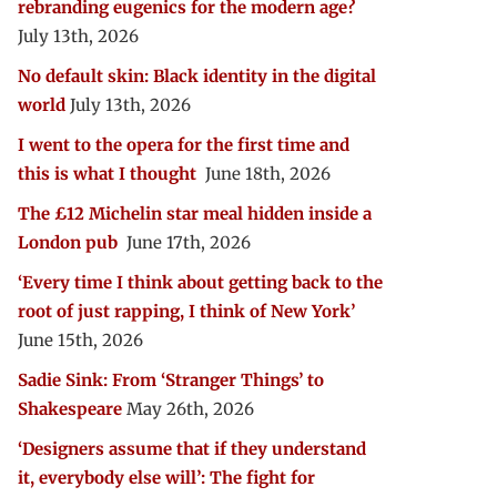
rebranding eugenics for the modern age?
July 13th, 2026
No default skin: Black identity in the digital
world
July 13th, 2026
I went to the opera for the first time and
this is what I thought
June 18th, 2026
The £12 Michelin star meal hidden inside a
London pub
June 17th, 2026
‘Every time I think about getting back to the
root of just rapping, I think of New York’
June 15th, 2026
Sadie Sink: From ‘Stranger Things’ to
Shakespeare
May 26th, 2026
‘Designers assume that if they understand
it, everybody else will’: The fight for