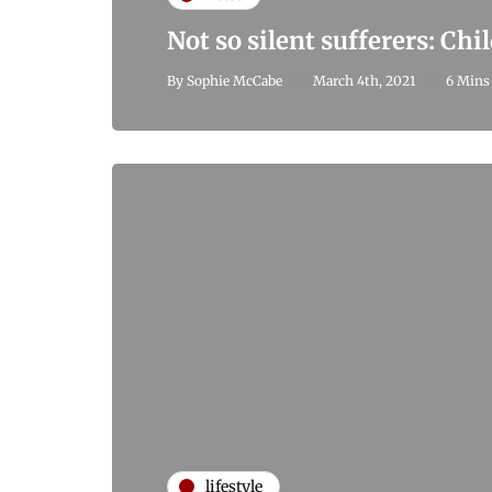
Not so silent sufferers: Ch
By
Sophie McCabe
March 4th, 2021
6 Mins
lifestyle