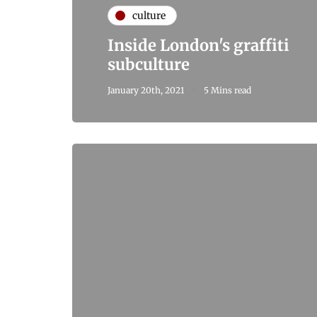
culture
Inside London's graffiti
subculture
January 20th, 2021
5 Mins read