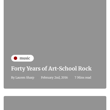
music
Forty Years of Art-School Rock
By
Lauren Sharp
February 2nd, 2016
7 Mins read