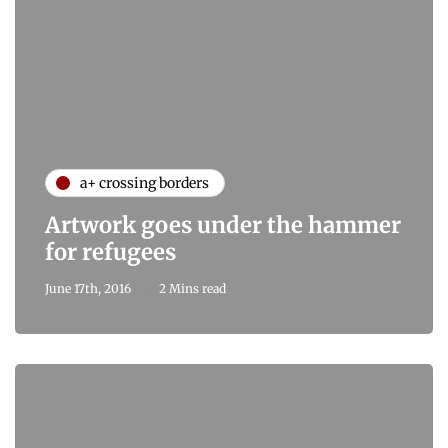
a+ crossing borders
Artwork goes under the hammer
for refugees
June 17th, 2016
2 Mins read