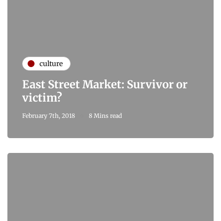
culture
East Street Market: Survivor or
victim?
February 7th, 2018
8 Mins read