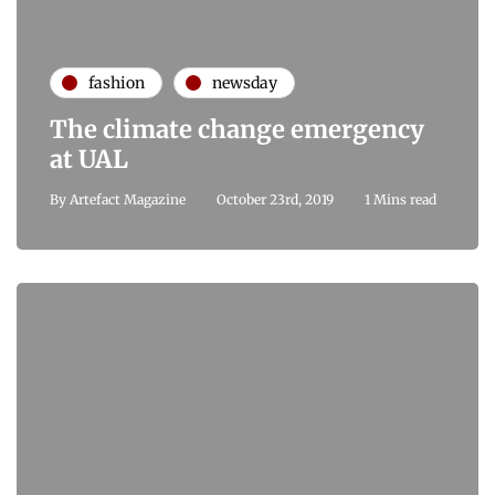
fashion
newsday
The climate change emergency
at UAL
By
Artefact Magazine
October 23rd, 2019
1 Mins read