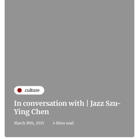
culture
In conversation with | Jazz Szu-
Ying Chen
March 19th, 2015
4 Mins read