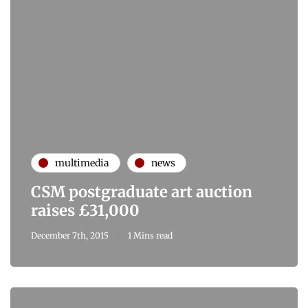
multimedia
news
CSM postgraduate art auction
raises £31,000
December 7th, 2015
1 Mins read