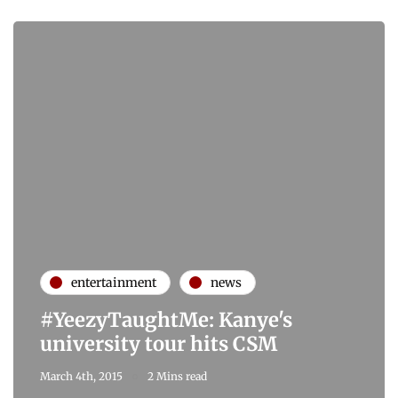
entertainment
news
#YeezyTaughtMe: Kanye's
university tour hits CSM
March 4th, 2015
2 Mins read