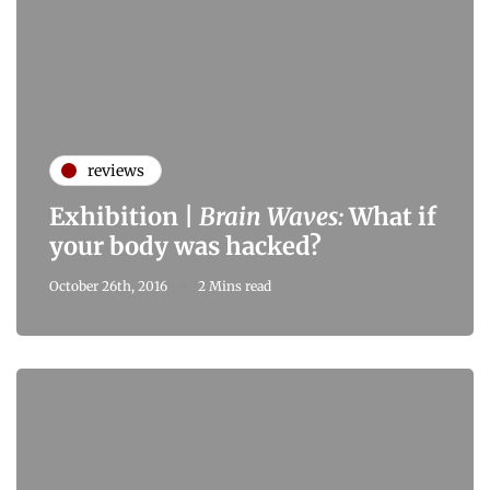
reviews
Exhibition |
Brain Waves:
What if
your body was hacked?
October 26th, 2016
2 Mins read