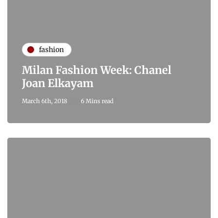
fashion
Milan Fashion Week: Chanel
Joan Elkayam
March 6th, 2018
6 Mins read