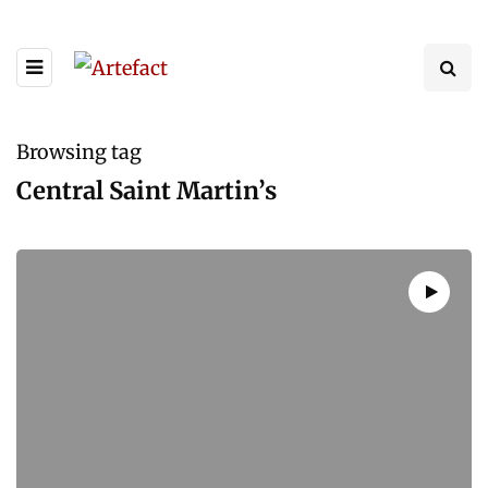
Browsing tag
Central Saint Martin’s