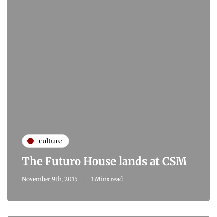
culture
The Futuro House lands at CSM
November 9th, 2015
1 Mins read