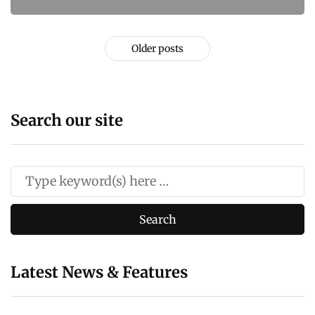
Older posts
Search our site
Latest News & Features