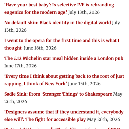
‘Have your best baby’: Is selective IVF is rebranding
eugenics for the modern age?
July 13th, 2026
No default skin: Black identity in the digital world
July
13th, 2026
I went to the opera for the first time and this is what I
thought
June 18th, 2026
The £12 Michelin star meal hidden inside a London pub
June 17th, 2026
‘Every time I think about getting back to the root of just
rapping, I think of New York’
June 15th, 2026
Sadie Sink: From ‘Stranger Things’ to Shakespeare
May
26th, 2026
‘Designers assume that if they understand it, everybody
else will’: The fight for accessible play
May 26th, 2026