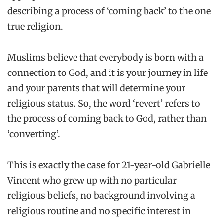
describing a process of ‘coming back’ to the one
true religion.
Muslims believe that everybody is born with a
connection to God, and it is your journey in life
and your parents that will determine your
religious status. So, the word ‘revert’ refers to
the process of coming back to God, rather than
‘converting’.
This is exactly the case for 21-year-old Gabrielle
Vincent who grew up with no particular
religious beliefs, no background involving a
religious routine and no specific interest in