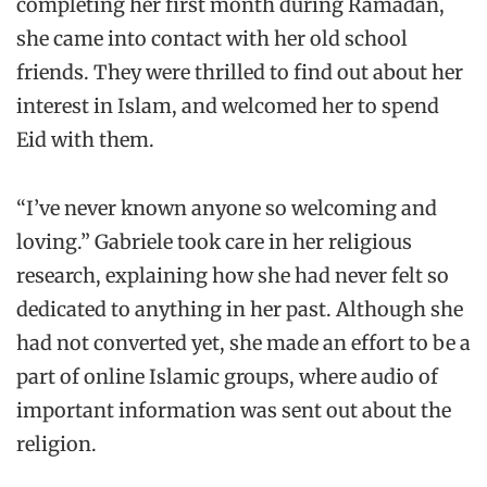
completing her first month during Ramadan,
she came into contact with her old school
friends. They were thrilled to find out about her
interest in Islam, and welcomed her to spend
Eid with them.
“I’ve never known anyone so welcoming and
loving.” Gabriele took care in her religious
research, explaining how she had never felt so
dedicated to anything in her past. Although she
had not converted yet, she made an effort to be a
part of online Islamic groups, where audio of
important information was sent out about the
religion.