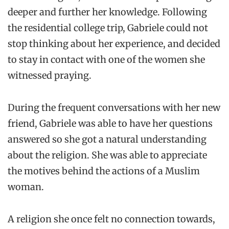
deeper and further her knowledge. Following
the residential college trip, Gabriele could not
stop thinking about her experience, and decided
to stay in contact with one of the women she
witnessed praying.
During the frequent conversations with her new
friend, Gabriele was able to have her questions
answered so she got a natural understanding
about the religion. She was able to appreciate
the motives behind the actions of a Muslim
woman.
A religion she once felt no connection towards,