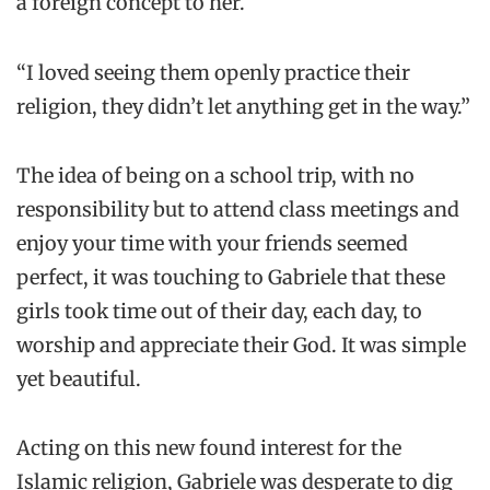
a foreign concept to her.
“I loved seeing them openly practice their
religion, they didn’t let anything get in the way.”
The idea of being on a school trip, with no
responsibility but to attend class meetings and
enjoy your time with your friends seemed
perfect, it was touching to Gabriele that these
girls took time out of their day, each day, to
worship and appreciate their God. It was simple
yet beautiful.
Acting on this new found interest for the
Islamic religion, Gabriele was desperate to dig