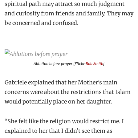
spiritual path may attract so much judgment
and curiosity from friends and family. They may
be concerned and confused.
Ablution before prayer [Flickr:
Bob Smith
]
Gabriele explained that her Mother’s main
concerns were about the restrictions that Islam
would potentially place on her daughter.
“She felt like the religion would restrict me. I
explained to her that I didn’t see them as