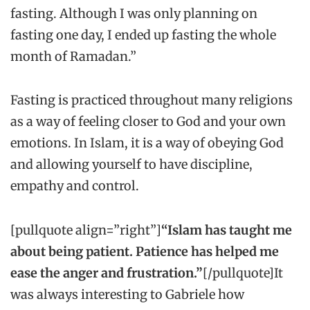
fasting. Although I was only planning on
fasting one day, I ended up fasting the whole
month of Ramadan.”
Fasting is practiced throughout many religions
as a way of feeling closer to God and your own
emotions. In Islam, it is a way of obeying God
and allowing yourself to have discipline,
empathy and control.
[pullquote align=”right”]
“Islam has taught me
about being patient. Patience has helped me
ease the anger and frustration.”
[/pullquote]It
was always interesting to Gabriele how