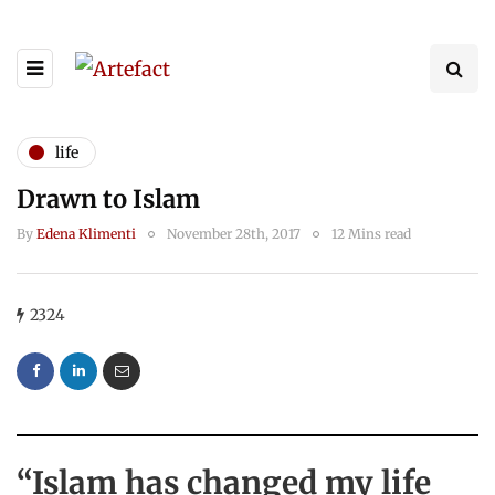
life
Drawn to Islam
By
Edena Klimenti
November 28th, 2017
12 Mins read
2324
“Islam has changed my life