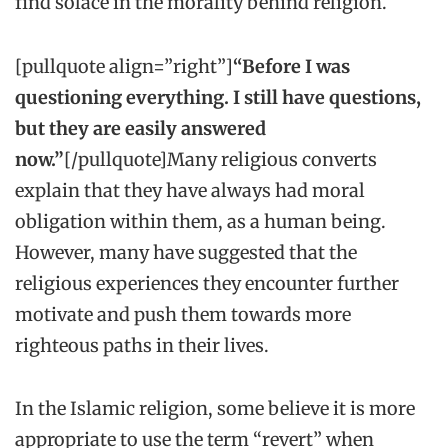
find solace in the morality behind religion.
[pullquote align=”right”]
“Before I was
questioning everything. I still have questions,
but they are easily answered
now.”
[/pullquote]Many religious converts
explain that they have always had moral
obligation within them, as a human being.
However, many have suggested that the
religious experiences they encounter further
motivate and push them towards more
righteous paths in their lives.
In the Islamic religion, some believe it is more
appropriate to use the term “revert” when