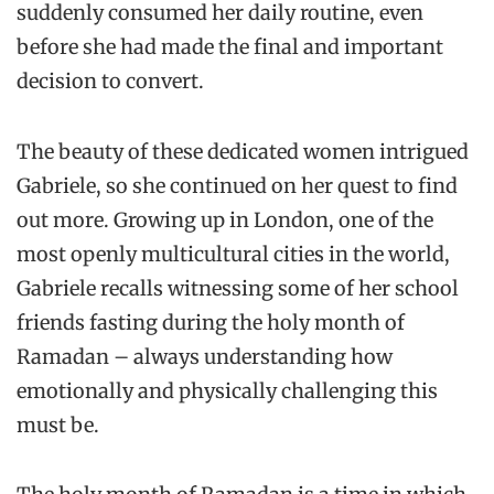
suddenly consumed her daily routine, even
before she had made the final and important
decision to convert.
The beauty of these dedicated women intrigued
Gabriele, so she continued on her quest to find
out more. Growing up in London, one of the
most openly multicultural cities in the world,
Gabriele recalls witnessing some of her school
friends fasting during the holy month of
Ramadan – always understanding how
emotionally and physically challenging this
must be.