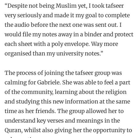
“Despite not being Muslim yet, I took tafseer
very seriously and made it my goal to complete
the audio before the next one was sent out. I
would file my notes away in a binder and protect
each sheet with a poly envelope. Way more
organised than my university notes.”
The process of joining the tafseer group was
calming for Gabriele. She was able to feel a part
of the community, learning about the religion
and studying this new information at the same
time as her friends. The group allowed her to
understand key verses and meanings in the
Quran, whilst also giving her the opportunity to