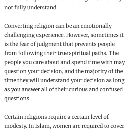
not fully understand.
Converting religion can be an emotionally
challenging experience. However, sometimes it
is the fear of judgment that prevents people
from following their true spiritual paths. The
people you care about and spend time with may
question your decision, and the majority of the
time they will understand your decision as long
as you answer all of their curious and confused
questions.
Certain religions require a certain level of
modesty. In Islam, women are required to cover