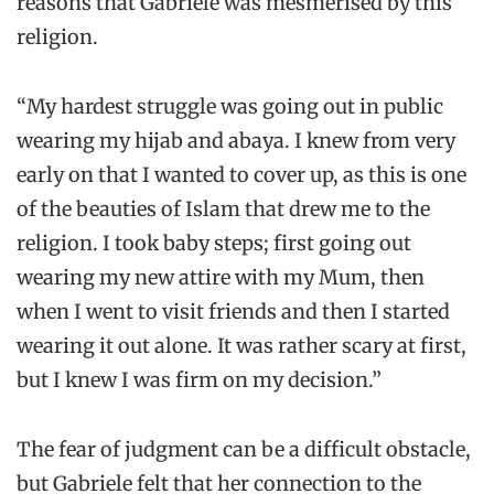
reasons that Gabriele was mesmerised by this
religion.
“My hardest struggle was going out in public
wearing my hijab and abaya. I knew from very
early on that I wanted to cover up, as this is one
of the beauties of Islam that drew me to the
religion. I took baby steps; first going out
wearing my new attire with my Mum, then
when I went to visit friends and then I started
wearing it out alone. It was rather scary at first,
but I knew I was firm on my decision.”
The fear of judgment can be a difficult obstacle,
but Gabriele felt that her connection to the