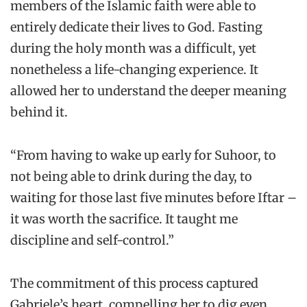
members of the Islamic faith were able to
entirely dedicate their lives to God. Fasting
during the holy month was a difficult, yet
nonetheless a life-changing experience. It
allowed her to understand the deeper meaning
behind it.
“From having to wake up early for Suhoor, to
not being able to drink during the day, to
waiting for those last five minutes before Iftar –
it was worth the sacrifice. It taught me
discipline and self-control.”
The commitment of this process captured
Gabriele’s heart, compelling her to dig even