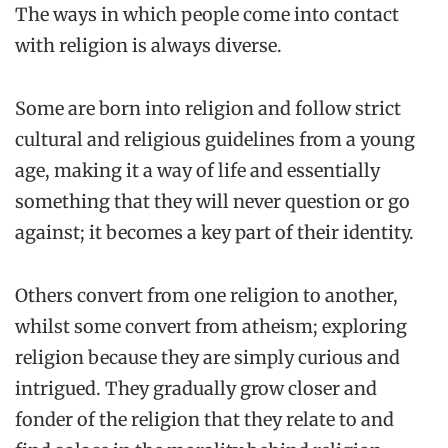
The ways in which people come into contact
with religion is always diverse.
Some are born into religion and follow strict
cultural and religious guidelines from a young
age, making it a way of life and essentially
something that they will never question or go
against; it becomes a key part of their identity.
Others convert from one religion to another,
whilst some convert from atheism; exploring
religion because they are simply curious and
intrigued. They gradually grow closer and
fonder of the religion that they relate to and