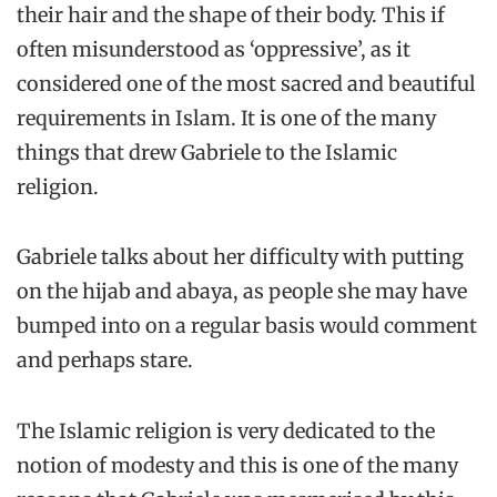
their hair and the shape of their body. This if
often misunderstood as ‘oppressive’, as it
considered one of the most sacred and beautiful
requirements in Islam. It is one of the many
things that drew Gabriele to the Islamic
religion.
Gabriele talks about her difficulty with putting
on the hijab and abaya, as people she may have
bumped into on a regular basis would comment
and perhaps stare.
The Islamic religion is very dedicated to the
notion of modesty and this is one of the many