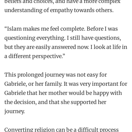
beliefs and choices, and have a more complex
understanding of empathy towards others.
“Islam makes me feel complete. Before I was
questioning everything. I still have questions,
but they are easily answered now. I look at life in
a different perspective.”
This prolonged journey was not easy for
Gabriele, or her family. It was very important for
Gabriele that her mother would be happy with
the decision, and that she supported her
journey.
Converting religion can be a difficult process