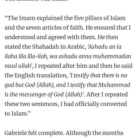
“The Imam explained the five pillars of Islam
and the seven articles of faith. He ensured that I
understood and agreed with them. He then
stated the Shahadah in Arabic,
‘Ashadu an la
ilaha illa illa-ilah, wa ashadu anna muhammadan
rasul ullah’
, I repeated after him and then he said
the English translation,
‘I testify that there is no
god but God (Allah), and I testify that Muhammad
is the messenger of God (Allah)’
. After I repeated
these two sentences, I had officially converted
to Islam.”
Gabriele felt complete. Although the months