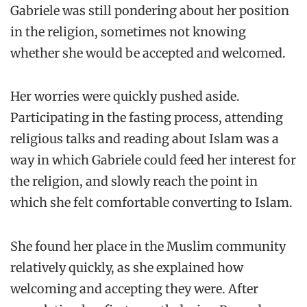
Gabriele was still pondering about her position
in the religion, sometimes not knowing
whether she would be accepted and welcomed.
Her worries were quickly pushed aside.
Participating in the fasting process, attending
religious talks and reading about Islam was a
way in which Gabriele could feed her interest for
the religion, and slowly reach the point in
which she felt comfortable converting to Islam.
She found her place in the Muslim community
relatively quickly, as she explained how
welcoming and accepting they were. After