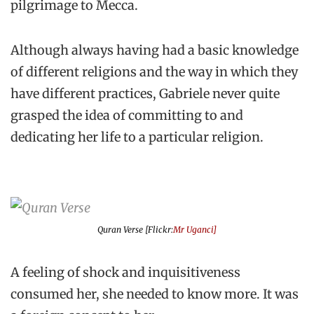
pilgrimage to Mecca.
Although always having had a basic knowledge
of different religions and the way in which they
have different practices, Gabriele never quite
grasped the idea of committing to and
dedicating her life to a particular religion.
Quran Verse [Flickr:
Mr Uganci]
A feeling of shock and inquisitiveness
consumed her, she needed to know more. It was