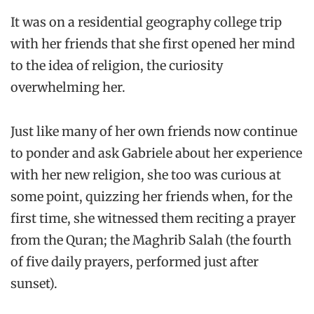
It was on a residential geography college trip
with her friends that she first opened her mind
to the idea of religion, the curiosity
overwhelming her.
Just like many of her own friends now continue
to ponder and ask Gabriele about her experience
with her new religion, she too was curious at
some point, quizzing her friends when, for the
first time, she witnessed them reciting a prayer
from the Quran; the Maghrib Salah (the fourth
of five daily prayers, performed just after
sunset).