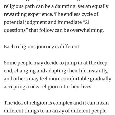
religious path can be a daunting, yet an equally
rewarding experience. The endless cycle of
potential judgment and immediate “21
questions” that follow can be overwhelming.
Each religious journey is different.
Some people may decide to jump in at the deep
end, changing and adapting their life instantly,
and others may feel more comfortable gradually
accepting a new religion into their lives.
The idea of religion is complex and it can mean
different things to an array of different people.