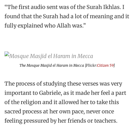
“The first audio sent was of the Surah Ikhlas. I
found that the Surah had a lot of meaning and it
fully explained who Allah was.”
The Mosque Masjid el Haram in Mecca [Flickr:
Citizen 59
]
The process of studying these verses was very
important to Gabriele, as it made her feel a part
of the religion and it allowed her to take this
sacred process at her own pace, never once
feeling pressured by her friends or teachers.