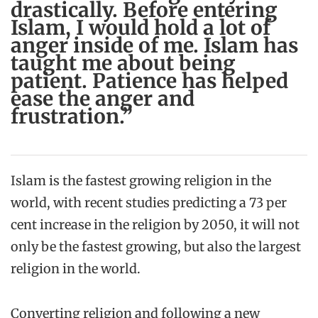
drastically. Before entering
Islam, I would hold a lot of
anger inside of me. Islam has
taught me about being
patient. Patience has helped
ease the anger and
frustration.”
Islam is the fastest growing religion in the
world, with recent studies predicting a 73 per
cent increase in the religion by 2050, it will not
only be the fastest growing, but also the largest
religion in the world.
Converting religion and following a new