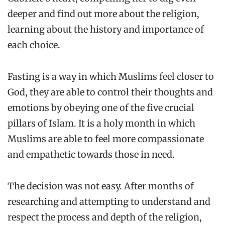
deeper and find out more about the religion,
learning about the history and importance of
each choice.
Fasting is a way in which Muslims feel closer to
God, they are able to control their thoughts and
emotions by obeying one of the five crucial
pillars of Islam. It is a holy month in which
Muslims are able to feel more compassionate
and empathetic towards those in need.
The decision was not easy. After months of
researching and attempting to understand and
respect the process and depth of the religion,