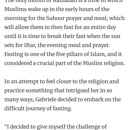
The holy month of Ramadan is a time in which
Muslims wake up in the early hours of the
morning for the Suhoor prayer and meal; which
will allow them to then fast for an entire day
until it is time to break their fast when the sun
sets for Iftar, the evening meal and prayer.
Fasting is one of the five pillars of Islam, and it
considered a crucial part of the Muslim religion.
In an attempt to feel closer to the religion and
practice something that intrigued her in so
many ways, Gabriele decided to embark on the
difficult journey of fasting.
“I decided to give myself the challenge of