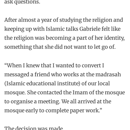
ask questions.
After almost a year of studying the religion and
keeping up with Islamic talks Gabriele felt like
the religion was becoming a part of her identity,
something that she did not want to let go of.
“When I knew that I wanted to convert I
messaged a friend who works at the madrasah
(Islamic educational institute) of our local
mosque. She contacted the Imam of the mosque
to organise a meeting. We all arrived at the
mosque early to complete paper work.”
The decision was made.