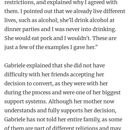
restrictions, and explained why I agreed with
them. I pointed out that we already live different
lives, such as alcohol; she’ll drink alcohol at
dinner parties and I was never into drinking.
She would eat pork and I wouldn’t. These are
just a few of the examples I gave her.”
Gabriele explained that she did not have
difficulty with her friends accepting her
decision to convert, as they were with her
during the process and were one of her biggest
support systems. Although her mother now
understands and fully supports her decision,
Gabriele has not told her entire family, as some
of them are part of different religions and may