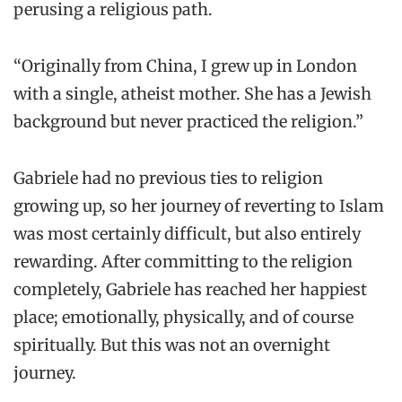
perusing a religious path.
“Originally from China, I grew up in London
with a single, atheist mother. She has a Jewish
background but never practiced the religion.”
Gabriele had no previous ties to religion
growing up, so her journey of reverting to Islam
was most certainly difficult, but also entirely
rewarding. After committing to the religion
completely, Gabriele has reached her happiest
place; emotionally, physically, and of course
spiritually. But this was not an overnight
journey.