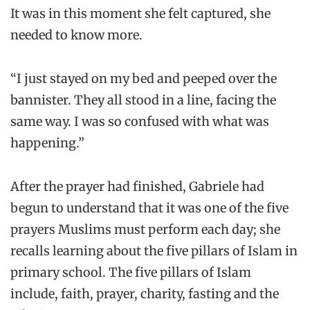
It was in this moment she felt captured, she
needed to know more.
“I just stayed on my bed and peeped over the
bannister. They all stood in a line, facing the
same way. I was so confused with what was
happening.”
After the prayer had finished, Gabriele had
begun to understand that it was one of the five
prayers Muslims must perform each day; she
recalls learning about the five pillars of Islam in
primary school. The five pillars of Islam
include, faith, prayer, charity, fasting and the