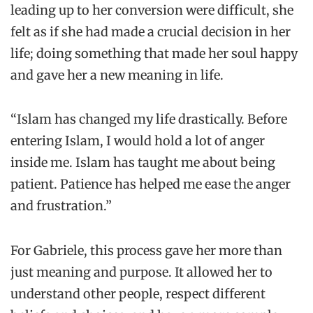
leading up to her conversion were difficult, she
felt as if she had made a crucial decision in her
life; doing something that made her soul happy
and gave her a new meaning in life.
“Islam has changed my life drastically. Before
entering Islam, I would hold a lot of anger
inside me. Islam has taught me about being
patient. Patience has helped me ease the anger
and frustration.”
For Gabriele, this process gave her more than
just meaning and purpose. It allowed her to
understand other people, respect different