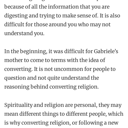
because of all the information that you are
digesting and trying to make sense of. It is also
difficult for those around you who may not
understand you.
In the beginning, it was difficult for Gabriele’s
mother to come to terms with the idea of
converting. It is not uncommon for people to
question and not quite understand the
reasoning behind converting religion.
Spirituality and religion are personal, they may
mean different things to different people, which
is why converting religion, or following a new