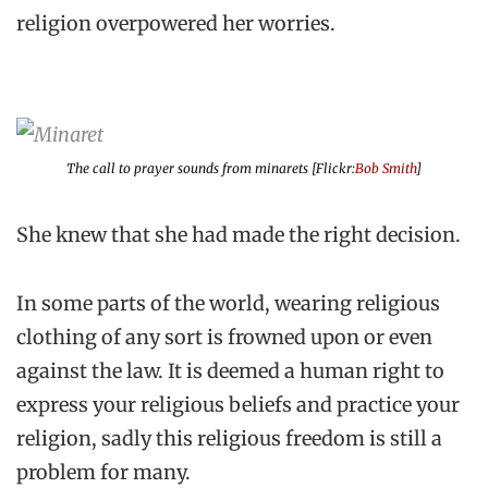
religion overpowered her worries.
The call to prayer sounds from minarets [Flickr:
Bob Smith
]
She knew that she had made the right decision.
In some parts of the world, wearing religious
clothing of any sort is frowned upon or even
against the law. It is deemed a human right to
express your religious beliefs and practice your
religion, sadly this religious freedom is still a
problem for many.