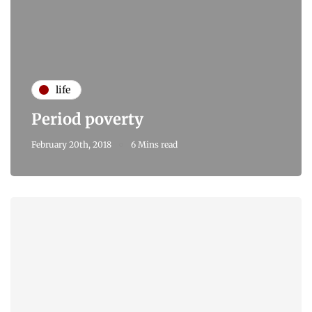
life
Period poverty
February 20th, 2018
6 Mins read