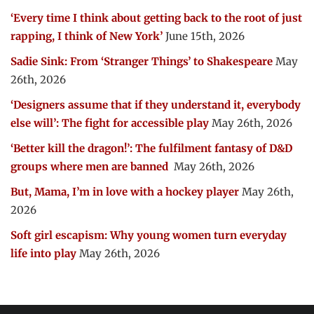
‘Every time I think about getting back to the root of just
rapping, I think of New York’
June 15th, 2026
Sadie Sink: From ‘Stranger Things’ to Shakespeare
May
26th, 2026
‘Designers assume that if they understand it, everybody
else will’: The fight for accessible play
May 26th, 2026
‘Better kill the dragon!’: The fulfilment fantasy of D&D
groups where men are banned
May 26th, 2026
But, Mama, I’m in love with a hockey player
May 26th,
2026
Soft girl escapism: Why young women turn everyday
life into play
May 26th, 2026