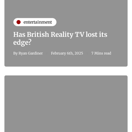
entertainment
Has British Reality TV lost its
edge?
By
Ryan Gardiner
February 6th, 2025
7 Mins read