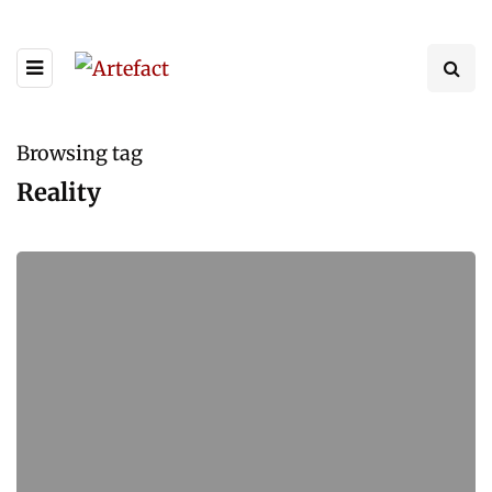
Browsing tag
Reality