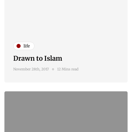
life
Drawn to Islam
November 28th, 2017
12 Mins read