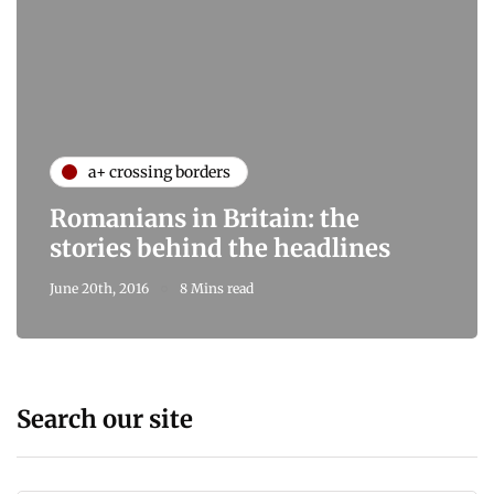
a+ crossing borders
Romanians in Britain: the
stories behind the headlines
June 20th, 2016
8 Mins read
Search our site