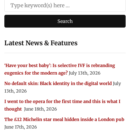
Latest News & Features
‘Have your best baby’: Is selective IVF is rebranding
eugenics for the modern age?
July 13th, 2026
No default skin: Black identity in the digital world
July
13th, 2026
I went to the opera for the first time and this is what I
thought
June 18th, 2026
The £12 Michelin star meal hidden inside a London pub
June 17th, 2026