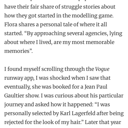
have their fair share of struggle stories about
how they got started in the modelling game.
Flora shares a personal tale of where it all
started. “By approaching several agencies, lying
about where I lived, are my most memorable
memories”.
I found myself scrolling through the
Vogue
runway app, I was shocked when I saw that
eventually, she was booked for a Jean Paul
Gaultier show. I was curious about his particular
journey and asked how it happened: “I was
personally selected by Karl Lagerfeld after being
rejected for the look of my hair.” Later that year