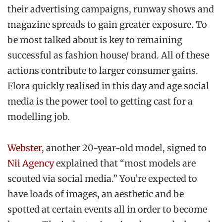
their advertising campaigns, runway shows and
magazine spreads to gain greater exposure. To
be most talked about is key to remaining
successful as fashion house/ brand. All of these
actions contribute to larger consumer gains.
Flora quickly realised in this day and age social
media is the power tool to getting cast for a
modelling job.
Webster
, another 20-year-old model, signed to
Nii Agency
explained that “most models are
scouted via social media.” You’re expected to
have loads of images, an aesthetic and be
spotted at certain events all in order to become