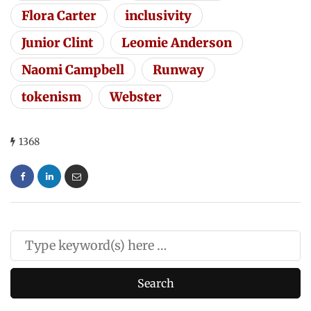
Flora Carter
inclusivity
Junior Clint
Leomie Anderson
Naomi Campbell
Runway
tokenism
Webster
1368