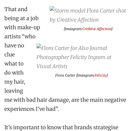
That and
being at a job
with make-up
[Instagram:
Cre8tive Affection
]
artists “who
have no
clue
what to
do with
Flora Carter [Instagram:
Felicity
]
my hair,
leaving
me with bad hair damage, are the main negative
experiences I’ve had”.
It’s important to know that brands strategise