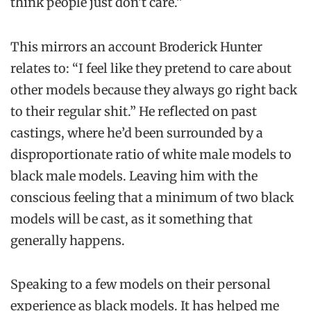
think people just don’t care.”
This mirrors an account Broderick Hunter
relates to: “I feel like they pretend to care about
other models because they always go right back
to their regular shit.” He reflected on past
castings, where he’d been surrounded by a
disproportionate ratio of white male models to
black male models. Leaving him with the
conscious feeling that a minimum of two black
models will be cast, as it something that
generally happens.
Speaking to a few models on their personal
experience as black models. It has helped me