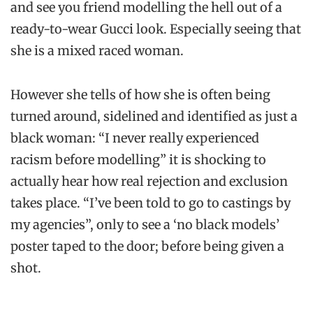
and see you friend modelling the hell out of a
ready-to-wear Gucci look. Especially seeing that
she is a mixed raced woman.
However she tells of how she is often being
turned around, sidelined and identified as just a
black woman: “I never really experienced
racism before modelling” it is shocking to
actually hear how real rejection and exclusion
takes place. “I’ve been told to go to castings by
my agencies”, only to see a ‘no black models’
poster taped to the door; before being given a
shot.