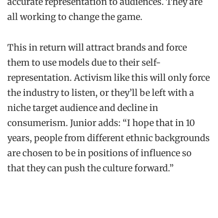
accurate representation to audiences. They are
all working to change the game.
This in return will attract brands and force
them to use models due to their self-
representation. Activism like this will only force
the industry to listen, or they’ll be left with a
niche target audience and decline in
consumerism. Junior adds: “I hope that in 10
years, people from different ethnic backgrounds
are chosen to be in positions of influence so
that they can push the culture forward.”