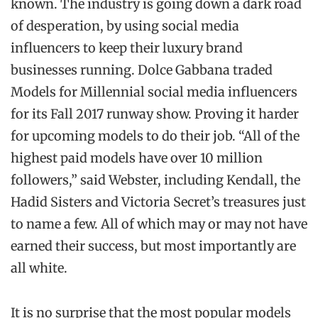
known. The industry is going down a dark road
of desperation, by using social media
influencers to keep their luxury brand
businesses running. Dolce Gabbana traded
Models for Millennial social media influencers
for its Fall 2017 runway show. Proving it harder
for upcoming models to do their job. “All of the
highest paid models have over 10 million
followers,” said Webster, including Kendall, the
Hadid Sisters and Victoria Secret’s treasures just
to name a few. All of which may or may not have
earned their success, but most importantly are
all white.
It is no surprise that the most popular models