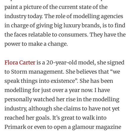
paint a picture of the current state of the
industry today. The role of modelling agencies
in charge of giving big luxury brands, is to find
the faces relatable to consumers. They have the
power to make a change.
Flora Carter
is a 20-year-old model, she signed
to Storm management. She believes that “we
speak things into existence”. She has been
modelling for just over a year now. I have
personally watched her rise in the modelling
industry, although she claims to have not yet
reached her goals. It’s great to walk into
Primark or even to open a glamour magazine