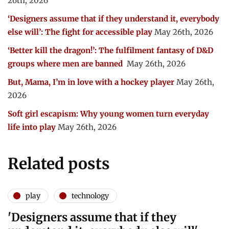
26th, 2026
‘Designers assume that if they understand it, everybody
else will’: The fight for accessible play
May 26th, 2026
‘Better kill the dragon!’: The fulfilment fantasy of D&D
groups where men are banned
May 26th, 2026
But, Mama, I’m in love with a hockey player
May 26th,
2026
Soft girl escapism: Why young women turn everyday
life into play
May 26th, 2026
Related posts
play
technology
'Designers assume that if they