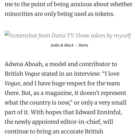
me to the point of being anxious about whether
minorities are only being used as tokens.
Jodie & Mack – Daria
Adwoa Aboah, a model and contributor to
British
Vogue
stated in an interview: “I love
Vogue
, and I have huge respect for the team
there. But, as a magazine, it doesn’t represent
what the country is now,” or only a very small
part of it. With hopes that Edward Enninful,
the newly appointed editor-in-chief, will
continue to bring an accurate British