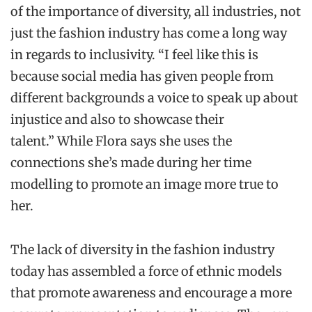
of the importance of diversity, all industries, not
just the fashion industry has come a long way
in regards to inclusivity. “I feel like this is
because social media has given people from
different backgrounds a voice to speak up about
injustice and also to showcase their
talent.” While Flora says she uses the
connections she’s made during her time
modelling to promote an image more true to
her.
The lack of diversity in the fashion industry
today has assembled a force of ethnic models
that promote awareness and encourage a more