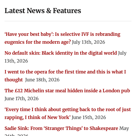
Latest News & Features
‘Have your best baby’: Is selective IVF is rebranding
eugenics for the modern age?
July 13th, 2026
No default skin: Black identity in the digital world
July
13th, 2026
I went to the opera for the first time and this is what I
thought
June 18th, 2026
The £12 Michelin star meal hidden inside a London pub
June 17th, 2026
‘Every time I think about getting back to the root of just
rapping, I think of New York’
June 15th, 2026
Sadie Sink: From ‘Stranger Things’ to Shakespeare
May