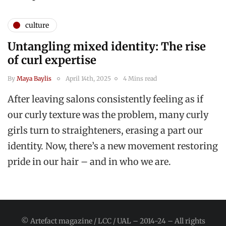
culture
Untangling mixed identity: The rise
of curl expertise
By
Maya Baylis
April 14th, 2025
4 Mins read
After leaving salons consistently feeling as if
our curly texture was the problem, many curly
girls turn to straighteners, erasing a part our
identity. Now, there’s a new movement restoring
pride in our hair – and in who we are.
© Artefact magazine / LCC / UAL – 2014-24 – All rights