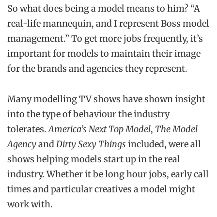
So what does being a model means to him? “A
real-life mannequin, and I represent Boss model
management.” To get more jobs frequently, it’s
important for models to maintain their image
for the brands and agencies they represent.
Many modelling TV shows have shown insight
into the type of behaviour the industry
tolerates.
America’s Next Top Model
,
The Model
Agency
and
Dirty Sexy Things
included, were all
shows helping models start up in the real
industry. Whether it be long hour jobs, early call
times and particular creatives a model might
work with.