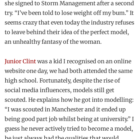
she signed to Storm Management after a second
try. “I’ve been told to lose weight off my bum.” It
seems crazy that even today the industry refuses
to leave behind their idea of the perfect model,
an unhealthy fantasy of the woman.
Junior Clint
was a kid I recognised on an online
website one day, we had both attended the same
high school. Fortunately, despite the rise of
social media influencers, models still get
scouted. He explains how he got into modelling:
“I was scouted in Manchester and it ended up
being good part job whilst being at university.” I
guess he never actively tried to become a model,
he just always had the qualities that would