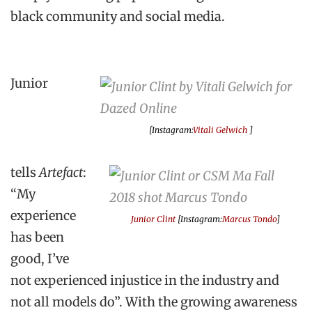
black community and social media.
Junior
[Instagram:
Vitali Gelwich
]
tells
Artefact
:
“My
experience
Junior Clint
[Instagram:
Marcus Tondo
]
has been
good, I’ve
not experienced injustice in the industry and
not all models do”. With the growing awareness