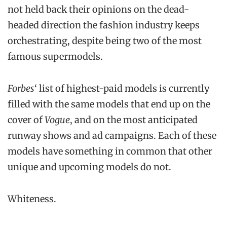
not held back their opinions on the dead-
headed direction the fashion industry keeps
orchestrating, despite being two of the most
famous supermodels.
Forbes
‘ list of highest-paid models is currently
filled with the same models that end up on the
cover of
Vogue
, and on the most anticipated
runway shows and ad campaigns. Each of these
models have something in common that other
unique and upcoming models do not.
Whiteness.