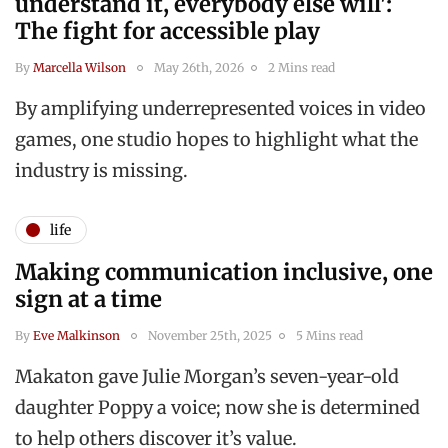
understand it, everybody else will':
The fight for accessible play
By
Marcella Wilson
May 26th, 2026
2 Mins read
By amplifying underrepresented voices in video
games, one studio hopes to highlight what the
industry is missing.
life
Making communication inclusive, one
sign at a time
By
Eve Malkinson
November 25th, 2025
5 Mins read
Makaton gave Julie Morgan’s seven-year-old
daughter Poppy a voice; now she is determined
to help others discover it’s value.