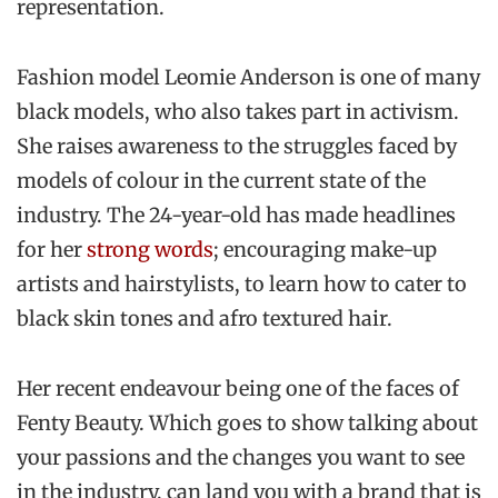
representation.
Fashion model Leomie Anderson is one of many
black models, who also takes part in activism.
She raises awareness to the struggles faced by
models of colour in the current state of the
industry. The 24-year-old has made headlines
for her
strong words
; encouraging make-up
artists and hairstylists, to learn how to cater to
black skin tones and afro textured hair.
Her recent endeavour being one of the faces of
Fenty Beauty. Which goes to show talking about
your passions and the changes you want to see
in the industry, can land you with a brand that is