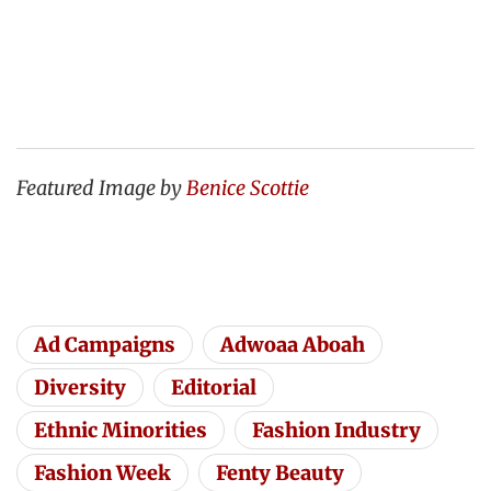
Featured Image by
Benice Scottie
Ad Campaigns
Adwoaa Aboah
Diversity
Editorial
Ethnic Minorities
Fashion Industry
Fashion Week
Fenty Beauty