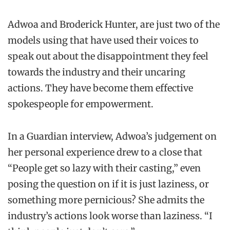
Adwoa and Broderick Hunter, are just two of the
models using that have used their voices to
speak out about the disappointment they feel
towards the industry and their uncaring
actions. They have become them effective
spokespeople for empowerment.
In a Guardian interview, Adwoa’s judgement on
her personal experience drew to a close that
“People get so lazy with their casting,” even
posing the question on if it is just laziness, or
something more pernicious? She admits the
industry’s actions look worse than laziness. “I