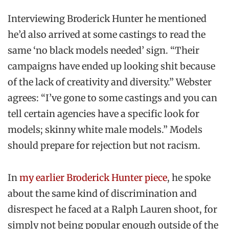
Interviewing Broderick Hunter he mentioned
he’d also arrived at some castings to read the
same ‘no black models needed’ sign. “Their
campaigns have ended up looking shit because
of the lack of creativity and diversity.” Webster
agrees: “I’ve gone to some castings and you can
tell certain agencies have a specific look for
models; skinny white male models.” Models
should prepare for rejection but not racism.
In
my earlier Broderick Hunter piece
, he spoke
about the same kind of discrimination and
disrespect he faced at a Ralph Lauren shoot, for
simply not being popular enough outside of the