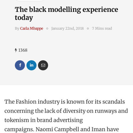
The black modelling experience
today
By
Carla Mbappe
January 22nd, 2018
7 Mins read
1368
The Fashion industry is known for its scandals
concerning the lack of diversity on runways and
tokenism in brand advertising
campaigns. Naomi Campbell and Iman have