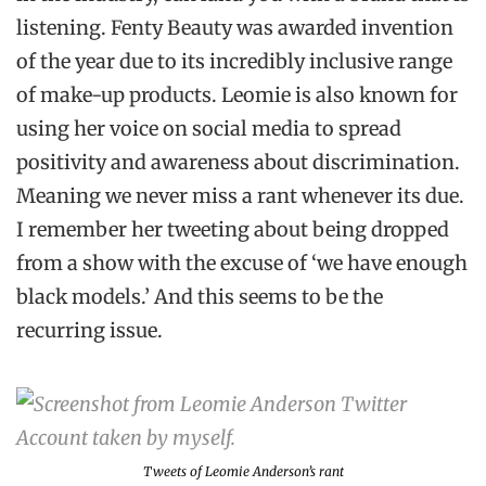
listening. Fenty Beauty was awarded invention
of the year due to its incredibly inclusive range
of make-up products. Leomie is also known for
using her voice on social media to spread
positivity and awareness about discrimination.
Meaning we never miss a rant whenever its due.
I remember her tweeting about being dropped
from a show with the excuse of ‘we have enough
black models.’ And this seems to be the
recurring issue.
Tweets of Leomie Anderson’s rant