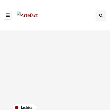
fashion