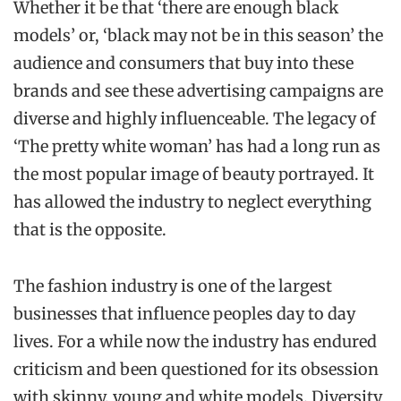
Whether it be that ‘there are enough black
models’ or, ‘black may not be in this season’ the
audience and consumers that buy into these
brands and see these advertising campaigns are
diverse and highly influenceable. The legacy of
‘The pretty white woman’ has had a long run as
the most popular image of beauty portrayed. It
has allowed the industry to neglect everything
that is the opposite.
The fashion industry is one of the largest
businesses that influence peoples day to day
lives. For a while now the industry has endured
criticism and been questioned for its obsession
with skinny, young and white models. Diversity