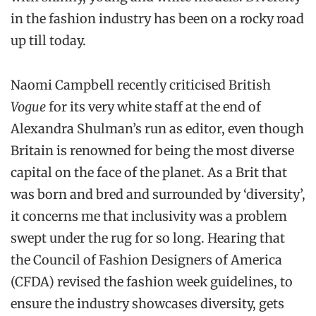
in the fashion industry has been on a rocky road
up till today.
Naomi Campbell recently criticised British
Vogue
for its very white staff at the end of
Alexandra Shulman’s run as editor, even though
Britain is renowned for being the most diverse
capital on the face of the planet. As a Brit that
was born and bred and surrounded by ‘diversity’,
it concerns me that inclusivity was a problem
swept under the rug for so long. Hearing that
the Council of Fashion Designers of America
(CFDA) revised the fashion week guidelines, to
ensure the industry showcases diversity, gets