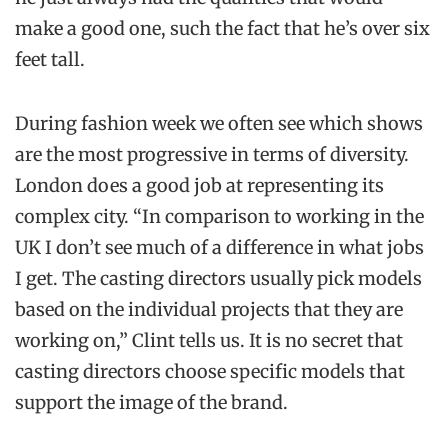
make a good one, such the fact that he’s over six
feet tall.
During fashion week we often see which shows
are the most progressive in terms of diversity.
London does a good job at representing its
complex city. “In comparison to working in the
UK I don’t see much of a difference in what jobs
I get. The casting directors usually pick models
based on the individual projects that they are
working on,” Clint tells us. It is no secret that
casting directors choose specific models that
support the image of the brand.