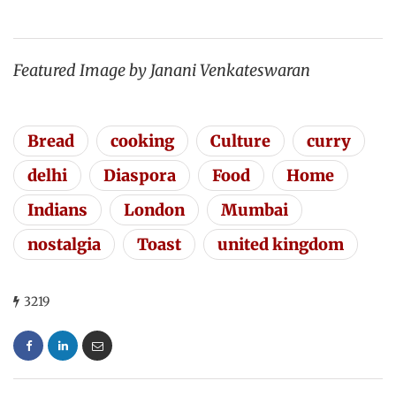
Featured Image by Janani Venkateswaran
Bread
cooking
Culture
curry
delhi
Diaspora
Food
Home
Indians
London
Mumbai
nostalgia
Toast
united kingdom
3219