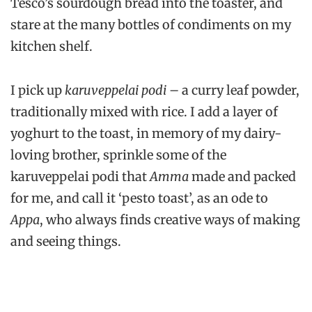
Tesco’s sourdough bread into the toaster, and
stare at the many bottles of condiments on my
kitchen shelf.
I pick up
karuveppelai podi
– a curry leaf powder,
traditionally mixed with rice. I add a layer of
yoghurt to the toast, in memory of my dairy-
loving brother, sprinkle some of the
karuveppelai podi that
Amma
made and packed
for me, and call it ‘pesto toast’, as an ode to
Appa
, who always finds creative ways of making
and seeing things.