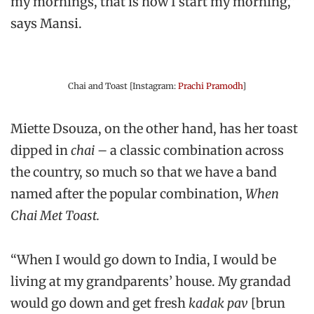
my mornings, that is how I start my morning,”
says Mansi.
Chai and Toast [Instagram:
Prachi Pramodh
]
Miette Dsouza, on the other hand, has her toast
dipped in
chai
– a classic combination across
the country, so much so that we have a band
named after the popular combination,
When
Chai Met Toast.
“When I would go down to India, I would be
living at my grandparents’ house. My grandad
would go down and get fresh
kadak pav
[brun