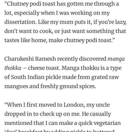
“Chutney podi toast has gotten me through a
lot, especially when I was working on my
dissertation. Like my mum puts it, if you’re lazy,
don’t want to cook, or just want something that
tastes like home, make chutney podi toast.”
Charukeshi Ramesh recently discovered
manga
thokku
– cheese toast. Manga thokku is a type
of South Indian pickle made from grated raw
mangoes and freshly ground spices.
“When I first moved to London, my uncle
dropped in to check up on me. He casually
mentioned that I can make a quick vegetarian