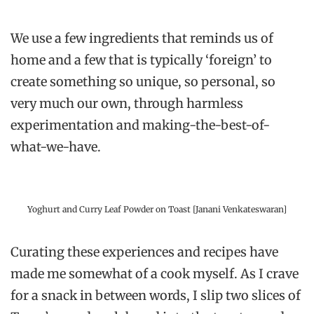
We use a few ingredients that reminds us of
home and a few that is typically ‘foreign’ to
create something so unique, so personal, so
very much our own, through harmless
experimentation and making-the-best-of-
what-we-have.
Yoghurt and Curry Leaf Powder on Toast [Janani Venkateswaran]
Curating these experiences and recipes have
made me somewhat of a cook myself. As I crave
for a snack in between words, I slip two slices of