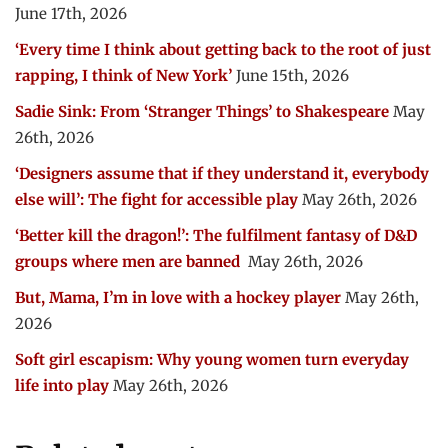
June 17th, 2026
‘Every time I think about getting back to the root of just
rapping, I think of New York’
June 15th, 2026
Sadie Sink: From ‘Stranger Things’ to Shakespeare
May
26th, 2026
‘Designers assume that if they understand it, everybody
else will’: The fight for accessible play
May 26th, 2026
‘Better kill the dragon!’: The fulfilment fantasy of D&D
groups where men are banned
May 26th, 2026
But, Mama, I’m in love with a hockey player
May 26th,
2026
Soft girl escapism: Why young women turn everyday
life into play
May 26th, 2026