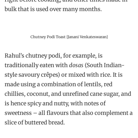
bulk that is used over many months.
Chutney Podi Toast [Janani Venkateswaran]
Rahul’s chutney podi, for example, is
traditionally eaten with
dosas
(South Indian-
style savoury crêpes) or mixed with rice. It is
made using a combination of lentils, red
chillies, coconut, and unrefined cane sugar, and
is hence spicy and nutty, with notes of
sweetness – all flavours that also complement a
slice of buttered bread.