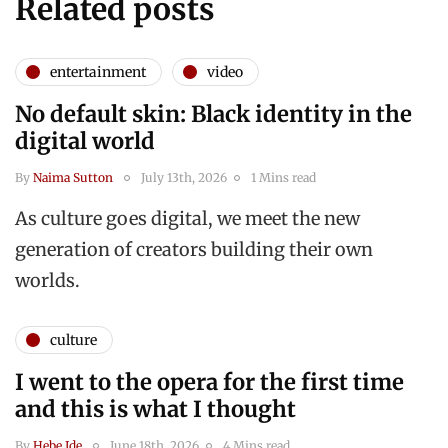
Related posts
entertainment
video
No default skin: Black identity in the
digital world
By
Naima Sutton
July 13th, 2026
1 Mins read
As culture goes digital, we meet the new
generation of creators building their own
worlds.
culture
I went to the opera for the first time
and this is what I thought
By
Hebe Ide
June 18th, 2026
4 Mins read