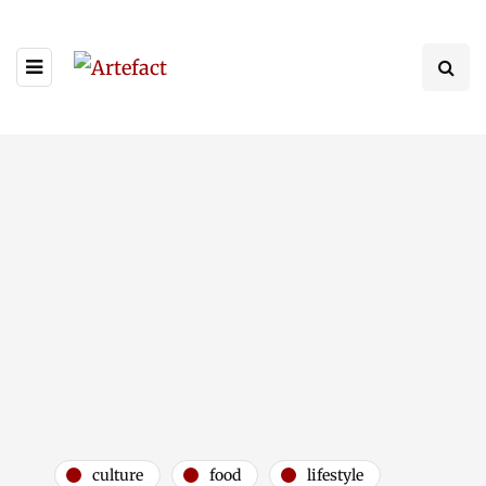
culture
food
lifestyle