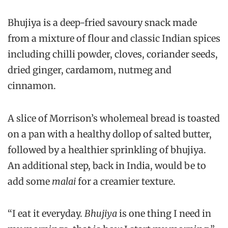
Bhujiya
is a deep-fried savoury snack made
from a mixture of flour and classic Indian spices
including chilli powder, cloves, coriander seeds,
dried ginger, cardamom, nutmeg and
cinnamon.
A slice of Morrison’s wholemeal bread is toasted
on a pan with a healthy dollop of salted butter,
followed by a healthier sprinkling of bhujiya.
An additional step, back in India, would be to
add some
malai
for a creamier texture.
“I eat it everyday.
Bhujiya
is one thing I need in