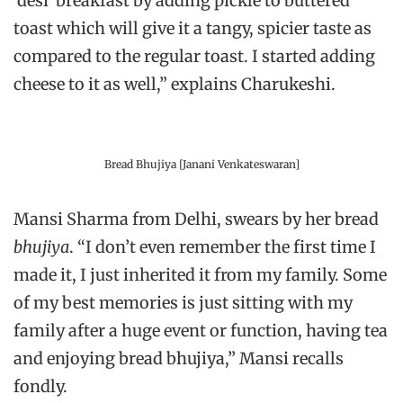
‘desi’ breakfast by adding pickle to buttered
toast which will give it a tangy, spicier taste as
compared to the regular toast. I started adding
cheese to it as well,” explains Charukeshi.
Bread Bhujiya [Janani Venkateswaran]
Mansi Sharma from Delhi, swears by her bread
bhujiya
. “I don’t even remember the first time I
made it, I just inherited it from my family. Some
of my best memories is just sitting with my
family after a huge event or function, having tea
and enjoying bread bhujiya,” Mansi recalls
fondly.