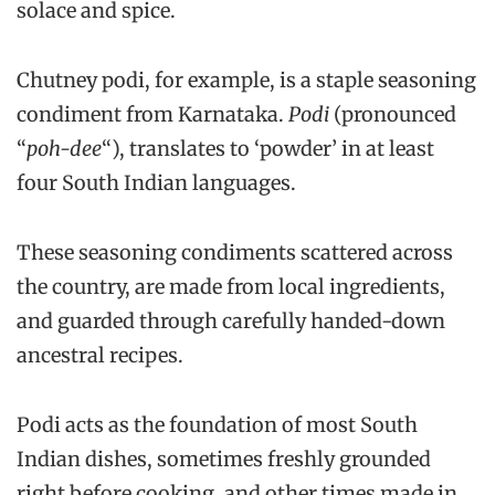
solace and spice.
Chutney podi, for example, is a staple seasoning
condiment from Karnataka.
Podi
(pronounced
“
poh-dee
“), translates to ‘powder’ in at least
four South Indian languages.
These seasoning condiments scattered across
the country, are made from local ingredients,
and guarded through carefully handed-down
ancestral recipes.
Podi acts as the foundation of most South
Indian dishes, sometimes freshly grounded
right before cooking, and other times made in