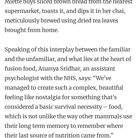
Miette buys sliced brown bread from the nearest
supermarket, toasts it, and dips it in her chai,
meticulously brewed using dried tea leaves
brought from home.
Speaking of this interplay between the familiar
and the unfamiliar, and what lies at the heart of
fusion food, Ananya Sridhar, an assistant
psychologist with the NHS, says: “We’ve
managed to create such a complex, beautiful
feeling like nostalgia for something that’s
considered a basic survival necessity – food,
which is not unlike the way other mammals use
their long term memory to remember where
their last source of nutrition came from.”