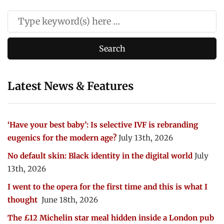
Latest News & Features
‘Have your best baby’: Is selective IVF is rebranding
eugenics for the modern age?
July 13th, 2026
No default skin: Black identity in the digital world
July
13th, 2026
I went to the opera for the first time and this is what I
thought
June 18th, 2026
The £12 Michelin star meal hidden inside a London pub