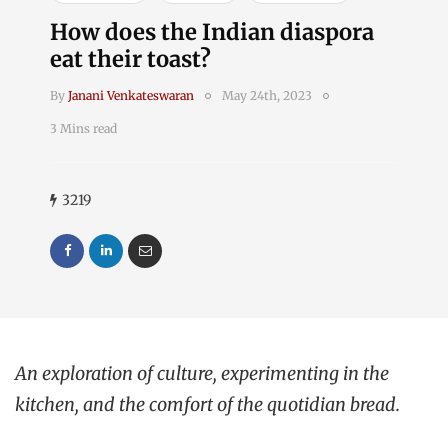
How does the Indian diaspora
eat their toast?
By
Janani Venkateswaran
May 24th, 2023
3 Mins read
3219
An exploration of culture, experimenting in the
kitchen, and the comfort of the quotidian bread.