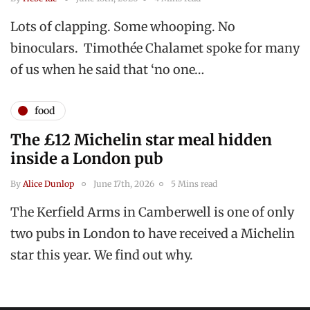
Lots of clapping. Some whooping. No
binoculars. Timothée Chalamet spoke for many
of us when he said that ‘no one…
food
The £12 Michelin star meal hidden
inside a London pub
By
Alice Dunlop
June 17th, 2026
5 Mins read
The Kerfield Arms in Camberwell is one of only
two pubs in London to have received a Michelin
star this year. We find out why.