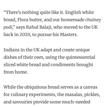
“There’s nothing quite like it. English white
bread, Flora butter, and our homemade
chutney
podi
,” says Rahul Balaji, who moved to the UK
back in 2020, to pursue his Masters.
Indians in the UK adapt and create unique
dishes of their own, using the quintessential
sliced white bread and condiments brought
from home.
While the ubiquitous bread serves as a canvas
for culinary experiments, the masalas, pickles,
and savouries provide some much-needed