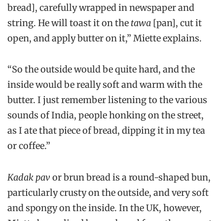
bread], carefully wrapped in newspaper and
string. He will toast it on the
tawa
[pan], cut it
open, and apply butter on it,” Miette explains.
“So the outside would be quite hard, and the
inside would be really soft and warm with the
butter. I just remember listening to the various
sounds of India, people honking on the street,
as I ate that piece of bread, dipping it in my tea
or coffee.”
Kadak pav
or brun bread is a round-shaped bun,
particularly crusty on the outside, and very soft
and spongy on the inside. In the UK, however,