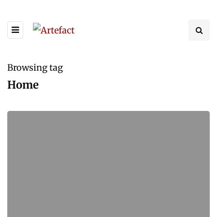
Browsing tag
Home