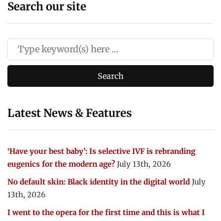
Search our site
Latest News & Features
‘Have your best baby’: Is selective IVF is rebranding
eugenics for the modern age?
July 13th, 2026
No default skin: Black identity in the digital world
July
13th, 2026
I went to the opera for the first time and this is what I