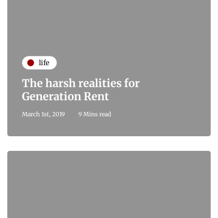
life
The harsh realities for
Generation Rent
March 1st, 2019
9 Mins read