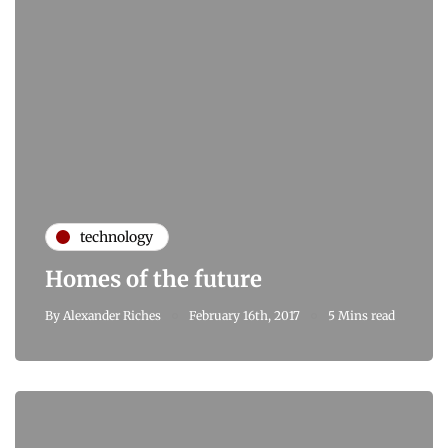
technology
Homes of the future
By
Alexander Riches
February 16th, 2017
5 Mins read