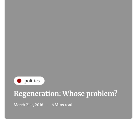
politics
Regeneration: Whose problem?
March 21st, 2016
6 Mins read