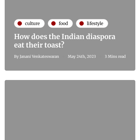
culture
food
lifestyle
How does the Indian diaspora
eat their toast?
By
Janani Venkateswaran
May 24th, 2023
3 Mins read