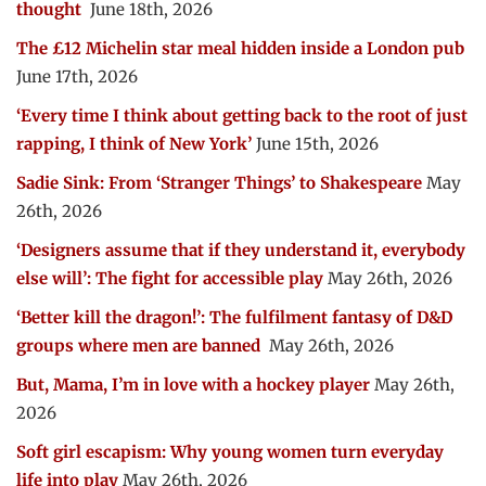
thought
June 18th, 2026
The £12 Michelin star meal hidden inside a London pub
June 17th, 2026
‘Every time I think about getting back to the root of just
rapping, I think of New York’
June 15th, 2026
Sadie Sink: From ‘Stranger Things’ to Shakespeare
May
26th, 2026
‘Designers assume that if they understand it, everybody
else will’: The fight for accessible play
May 26th, 2026
‘Better kill the dragon!’: The fulfilment fantasy of D&D
groups where men are banned
May 26th, 2026
But, Mama, I’m in love with a hockey player
May 26th,
2026
Soft girl escapism: Why young women turn everyday
life into play
May 26th, 2026