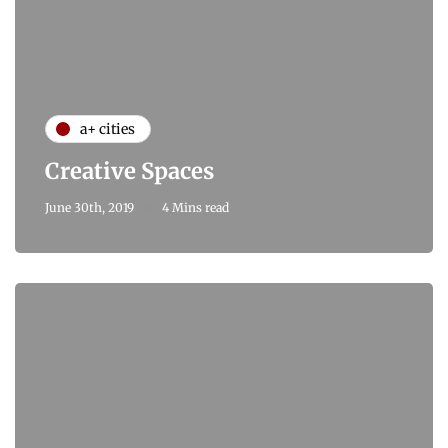
a+ cities
Creative Spaces
June 30th, 2019
4 Mins read