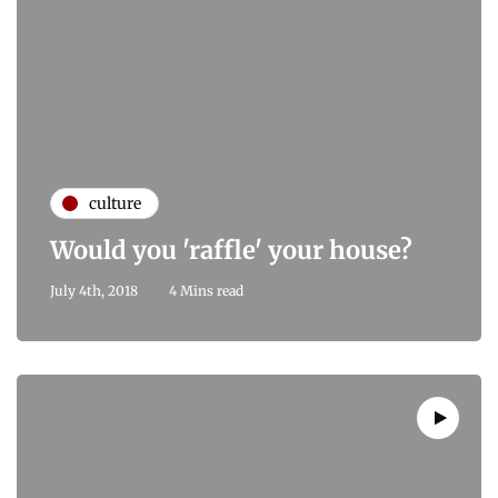
culture
Would you 'raffle' your house?
July 4th, 2018
4 Mins read