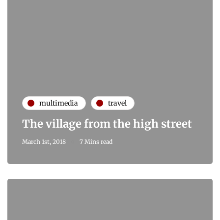
multimedia
travel
The village from the high street
March 1st, 2018
7 Mins read