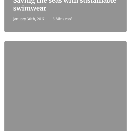
Saving the seas with sustainable
swimwear
January 30th, 2017
3 Mins read