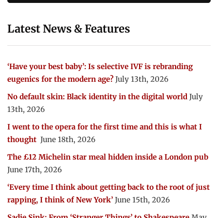
Latest News & Features
‘Have your best baby’: Is selective IVF is rebranding
eugenics for the modern age?
July 13th, 2026
No default skin: Black identity in the digital world
July
13th, 2026
I went to the opera for the first time and this is what I
thought
June 18th, 2026
The £12 Michelin star meal hidden inside a London pub
June 17th, 2026
‘Every time I think about getting back to the root of just
rapping, I think of New York’
June 15th, 2026
Sadie Sink: From ‘Stranger Things’ to Shakespeare
May