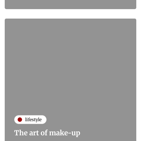
lifestyle
The art of make-up