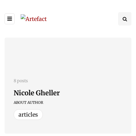
8 posts
Nicole Gheller
ABOUT AUTHOR
articles