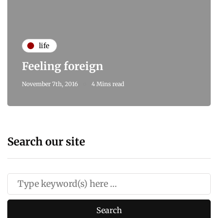
life
Feeling foreign
November 7th, 2016
4 Mins read
Search our site