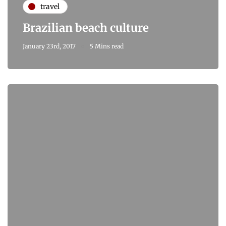
travel
Brazilian beach culture
January 23rd, 2017
5 Mins read