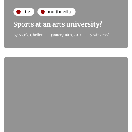
life
multimedia
Sports at an arts university?
By
Nicole Gheller
January 16th, 2017
6 Mins read