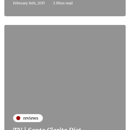
February 14th, 2017
2 Mins read
reviews