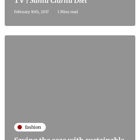
TV |
Santa Clarita Diet
February 10th, 2017
1 Mins read
fashion