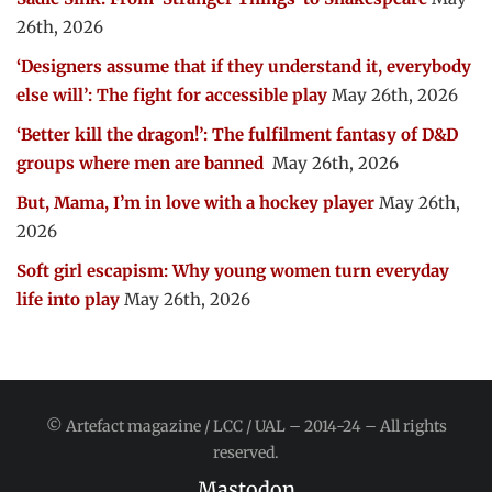
26th, 2026
‘Designers assume that if they understand it, everybody
else will’: The fight for accessible play
May 26th, 2026
‘Better kill the dragon!’: The fulfilment fantasy of D&D
groups where men are banned
May 26th, 2026
But, Mama, I’m in love with a hockey player
May 26th,
2026
Soft girl escapism: Why young women turn everyday
life into play
May 26th, 2026
© Artefact magazine / LCC / UAL – 2014-24 – All rights
reserved.
Mastodon