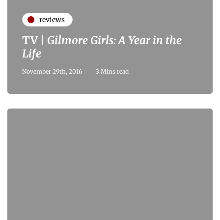
reviews
TV |
Gilmore Girls: A Year in the
Life
November 29th, 2016
3 Mins read