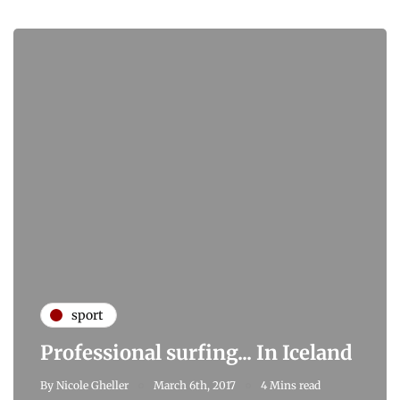
sport
Professional surfing... In Iceland
By
Nicole Gheller
March 6th, 2017
4 Mins read