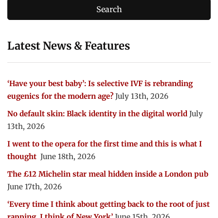
Latest News & Features
‘Have your best baby’: Is selective IVF is rebranding
eugenics for the modern age?
July 13th, 2026
No default skin: Black identity in the digital world
July
13th, 2026
I went to the opera for the first time and this is what I
thought
June 18th, 2026
The £12 Michelin star meal hidden inside a London pub
June 17th, 2026
‘Every time I think about getting back to the root of just
rapping, I think of New York’
June 15th, 2026