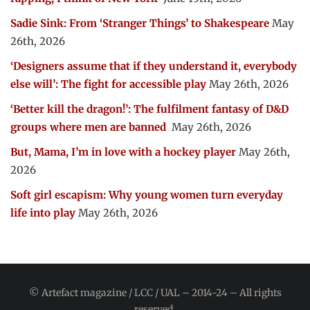
Sadie Sink: From ‘Stranger Things’ to Shakespeare
May
26th, 2026
‘Designers assume that if they understand it, everybody
else will’: The fight for accessible play
May 26th, 2026
‘Better kill the dragon!’: The fulfilment fantasy of D&D
groups where men are banned
May 26th, 2026
But, Mama, I’m in love with a hockey player
May 26th,
2026
Soft girl escapism: Why young women turn everyday
life into play
May 26th, 2026
© Artefact magazine / LCC / UAL – 2014-24 – All rights
reserved.