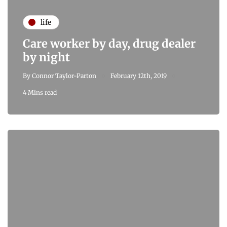
life
Care worker by day, drug dealer
by night
By
Connor Taylor-Parton
February 12th, 2019
4 Mins read