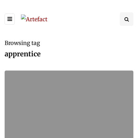
Browsing tag
apprentice