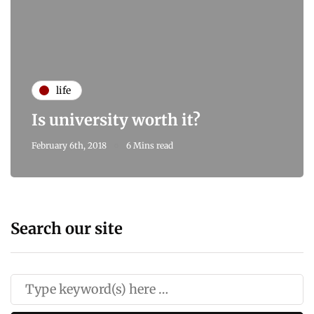
life
Is university worth it?
February 6th, 2018
6 Mins read
Search our site