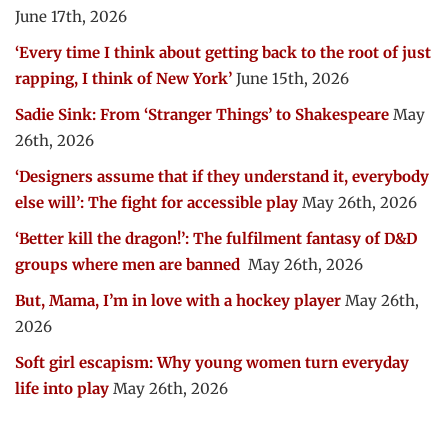
June 17th, 2026
‘Every time I think about getting back to the root of just
rapping, I think of New York’
June 15th, 2026
Sadie Sink: From ‘Stranger Things’ to Shakespeare
May
26th, 2026
‘Designers assume that if they understand it, everybody
else will’: The fight for accessible play
May 26th, 2026
‘Better kill the dragon!’: The fulfilment fantasy of D&D
groups where men are banned
May 26th, 2026
But, Mama, I’m in love with a hockey player
May 26th,
2026
Soft girl escapism: Why young women turn everyday
life into play
May 26th, 2026