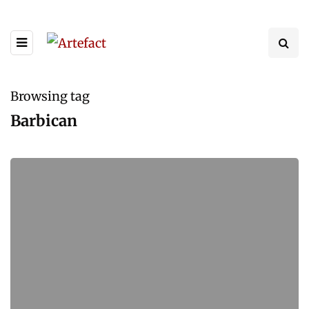
Browsing tag
Barbican