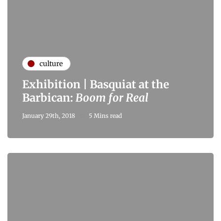
culture
Exhibition | Basquiat at the
Barbican:
Boom for Real
January 29th, 2018
5 Mins read