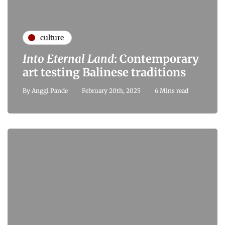
culture
Into Eternal Land
: Contemporary
art testing Balinese traditions
By
Anggi Pande
February 20th, 2025
6 Mins read