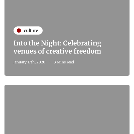
culture
Into the Night: Celebrating
venues of creative freedom
January 17th, 2020
3 Mins read