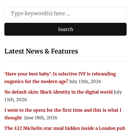
Latest News & Features
‘Have your best baby’: Is selective IVF is rebranding
eugenics for the modern age?
July 13th, 2026
No default skin: Black identity in the digital world
July
13th, 2026
I went to the opera for the first time and this is what I
thought
June 18th, 2026
The £12 Michelin star meal hidden inside a London pub