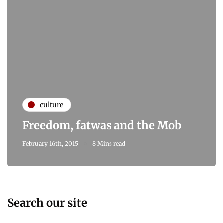
culture
Freedom, fatwas and the Mob
February 16th, 2015
8 Mins read
Search our site