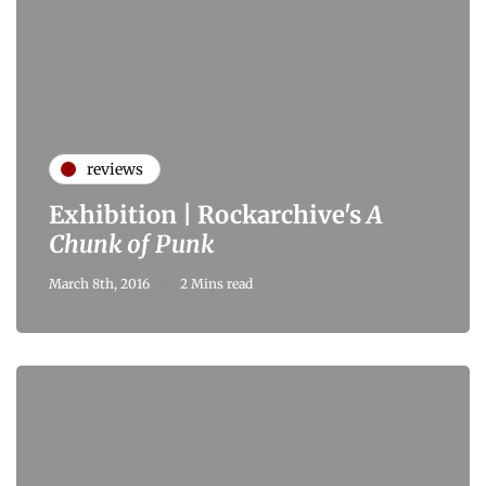
reviews
Exhibition | Rockarchive's
A
Chunk of Punk
March 8th, 2016
2 Mins read