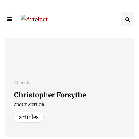
10 posts
Christopher Forsythe
ABOUT AUTHOR
articles