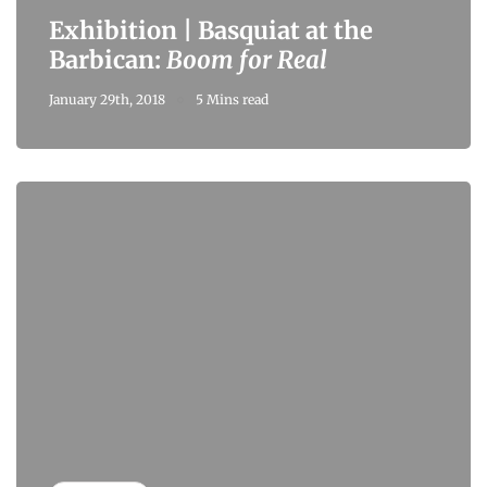
Exhibition | Basquiat at the
Barbican:
Boom for Real
January 29th, 2018
5 Mins read