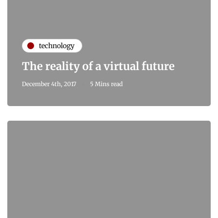
technology
The reality of a virtual future
December 4th, 2017
5 Mins read