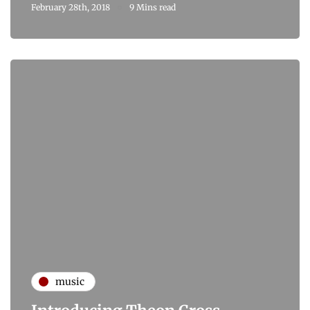
February 28th, 2018
9 Mins read
music