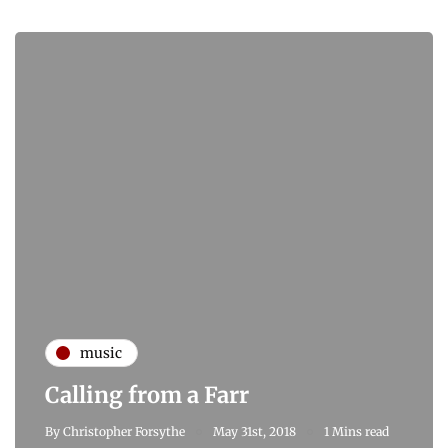
music
Calling from a Farr
By
Christopher Forsythe
May 31st, 2018
1 Mins read