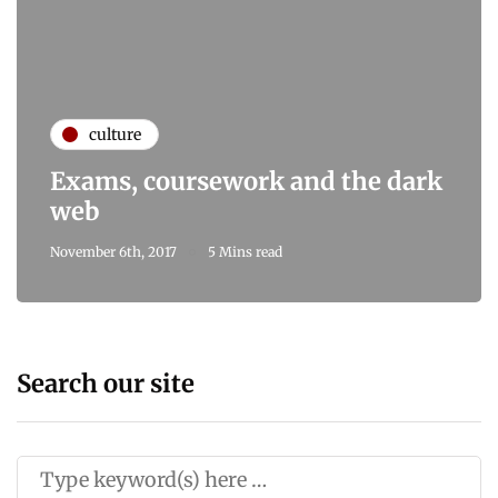
culture
Exams, coursework and the dark
web
November 6th, 2017
5 Mins read
Search our site