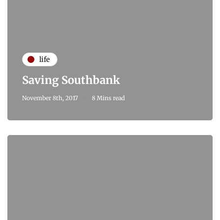
life
Saving Southbank
November 8th, 2017
8 Mins read