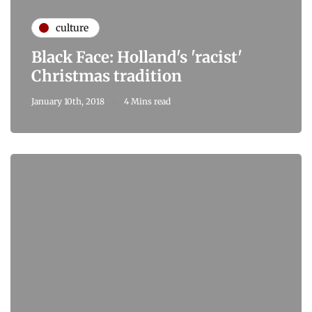
culture
Black Face: Holland's 'racist'
Christmas tradition
January 10th, 2018
4 Mins read