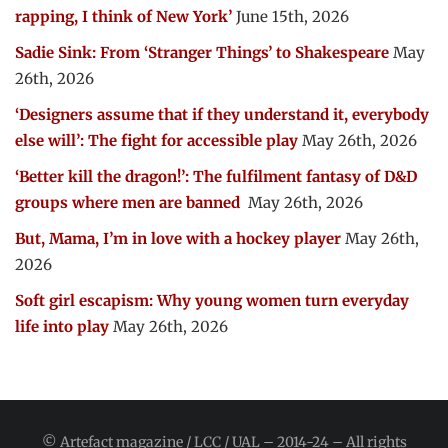
rapping, I think of New York’
June 15th, 2026
Sadie Sink: From ‘Stranger Things’ to Shakespeare
May
26th, 2026
‘Designers assume that if they understand it, everybody
else will’: The fight for accessible play
May 26th, 2026
‘Better kill the dragon!’: The fulfilment fantasy of D&D
groups where men are banned
May 26th, 2026
But, Mama, I’m in love with a hockey player
May 26th,
2026
Soft girl escapism: Why young women turn everyday
life into play
May 26th, 2026
© Artefact magazine / LCC / UAL – 2014-24 – All rights