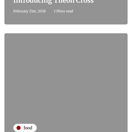
Introducing Theon Cross
February 21st, 2018
1 Mins read
food