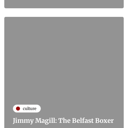
culture
Jimmy Magill: The Belfast Boxer