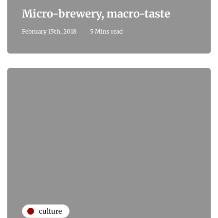
Micro-brewery, macro-taste
February 15th, 2018
5 Mins read
culture