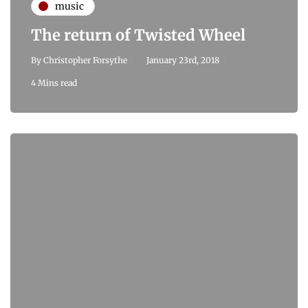
music
The return of Twisted Wheel
By
Christopher Forsythe
January 23rd, 2018
4 Mins read