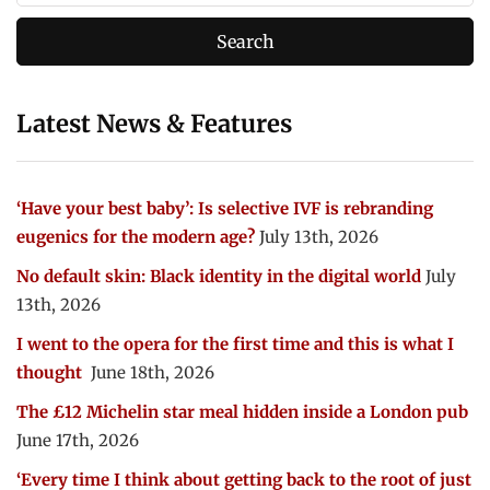
Latest News & Features
‘Have your best baby’: Is selective IVF is rebranding
eugenics for the modern age?
July 13th, 2026
No default skin: Black identity in the digital world
July
13th, 2026
I went to the opera for the first time and this is what I
thought
June 18th, 2026
The £12 Michelin star meal hidden inside a London pub
June 17th, 2026
‘Every time I think about getting back to the root of just