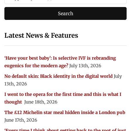
Latest News & Features
‘Have your best baby’: Is selective IVF is rebranding
eugenics for the modern age?
July 13th, 2026
No default skin: Black identity in the digital world
July
13th, 2026
I went to the opera for the first time and this is what I
thought
June 18th, 2026
The £12 Michelin star meal hidden inside a London pub
June 17th, 2026
‘Every time I think about getting back to the root of just