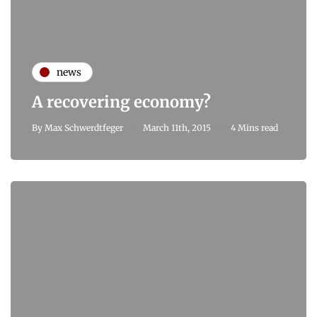
news
A recovering economy?
By
Max Schwerdtfeger
March 11th, 2015
4 Mins read