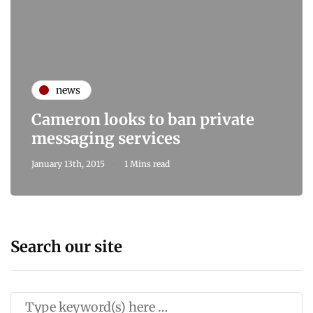
news
Cameron looks to ban private
messaging services
January 13th, 2015
1 Mins read
Search our site