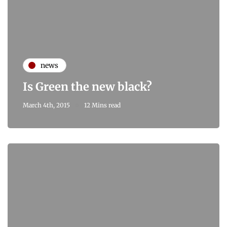
news
Is Green the new black?
March 4th, 2015
12 Mins read