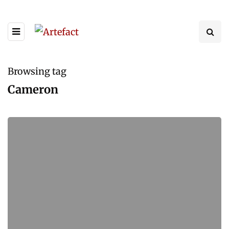
Browsing tag
Cameron