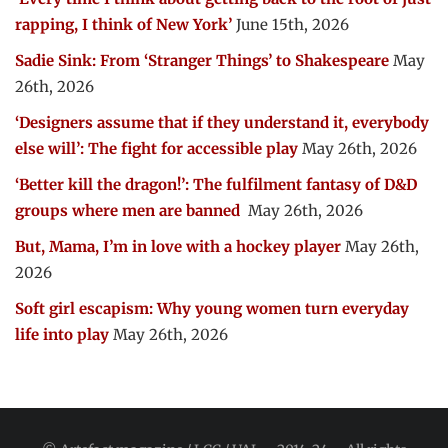
rapping, I think of New York’
June 15th, 2026
Sadie Sink: From ‘Stranger Things’ to Shakespeare
May
26th, 2026
‘Designers assume that if they understand it, everybody
else will’: The fight for accessible play
May 26th, 2026
‘Better kill the dragon!’: The fulfilment fantasy of D&D
groups where men are banned
May 26th, 2026
But, Mama, I’m in love with a hockey player
May 26th,
2026
Soft girl escapism: Why young women turn everyday
life into play
May 26th, 2026