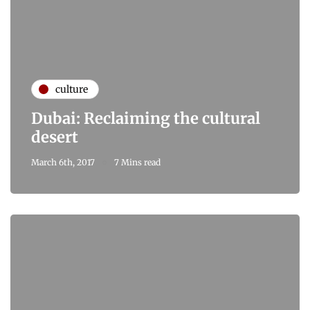
culture
Dubai: Reclaiming the cultural
desert
March 6th, 2017
7 Mins read