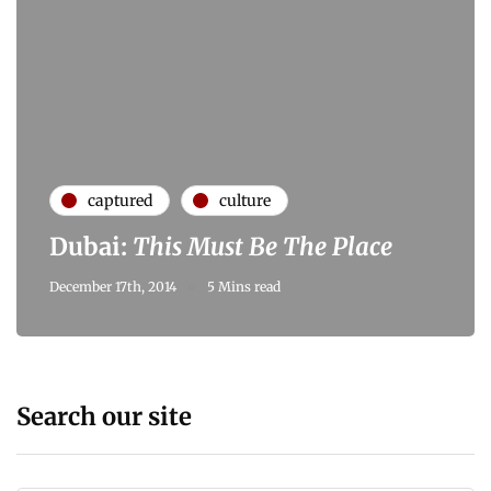
captured
culture
Dubai:
This Must Be The Place
December 17th, 2014
5 Mins read
Search our site