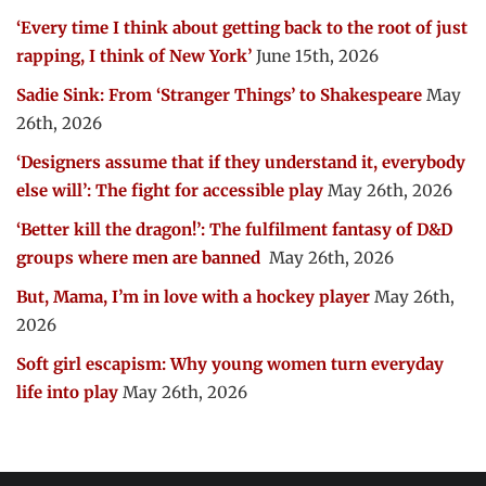
‘Every time I think about getting back to the root of just
rapping, I think of New York’
June 15th, 2026
Sadie Sink: From ‘Stranger Things’ to Shakespeare
May
26th, 2026
‘Designers assume that if they understand it, everybody
else will’: The fight for accessible play
May 26th, 2026
‘Better kill the dragon!’: The fulfilment fantasy of D&D
groups where men are banned
May 26th, 2026
But, Mama, I’m in love with a hockey player
May 26th,
2026
Soft girl escapism: Why young women turn everyday
life into play
May 26th, 2026