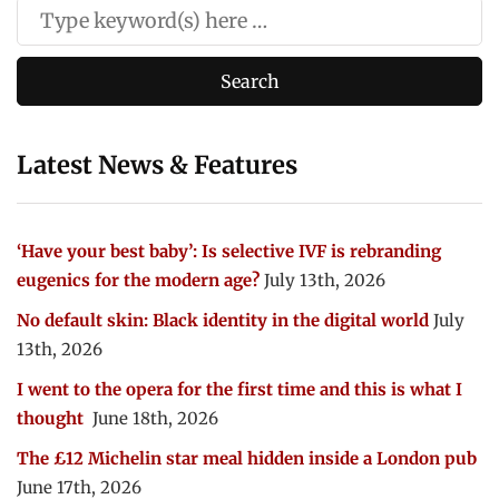
Latest News & Features
‘Have your best baby’: Is selective IVF is rebranding
eugenics for the modern age?
July 13th, 2026
No default skin: Black identity in the digital world
July
13th, 2026
I went to the opera for the first time and this is what I
thought
June 18th, 2026
The £12 Michelin star meal hidden inside a London pub
June 17th, 2026