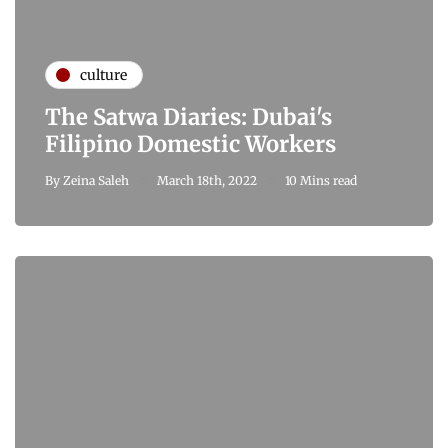
culture
The Satwa Diaries: Dubai's
Filipino Domestic Workers
By
Zeina Saleh
March 18th, 2022
10 Mins read