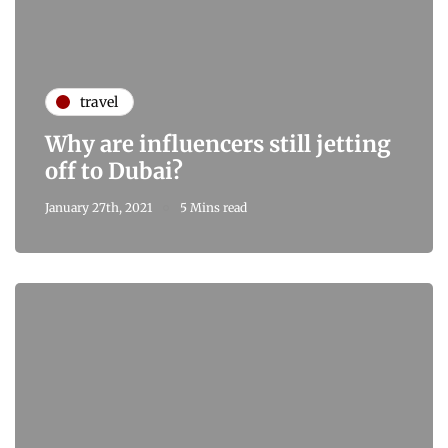
travel
Why are influencers still jetting
off to Dubai?
January 27th, 2021
5 Mins read