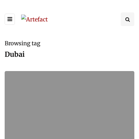
Browsing tag
Dubai