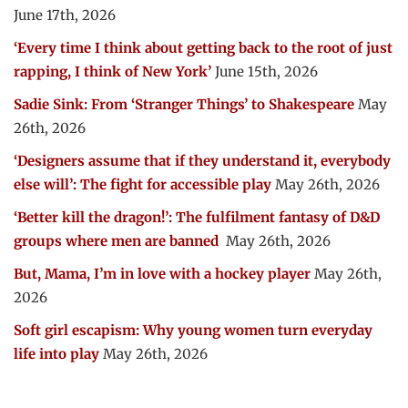
June 17th, 2026
‘Every time I think about getting back to the root of just
rapping, I think of New York’
June 15th, 2026
Sadie Sink: From ‘Stranger Things’ to Shakespeare
May
26th, 2026
‘Designers assume that if they understand it, everybody
else will’: The fight for accessible play
May 26th, 2026
‘Better kill the dragon!’: The fulfilment fantasy of D&D
groups where men are banned
May 26th, 2026
But, Mama, I’m in love with a hockey player
May 26th,
2026
Soft girl escapism: Why young women turn everyday
life into play
May 26th, 2026