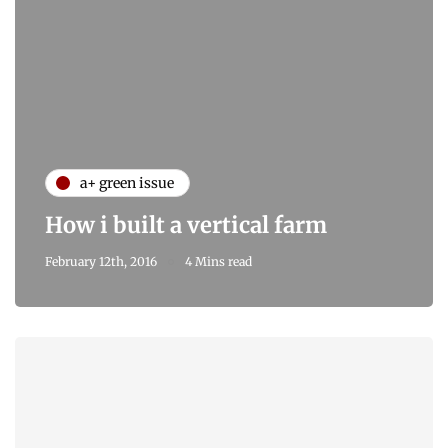
a+ green issue
How i built a vertical farm
February 12th, 2016
4 Mins read