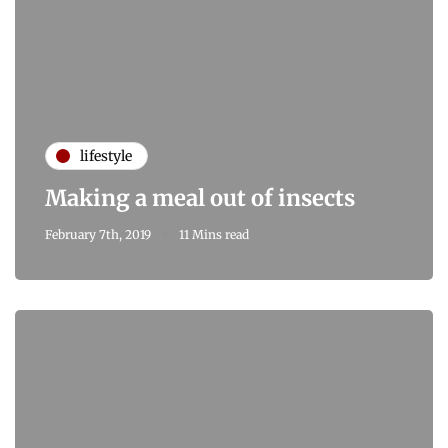
lifestyle
Making a meal out of insects
February 7th, 2019
11 Mins read