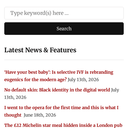
Latest News & Features
‘Have your best baby’: Is selective IVF is rebranding
eugenics for the modern age?
July 13th, 2026
No default skin: Black identity in the digital world
July
13th, 2026
I went to the opera for the first time and this is what I
thought
June 18th, 2026
The £12 Michelin star meal hidden inside a London pub