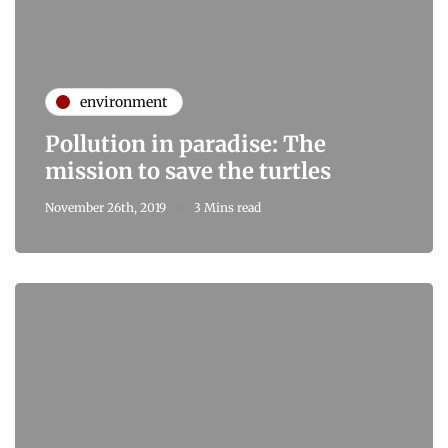
environment
Pollution in paradise: The
mission to save the turtles
November 26th, 2019
3 Mins read