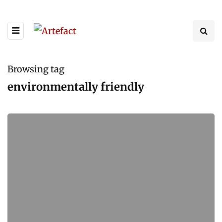
Browsing tag
environmentally friendly