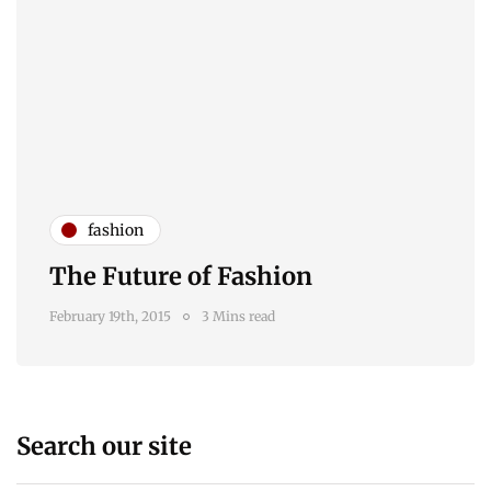
fashion
The Future of Fashion
February 19th, 2015
3 Mins read
Search our site