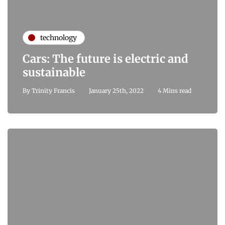
technology
Cars: The future is electric and
sustainable
By
Trinity Francis
January 25th, 2022
4 Mins read